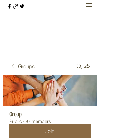
Welcome retirees, current and former
military members
Groups
Group
Public
·
97 members
Join