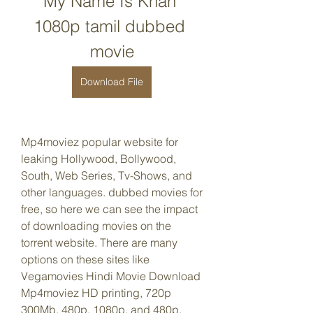
My Name Is Khan 
1080p tamil dubbed 
movie
Download File
Mp4moviez popular website for 
leaking Hollywood, Bollywood, 
South, Web Series, Tv-Shows, and 
other languages. dubbed movies for 
free, so here we can see the impact 
of downloading movies on the 
torrent website. There are many 
options on these sites like 
Vegamovies Hindi Movie Download 
Mp4moviez HD printing, 720p 
300Mb, 480p, 1080p, and 480p.