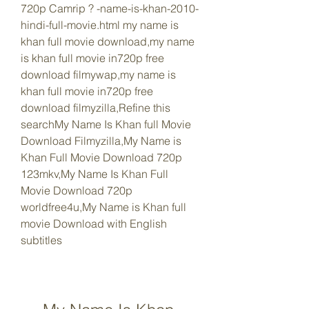
720p Camrip ? -name-is-khan-2010-
hindi-full-movie.html my name is 
khan full movie download,my name 
is khan full movie in720p free 
download filmywap,my name is 
khan full movie in720p free 
download filmyzilla,Refine this 
searchMy Name Is Khan full Movie 
Download Filmyzilla,My Name is 
Khan Full Movie Download 720p 
123mkv,My Name Is Khan Full 
Movie Download 720p 
worldfree4u,My Name is Khan full 
movie Download with English 
subtitles