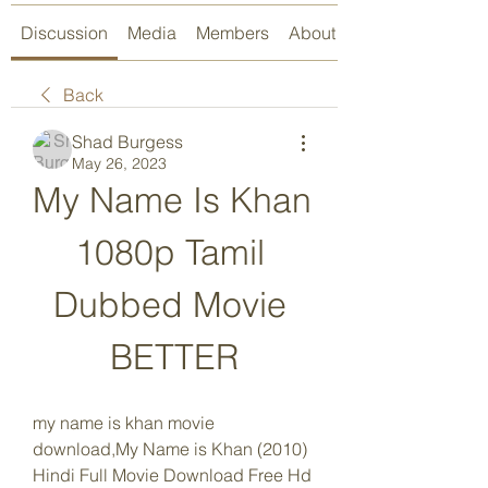
Discussion
Media
Members
About
Back
Shad Burgess
May 26, 2023
My Name Is Khan 
1080p Tamil 
Dubbed Movie 
BETTER
my name is khan movie 
download,My Name is Khan (2010) 
Hindi Full Movie Download Free Hd 