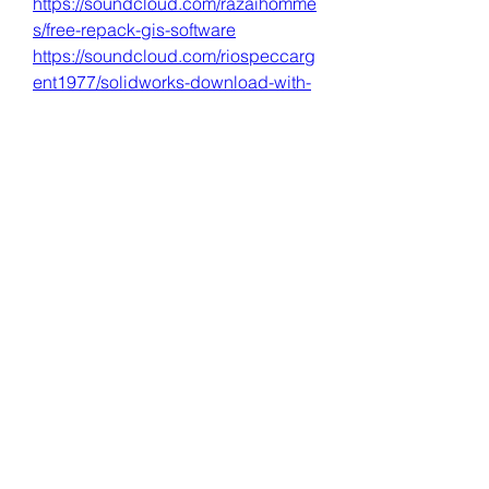
https://soundcloud.com/razaihomme
s/free-repack-gis-software
https://soundcloud.com/riospeccarg
ent1977/solidworks-download-with-
crack-new-64-bit-2018
0
0
เขียนความคิดเห็น…
About
Welcome to the group! You can
connect with other members, ge
...
Read more
Members
Dave Marshall
Follow
Lisa John
Follow