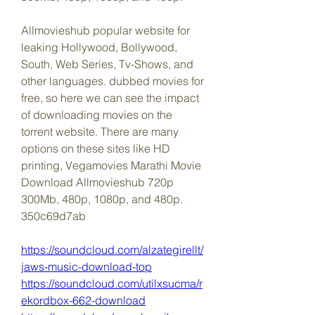
Allmovieshub popular website for 
leaking Hollywood, Bollywood, 
South, Web Series, Tv-Shows, and 
other languages. dubbed movies for 
free, so here we can see the impact 
of downloading movies on the 
torrent website. There are many 
options on these sites like HD 
printing, Vegamovies Marathi Movie 
Download Allmovieshub 720p 
300Mb, 480p, 1080p, and 480p. 
350c69d7ab
https://soundcloud.com/alzategirellt/
jaws-music-download-top
https://soundcloud.com/utilxsucma/r
ekordbox-662-download