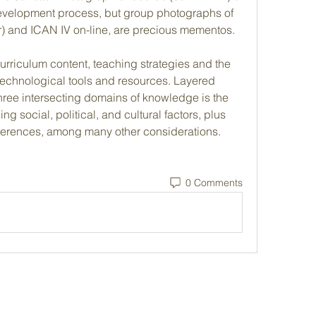
evelopment process, but group photographs of 
lor) and ICAN IV on-line, are precious mementos.
urriculum content, teaching strategies and the 
technological tools and resources. Layered 
ree intersecting domains of knowledge is the 
ng social, political, and cultural factors, plus 
eferences, among many other considerations. 
0 Comments