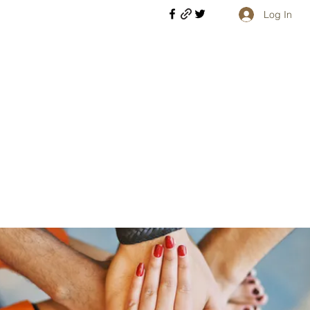
Log In
Welcome retirees, current and former military members