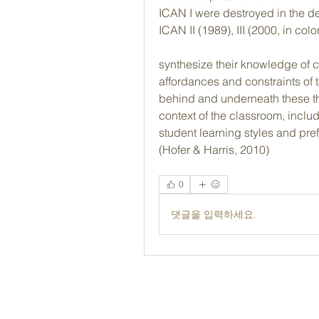
ICAN I were destroyed in the d
ICAN II (1989), III (2000, in co
synthesize their knowledge of c
affordances and constraints of 
behind and underneath these th
context of the classroom, includi
student learning styles and pr
(Hofer & Harris, 2010) 
0
댓글을 입력하세요.