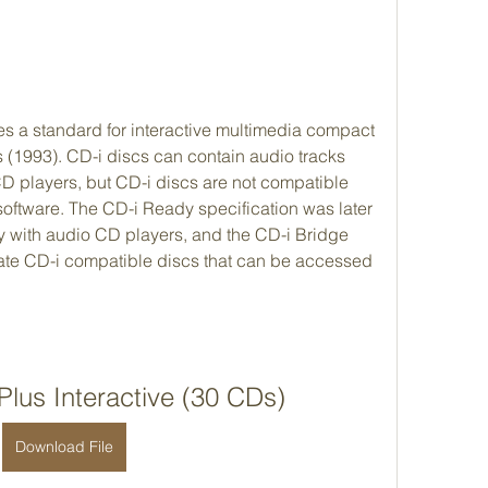
s a standard for interactive multimedia compact 
 (1993). CD-i discs can contain audio tracks 
D players, but CD-i discs are not compatible 
ftware. The CD-i Ready specification was later 
y with audio CD players, and the CD-i Bridge 
ate CD-i compatible discs that can be accessed 
lus Interactive (30 CDs)
Download File