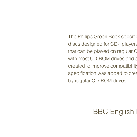
The Philips Green Book specifie
discs designed for CD-i players
that can be played on regular C
with most CD-ROM drives and so
created to improve compatibilit
specification was added to cre
by regular CD-ROM drives.
BBC English P