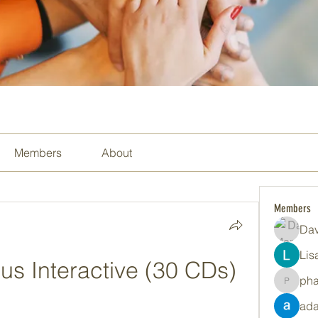
Members
About
Members
Dav
Lis
us Interactive (30 CDs)
ph
pharma
ada