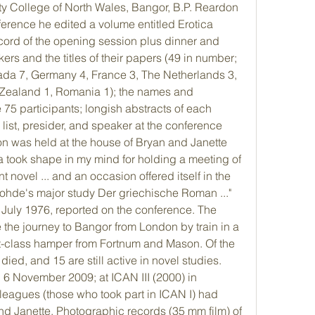
ty College of North Wales, Bangor, B.P. Reardon 
ference he edited a volume entitled Erotica 
ord of the opening session plus dinner and 
rs and the titles of their papers (49 in number; 
da 7, Germany 4, France 3, The Netherlands 3, 
 Zealand 1, Romania 1); the names and 
 75 participants; longish abstracts of each 
ist, presider, and speaker at the conference 
n was held at the house of Bryan and Janette 
a took shape in my mind for holding a meeting of 
t novel ... and an occasion offered itself in the 
ohde's major study Der griechische Roman ..." 
July 1976, reported on the conference. The 
 the journey to Bangor from London by train in a 
st-class hamper from Fortnum and Mason. Of the 
died, and 15 are still active in novel studies. 
 6 November 2009; at ICAN III (2000) in 
eagues (those who took part in ICAN I) had 
nd Janette. Photographic records (35 mm film) of 