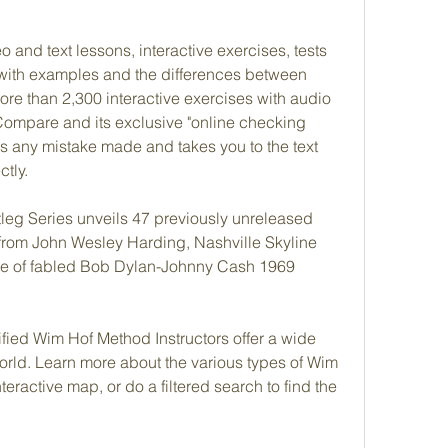
and text lessons, interactive exercises, tests 
with examples and the differences between 
re than 2,300 interactive exercises with audio 
Compare and its exclusive "online checking 
s any mistake made and takes you to the text 
tly.
eg Series unveils 47 previously unreleased 
from John Wesley Harding, Nashville Skyline 
ease of fabled Bob Dylan-Johnny Cash 1969 
fied Wim Hof Method Instructors offer a wide 
 world. Learn more about the various types of Wim 
teractive map, or do a filtered search to find the 