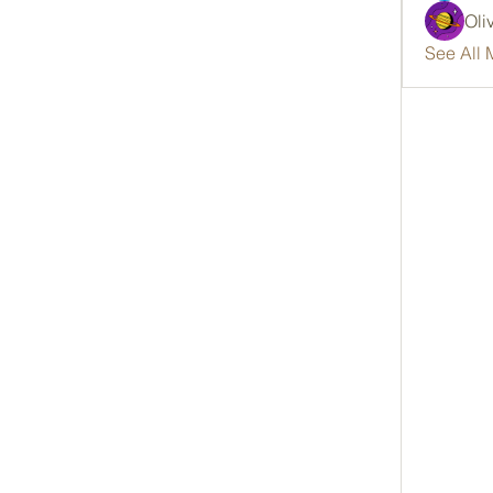
Oli
See All 