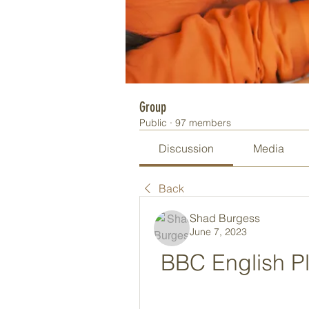
Group
Public
·
97 members
Discussion
Media
Back
Shad Burgess
June 7, 2023
BBC English Pl