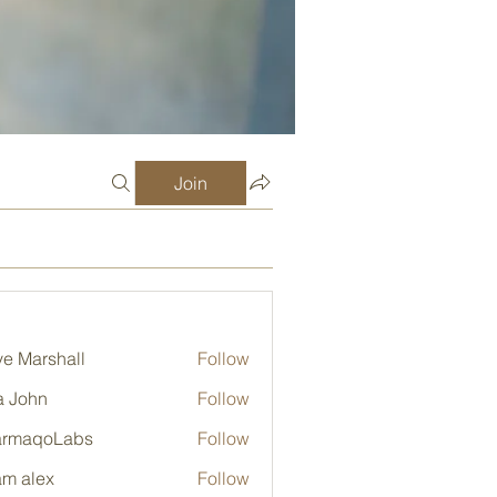
Join
e Marshall
Follow
a John
Follow
armaqoLabs
Follow
qoLabs
m alex
Follow