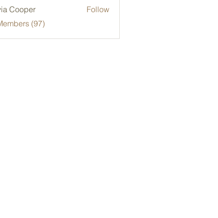
via Cooper
Follow
Members (97)