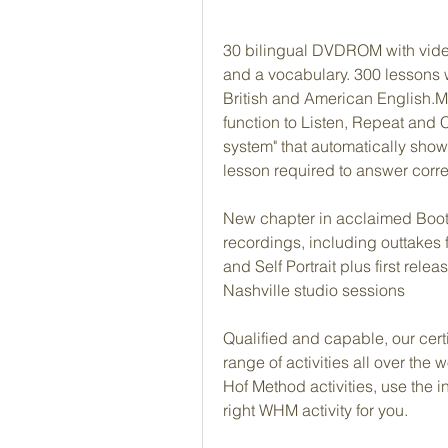
30 bilingual DVDROM with video 
and a vocabulary. 300 lessons 
British and American English.Mo
function to Listen, Repeat and 
system" that automatically show
lesson required to answer correc
New chapter in acclaimed Bootl
recordings, including outtakes 
and Self Portrait plus first rel
Nashville studio sessions
Qualified and capable, our certi
range of activities all over the
Hof Method activities, use the in
right WHM activity for you.