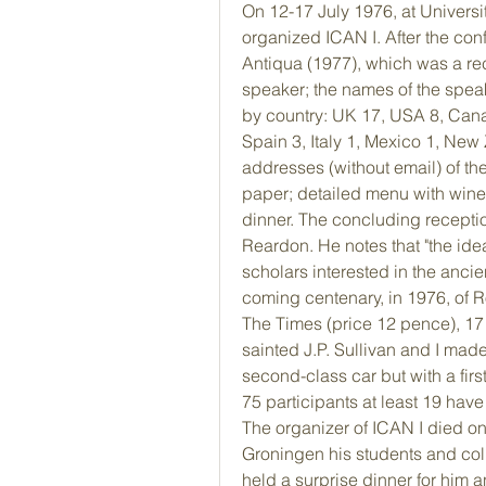
On 12-17 July 1976, at Universi
organized ICAN I. After the con
Antiqua (1977), which was a rec
speaker; the names of the speake
by country: UK 17, USA 8, Cana
Spain 3, Italy 1, Mexico 1, New
addresses (without email) of the
paper; detailed menu with wine l
dinner. The concluding receptio
Reardon. He notes that "the ide
scholars interested in the ancien
coming centenary, in 1976, of R
The Times (price 12 pence), 17 
sainted J.P. Sullivan and I made
second-class car but with a fir
75 participants at least 19 have 
The organizer of ICAN I died on
Groningen his students and coll
held a surprise dinner for him a