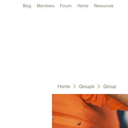
Blog
Members
Forum
Home
Resources
Home
Groups
Group