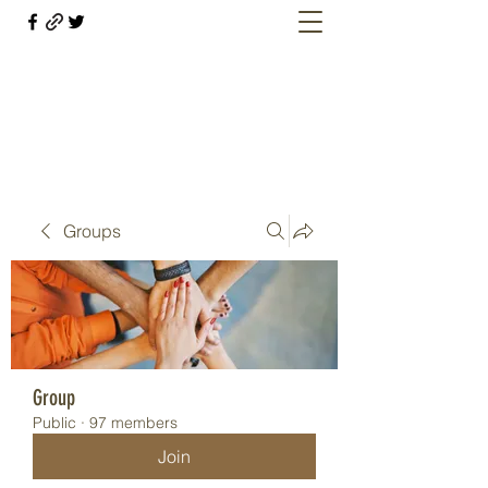
Welcome retirees, current and former
military members
Groups
Group
Public
·
97 members
Join