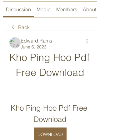
Discussion
Media
Members
About
Back
Edward Rams
June 6, 2023
Kho Ping Hoo Pdf 
Free Download
Kho Ping Hoo Pdf Free 
Download
DOWNLOAD