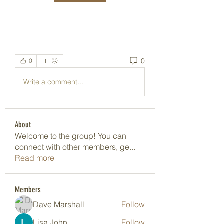
0
0
Write a comment...
About
Welcome to the group! You can
connect with other members, ge
...
Read more
Members
Dave Marshall
Follow
Lisa John
Follow