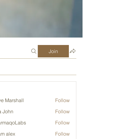
Join
e Marshall
Follow
a John
Follow
armaqoLabs
Follow
qoLabs
m alex
Follow