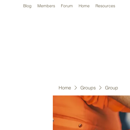
Blog
Members
Forum
Home
Resources
Home
Groups
Group