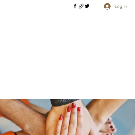
Log In
Welcome retirees, current and former military members