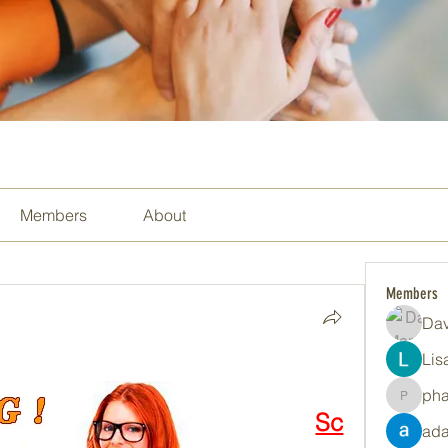
Members
About
Members
Dav
Lis
ph
pharma
Sc
ada