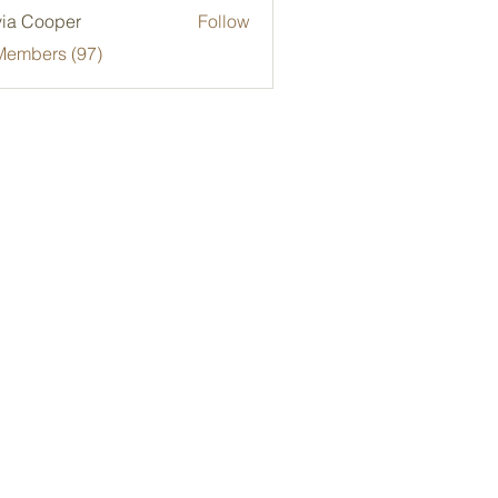
via Cooper
Follow
Members (97)