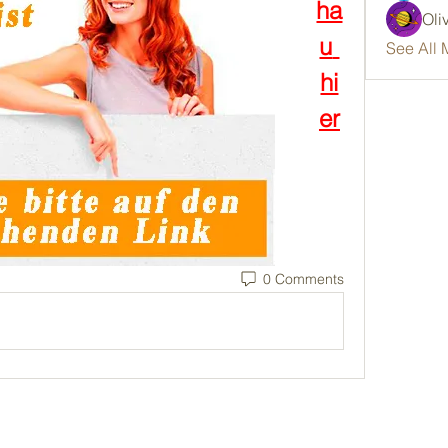
ha
Oli
u 
See All 
hi
er
0 Comments