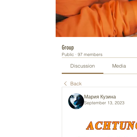
Group
Public
·
97 members
Discussion
Media
Back
Мария Кузина
September 13, 2023