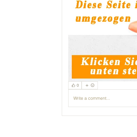
0
Write a comment...