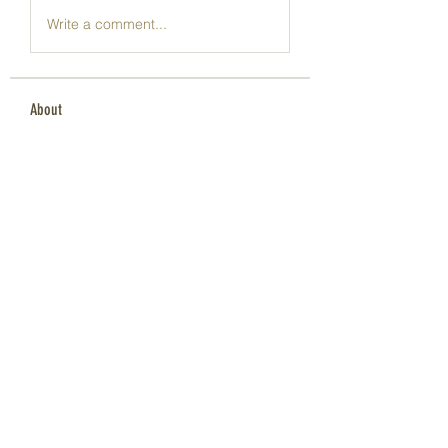
Write a comment...
About
Welcome to the group! You can
connect with other members, ge
...
Read more
Members
Dave Marshall
Follow
Lisa John
Follow
pharmaqoLabs
Follow
pharmaqoLabs
adam alex
Follow
Olivia Cooper
Follow
See All Members (98)