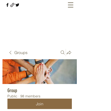
Welcome retirees, current and former
military members
Groups
Group
Public
·
98 members
Join