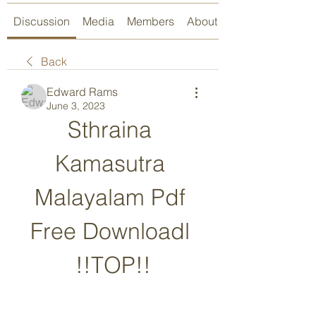
Discussion
Media
Members
About
Back
Edward Rams
June 3, 2023
Sthraina 
Kamasutra 
Malayalam Pdf 
Free Downloadl 
!!TOP!!