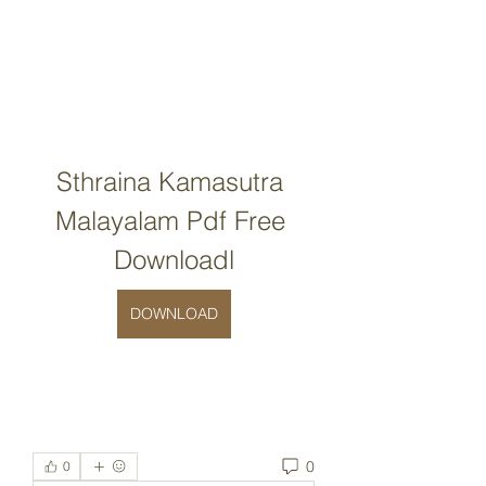
Sthraina Kamasutra 
Malayalam Pdf Free 
Downloadl
DOWNLOAD
0
0