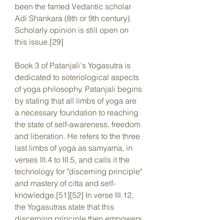
been the famed Vedantic scholar 
Adi Shankara (8th or 9th century). 
Scholarly opinion is still open on 
this issue.[29]
Book 3 of Patanjali's Yogasutra is 
dedicated to soteriological aspects 
of yoga philosophy. Patanjali begins 
by stating that all limbs of yoga are 
a necessary foundation to reaching 
the state of self-awareness, freedom 
and liberation. He refers to the three 
last limbs of yoga as samyama, in 
verses III.4 to III.5, and calls it the 
technology for "discerning principle" 
and mastery of citta and self-
knowledge.[51][52] In verse III.12, 
the Yogasutras state that this 
discerning principle then empowers 