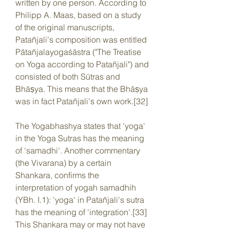
written by one person. According to 
Philipp A. Maas, based on a study 
of the original manuscripts, 
Patañjali's composition was entitled 
Pātañjalayogaśāstra ("The Treatise 
on Yoga according to Patañjali") and 
consisted of both Sūtras and 
Bhāṣya. This means that the Bhāṣya 
was in fact Patañjali's own work.[32]
The Yogabhashya states that 'yoga' 
in the Yoga Sutras has the meaning 
of 'samadhi'. Another commentary 
(the Vivarana) by a certain 
Shankara, confirms the 
interpretation of yogah samadhih 
(YBh. I.1): 'yoga' in Patañjali's sutra 
has the meaning of 'integration'.[33] 
This Shankara may or may not have 