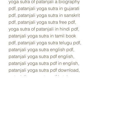
yoga sutra of patanjali a biography 
pdf, patanjali yoga sutra in gujarati 
pdf, patanjali yoga sutra in sanskrit 
pdf, patanjali yoga sutra free pdf, 
yoga sutra of patanjali in hindi pdf, 
patanjali yoga sutra in tamil book 
pdf, patanjali yoga sutra telugu pdf, 
patanjali yoga sutra english pdf, 
patanjali yoga sutra pdf english, 
patanjali yoga sutra pdf in english, 
patanjali yoga sutra pdf download, 
patanjali yoga sutra pdf in telugu, 
patanjali yoga sutra book in hindi 
pdf, yoga sutra by patanjali pdf, 
maharshi patanjali yoga sutra pdf, 
patanjali yoga sutra commentary 
pdf, yoga sutra patanjali vyasa pdf, 
yoga sutra de patanjali uma 
abordagem pratica pdf, patanjali 