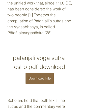
the unified work that, since 1100 CE, 
has been considered the work of 
two people.[1] Together the 
compilation of Patanjali's sutras and 
the Vyasabhasya, is called 
Pātañjalayogaśāstra.[28]
patanjali yoga sutra 
osho pdf download
Download File
Scholars hold that both texts, the 
sutras and the commentary were 