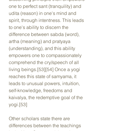
one to perfect sant (tranquility) and 
udita (reason) in one's mind and 
spirit, through intentness. This leads 
to one's ability to discern the 
difference between sabda (word), 
artha (meaning) and pratyaya 
(understanding), and this ability 
empowers one to compassionately 
comprehend the cry/speech of all 
living beings.[53][54] Once a yogi 
reaches this state of samyama, it 
leads to unusual powers, intuition, 
self-knowledge, freedoms and 
kaivalya, the redemptive goal of the 
yogi.[53]
Other scholars state there are 
differences between the teachings 