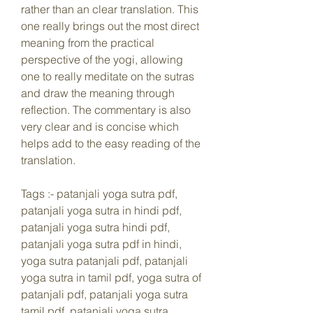
rather than an clear translation. This 
one really brings out the most direct 
meaning from the practical 
perspective of the yogi, allowing 
one to really meditate on the sutras 
and draw the meaning through 
reflection. The commentary is also 
very clear and is concise which 
helps add to the easy reading of the 
translation.
Tags :- patanjali yoga sutra pdf, 
patanjali yoga sutra in hindi pdf, 
patanjali yoga sutra hindi pdf, 
patanjali yoga sutra pdf in hindi, 
yoga sutra patanjali pdf, patanjali 
yoga sutra in tamil pdf, yoga sutra of 
patanjali pdf, patanjali yoga sutra 
tamil pdf, patanjali yoga sutra 