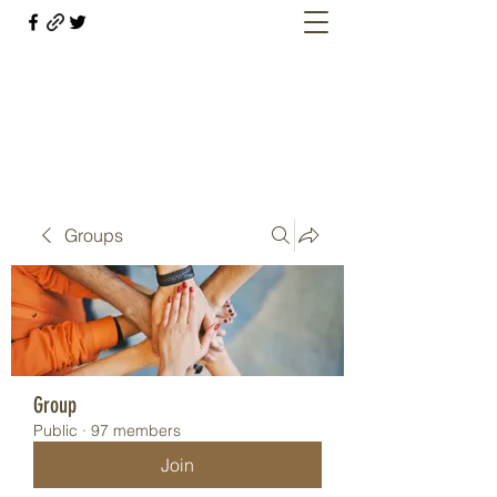
Welcome retirees, current and former
military members
Groups
Group
Public
·
97 members
Join