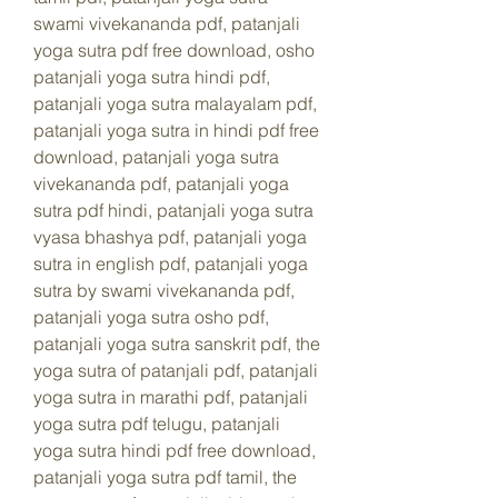
swami vivekananda pdf, patanjali 
yoga sutra pdf free download, osho 
patanjali yoga sutra hindi pdf, 
patanjali yoga sutra malayalam pdf, 
patanjali yoga sutra in hindi pdf free 
download, patanjali yoga sutra 
vivekananda pdf, patanjali yoga 
sutra pdf hindi, patanjali yoga sutra 
vyasa bhashya pdf, patanjali yoga 
sutra in english pdf, patanjali yoga 
sutra by swami vivekananda pdf, 
patanjali yoga sutra osho pdf, 
patanjali yoga sutra sanskrit pdf, the 
yoga sutra of patanjali pdf, patanjali 
yoga sutra in marathi pdf, patanjali 
yoga sutra pdf telugu, patanjali 
yoga sutra hindi pdf free download, 
patanjali yoga sutra pdf tamil, the 