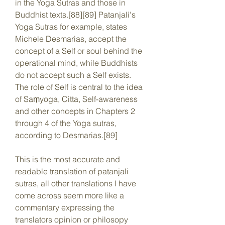
in the Yoga Sutras and those in 
Buddhist texts.[88][89] Patanjali's 
Yoga Sutras for example, states 
Michele Desmarias, accept the 
concept of a Self or soul behind the 
operational mind, while Buddhists 
do not accept such a Self exists. 
The role of Self is central to the idea 
of Saṃyoga, Citta, Self-awareness 
and other concepts in Chapters 2 
through 4 of the Yoga sutras, 
according to Desmarias.[89]
This is the most accurate and 
readable translation of patanjali 
sutras, all other translations I have 
come across seem more like a 
commentary expressing the 
translators opinion or philosopy 