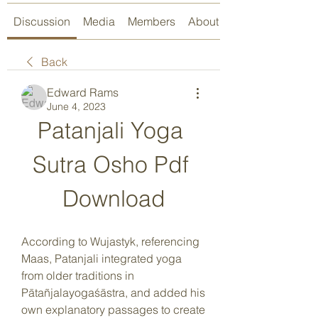
Discussion
Media
Members
About
Back
Edward Rams
June 4, 2023
Patanjali Yoga 
Sutra Osho Pdf 
Download
According to Wujastyk, referencing 
Maas, Patanjali integrated yoga 
from older traditions in 
Pātañjalayogaśāstra, and added his 
own explanatory passages to create 