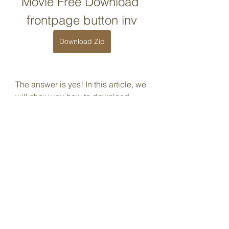
Movie Free Download 
frontpage button inv
Download Zip
The answer is yes! In this article, we 
will show you how to download 
Amphig b70169992d
0
0
Write a comment...
About
Welcome to the group! You can
connect with other members, ge
...