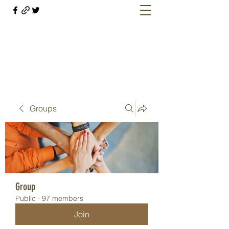
Welcome retirees, current and former
military members
Groups
Group
Public
·
97 members
Join