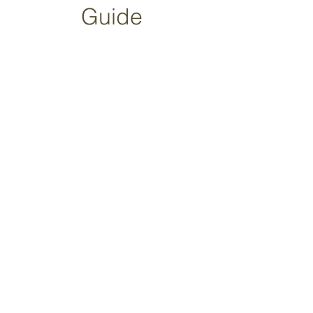
Guide