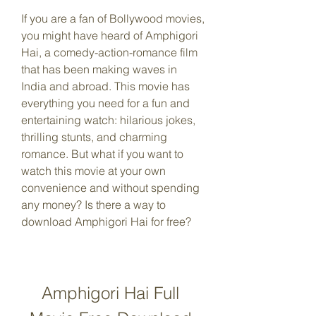
If you are a fan of Bollywood movies, 
you might have heard of Amphigori 
Hai, a comedy-action-romance film 
that has been making waves in 
India and abroad. This movie has 
everything you need for a fun and 
entertaining watch: hilarious jokes, 
thrilling stunts, and charming 
romance. But what if you want to 
watch this movie at your own 
convenience and without spending 
any money? Is there a way to 
download Amphigori Hai for free?
Amphigori Hai Full 