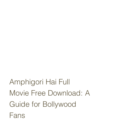
Amphigori Hai Full 
Movie Free Download: A 
Guide for Bollywood 
Fans