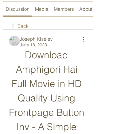
Discussion
Media
Members
About
Back
Joseph Kiselev
June 18, 2023
Download 
Amphigori Hai 
Full Movie in HD 
Quality Using 
Frontpage Button 
Inv - A Simple 