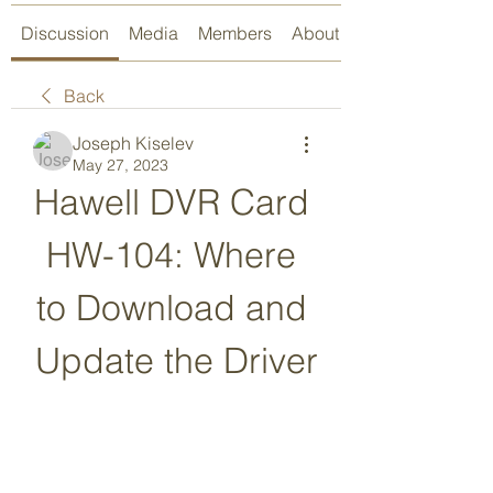
Discussion
Media
Members
About
Back
Joseph Kiselev
May 27, 2023
Hawell DVR Card 
HW-104: Where 
to Download and 
Update the Driver