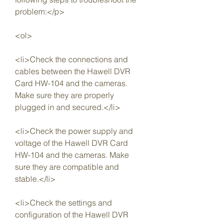
problem:</p>
<ol>
<li>Check the connections and 
cables between the Hawell DVR 
Card HW-104 and the cameras. 
Make sure they are properly 
plugged in and secured.</li>
<li>Check the power supply and 
voltage of the Hawell DVR Card 
HW-104 and the cameras. Make 
sure they are compatible and 
stable.</li>
<li>Check the settings and 
configuration of the Hawell DVR 