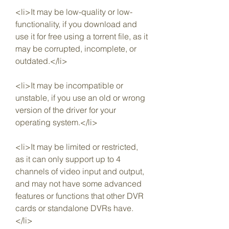
<li>It may be low-quality or low-
functionality, if you download and 
use it for free using a torrent file, as it 
may be corrupted, incomplete, or 
outdated.</li>
<li>It may be incompatible or 
unstable, if you use an old or wrong 
version of the driver for your 
operating system.</li>
<li>It may be limited or restricted, 
as it can only support up to 4 
channels of video input and output, 
and may not have some advanced 
features or functions that other DVR 
cards or standalone DVRs have.
</li>