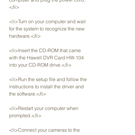
</li>
<li>Turn on your computer and wait 
for the system to recognize the new 
hardware.</li>
<li>Insert the CD-ROM that came 
with the Hawell DVR Card HW-104 
into your CD-ROM drive.</li>
<li>Run the setup file and follow the 
instructions to install the driver and 
the software.</li>
<li>Restart your computer when 
prompted.</li>
<li>Connect your cameras to the 