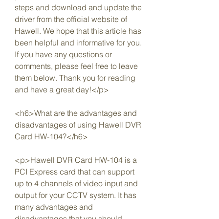
steps and download and update the 
driver from the official website of 
Hawell. We hope that this article has 
been helpful and informative for you. 
If you have any questions or 
comments, please feel free to leave 
them below. Thank you for reading 
and have a great day!</p>
<h6>What are the advantages and 
disadvantages of using Hawell DVR 
Card HW-104?</h6>
<p>Hawell DVR Card HW-104 is a 
PCI Express card that can support 
up to 4 channels of video input and 
output for your CCTV system. It has 
many advantages and 
disadvantages that you should 