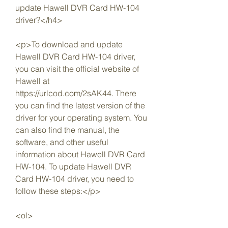
update Hawell DVR Card HW-104 
driver?</h4>
<p>To download and update 
Hawell DVR Card HW-104 driver, 
you can visit the official website of 
Hawell at 
https://urlcod.com/2sAK44. There 
you can find the latest version of the 
driver for your operating system. You 
can also find the manual, the 
software, and other useful 
information about Hawell DVR Card 
HW-104. To update Hawell DVR 
Card HW-104 driver, you need to 
follow these steps:</p>
<ol>