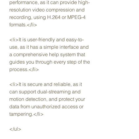
performance, as it can provide high-
resolution video compression and 
recording, using H.264 or MPEG-4 
formats.</li>
<li>It is user-friendly and easy-to-
use, as it has a simple interface and 
a comprehensive help system that 
guides you through every step of the 
process.</li>
<li>It is secure and reliable, as it 
can support dual-streaming and 
motion detection, and protect your 
data from unauthorized access or 
tampering.</li>
</ul>