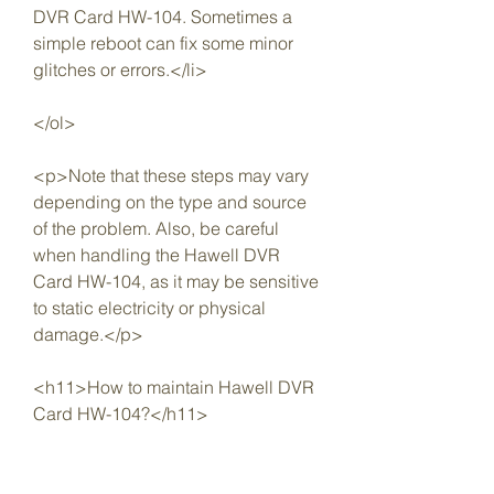
DVR Card HW-104. Sometimes a 
simple reboot can fix some minor 
glitches or errors.</li>
</ol>
<p>Note that these steps may vary 
depending on the type and source 
of the problem. Also, be careful 
when handling the Hawell DVR 
Card HW-104, as it may be sensitive 
to static electricity or physical 
damage.</p>
<h11>How to maintain Hawell DVR 
Card HW-104?</h11>
<p>To maintain Hawell DVR Card 
HW-104 and keep it in good 