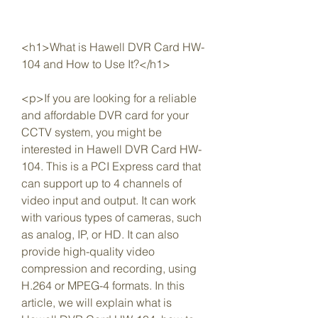
<h1>What is Hawell DVR Card HW-
104 and How to Use It?</h1>
<p>If you are looking for a reliable 
and affordable DVR card for your 
CCTV system, you might be 
interested in Hawell DVR Card HW-
104. This is a PCI Express card that 
can support up to 4 channels of 
video input and output. It can work 
with various types of cameras, such 
as analog, IP, or HD. It can also 
provide high-quality video 
compression and recording, using 
H.264 or MPEG-4 formats. In this 
article, we will explain what is 