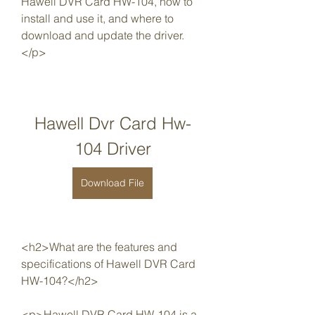
Hawell DVR Card HW-104, how to 
install and use it, and where to 
download and update the driver.
</p>
Hawell Dvr Card Hw-
104 Driver
Download File
<h2>What are the features and 
specifications of Hawell DVR Card 
HW-104?</h2>
<p>Hawell DVR Card HW-104 is a 