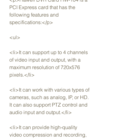
PCI Express card that has the 
following features and 
specifications:</p>
<ul>
<li>It can support up to 4 channels 
of video input and output, with a 
maximum resolution of 720x576 
pixels.</li>
<li>It can work with various types of 
cameras, such as analog, IP, or HD. 
It can also support PTZ control and 
audio input and output.</li>
<li>It can provide high-quality 
video compression and recording, 