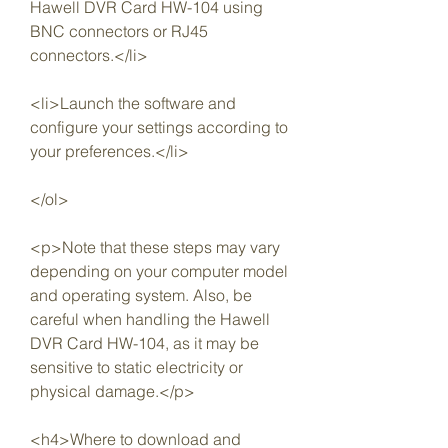
Hawell DVR Card HW-104 using 
BNC connectors or RJ45 
connectors.</li>
<li>Launch the software and 
configure your settings according to 
your preferences.</li>
</ol>
<p>Note that these steps may vary 
depending on your computer model 
and operating system. Also, be 
careful when handling the Hawell 
DVR Card HW-104, as it may be 
sensitive to static electricity or 
physical damage.</p>
<h4>Where to download and 