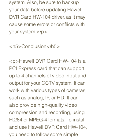
system. Also, be sure to backup 
your data before updating Hawell 
DVR Card HW-104 driver, as it may 
cause some errors or conflicts with 
your system.</p>
<h5>Conclusion</h5>
<p>Hawell DVR Card HW-104 is a 
PCI Express card that can support 
up to 4 channels of video input and 
output for your CCTV system. It can 
work with various types of cameras, 
such as analog, IP, or HD. It can 
also provide high-quality video 
compression and recording, using 
H.264 or MPEG-4 formats. To install 
and use Hawell DVR Card HW-104, 
you need to follow some simple 