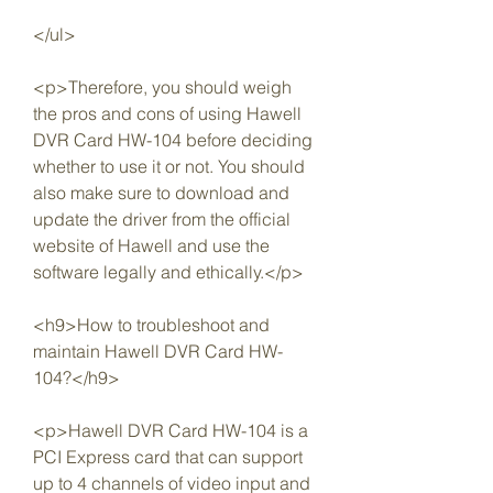
</ul>
<p>Therefore, you should weigh 
the pros and cons of using Hawell 
DVR Card HW-104 before deciding 
whether to use it or not. You should 
also make sure to download and 
update the driver from the official 
website of Hawell and use the 
software legally and ethically.</p>
<h9>How to troubleshoot and 
maintain Hawell DVR Card HW-
104?</h9>
<p>Hawell DVR Card HW-104 is a 
PCI Express card that can support 
up to 4 channels of video input and 