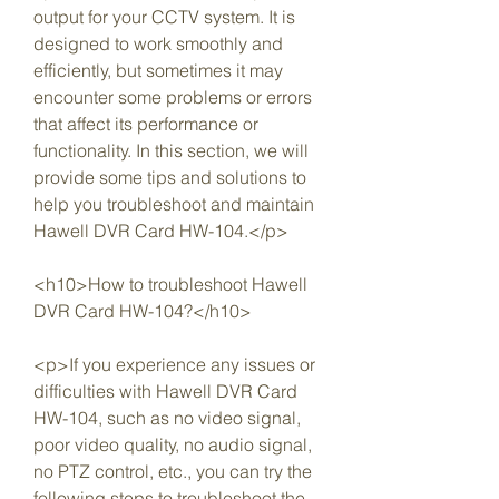
output for your CCTV system. It is 
designed to work smoothly and 
efficiently, but sometimes it may 
encounter some problems or errors 
that affect its performance or 
functionality. In this section, we will 
provide some tips and solutions to 
help you troubleshoot and maintain 
Hawell DVR Card HW-104.</p>
<h10>How to troubleshoot Hawell 
DVR Card HW-104?</h10>
<p>If you experience any issues or 
difficulties with Hawell DVR Card 
HW-104, such as no video signal, 
poor video quality, no audio signal, 
no PTZ control, etc., you can try the 
following steps to troubleshoot the 