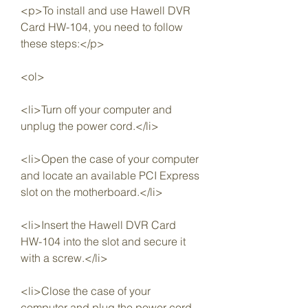
<p>To install and use Hawell DVR 
Card HW-104, you need to follow 
these steps:</p>
<ol>
<li>Turn off your computer and 
unplug the power cord.</li>
<li>Open the case of your computer 
and locate an available PCI Express 
slot on the motherboard.</li>
<li>Insert the Hawell DVR Card 
HW-104 into the slot and secure it 
with a screw.</li>
<li>Close the case of your 
computer and plug the power cord.