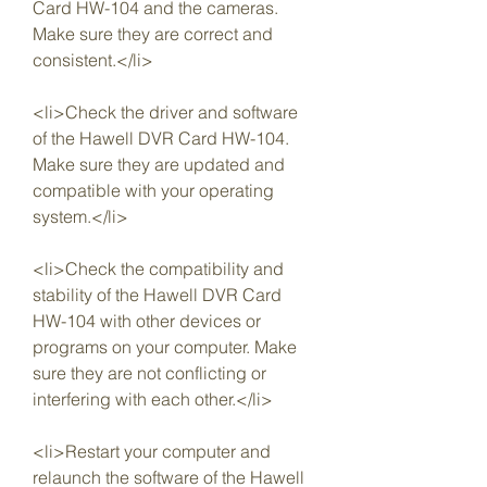
Card HW-104 and the cameras. 
Make sure they are correct and 
consistent.</li>
<li>Check the driver and software 
of the Hawell DVR Card HW-104. 
Make sure they are updated and 
compatible with your operating 
system.</li>
<li>Check the compatibility and 
stability of the Hawell DVR Card 
HW-104 with other devices or 
programs on your computer. Make 
sure they are not conflicting or 
interfering with each other.</li>
<li>Restart your computer and 
relaunch the software of the Hawell 