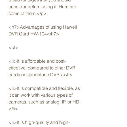
consider before using it. Here are 
some of them:</p>
<h7>Advantages of using Hawell 
DVR Card HW-104</h7>
<ul>
<li>It is affordable and cost-
effective, compared to other DVR 
cards or standalone DVRs.</li>
<li>It is compatible and flexible, as 
it can work with various types of 
cameras, such as analog, IP, or HD.
</li>
<li>It is high-quality and high-