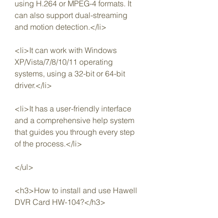
using H.264 or MPEG-4 formats. It 
can also support dual-streaming 
and motion detection.</li>
<li>It can work with Windows 
XP/Vista/7/8/10/11 operating 
systems, using a 32-bit or 64-bit 
driver.</li>
<li>It has a user-friendly interface 
and a comprehensive help system 
that guides you through every step 
of the process.</li>
</ul>
<h3>How to install and use Hawell 
DVR Card HW-104?</h3>