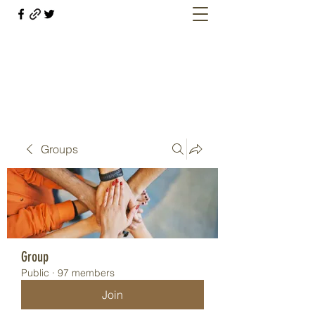
Welcome retirees, current and former
military members
Groups
Group
Public
·
97 members
Join