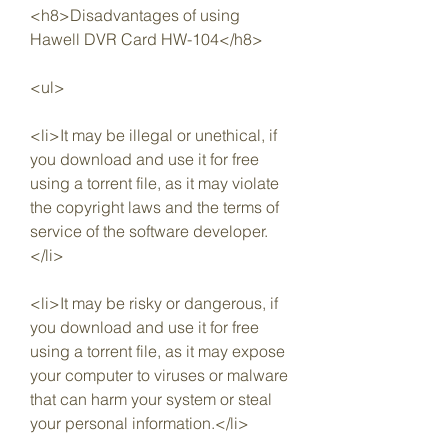
<h8>Disadvantages of using 
Hawell DVR Card HW-104</h8>
<ul>
<li>It may be illegal or unethical, if 
you download and use it for free 
using a torrent file, as it may violate 
the copyright laws and the terms of 
service of the software developer.
</li>
<li>It may be risky or dangerous, if 
you download and use it for free 
using a torrent file, as it may expose 
your computer to viruses or malware 
that can harm your system or steal 
your personal information.</li>