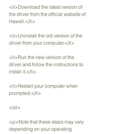
<li>Download the latest version of 
the driver from the official website of 
Hawell.</li>
<li>Uninstall the old version of the 
driver from your computer.</li>
<li>Run the new version of the 
driver and follow the instructions to 
install it.</li>
<li>Restart your computer when 
prompted.</li>
</ol>
<p>Note that these steps may vary 
depending on your operating 