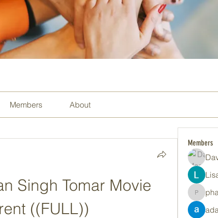
Members
About
Members
Dav
Lis
n Singh Tomar Movie 
ph
pharma
rent ((FULL))
ada