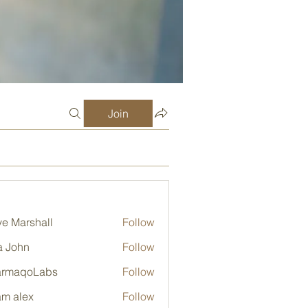
Join
e Marshall
Follow
a John
Follow
armaqoLabs
Follow
qoLabs
m alex
Follow