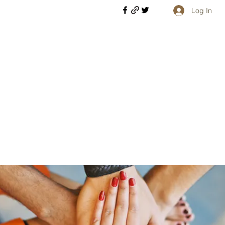
Log In
Welcome retirees, current and former military members