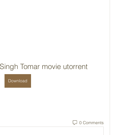
Singh Tomar movie utorrent
Download
0 Comments