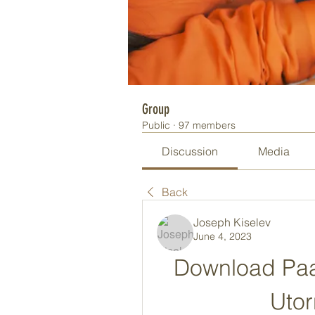
Group
Public
·
97 members
Discussion
Media
Back
Joseph Kiselev
June 4, 2023
Download Paa
Utor