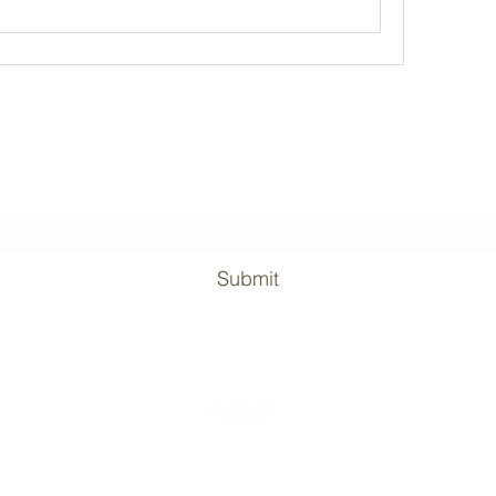
Subscribe Form
Submit
©2020 by Surviving the military. Proudly created with Wix.com