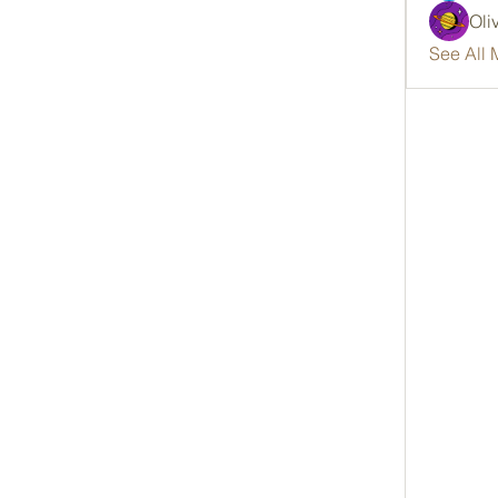
Oli
See All 