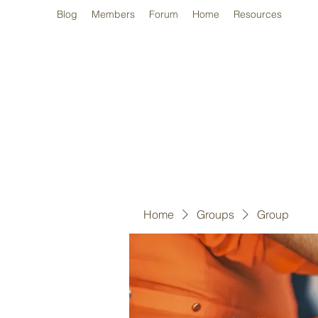
Blog
Members
Forum
Home
Resources
Home
Groups
Group