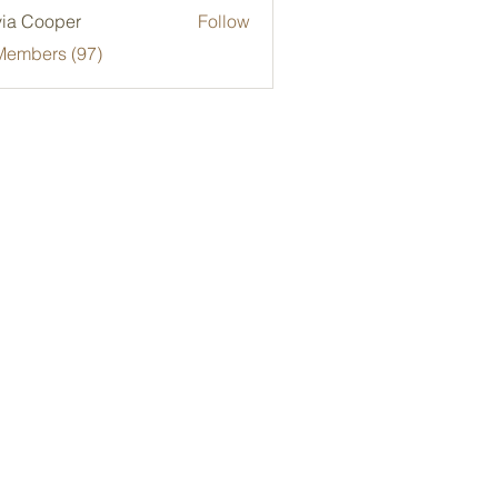
via Cooper
Follow
Members (97)