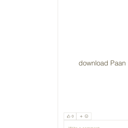
download Paan 
0