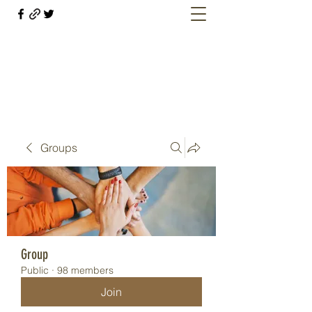
Welcome retirees, current and former
military members
Groups
Group
Public
·
98 members
Join