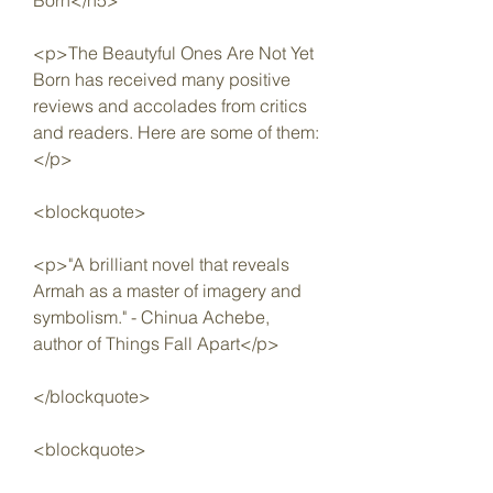
Born</h5>
<p>The Beautyful Ones Are Not Yet 
Born has received many positive 
reviews and accolades from critics 
and readers. Here are some of them:
</p>
<blockquote>
<p>"A brilliant novel that reveals 
Armah as a master of imagery and 
symbolism." - Chinua Achebe, 
author of Things Fall Apart</p>
</blockquote>
<blockquote>