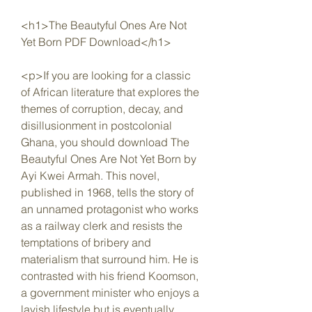
<h1>The Beautyful Ones Are Not 
Yet Born PDF Download</h1>
<p>If you are looking for a classic 
of African literature that explores the 
themes of corruption, decay, and 
disillusionment in postcolonial 
Ghana, you should download The 
Beautyful Ones Are Not Yet Born by 
Ayi Kwei Armah. This novel, 
published in 1968, tells the story of 
an unnamed protagonist who works 
as a railway clerk and resists the 
temptations of bribery and 
materialism that surround him. He is 
contrasted with his friend Koomson, 
a government minister who enjoys a 
lavish lifestyle but is eventually 