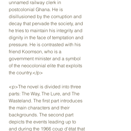
unnamed railway clerk in 
postcolonial Ghana. He is 
disillusioned by the corruption and 
decay that pervade the society, and 
he tries to maintain his integrity and 
dignity in the face of temptation and 
pressure. He is contrasted with his 
friend Koomson, who is a 
government minister and a symbol 
of the neocolonial elite that exploits 
the country.</p>
<p>The novel is divided into three 
parts: The Way, The Lure, and The 
Wasteland. The first part introduces 
the main characters and their 
backgrounds. The second part 
depicts the events leading up to 
and during the 1966 coup d'état that 