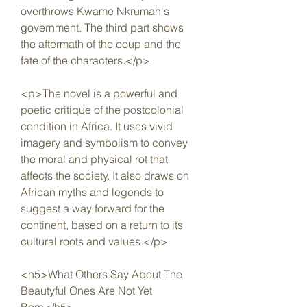
overthrows Kwame Nkrumah's 
government. The third part shows 
the aftermath of the coup and the 
fate of the characters.</p>
<p>The novel is a powerful and 
poetic critique of the postcolonial 
condition in Africa. It uses vivid 
imagery and symbolism to convey 
the moral and physical rot that 
affects the society. It also draws on 
African myths and legends to 
suggest a way forward for the 
continent, based on a return to its 
cultural roots and values.</p>
<h5>What Others Say About The 
Beautyful Ones Are Not Yet 