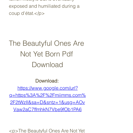
exposed and humiliated during a 
coup d'état.</p>
The Beautyful Ones Are 
Not Yet Born Pdf 
Download
Download: 
https://www.google.com/url?
q=https%3A%2F%2Fmiimms.com%
2F2tWzIl&sa=D&sntz=1&usg=AOv
Vaw2aC7ffmhkN7Vbe9fOb1PA6
<p>The Beautyful Ones Are Not Yet 