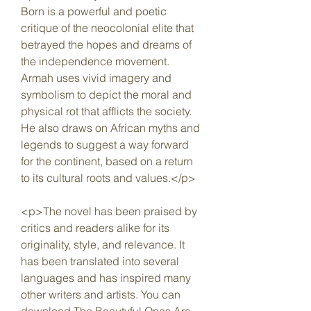
Born is a powerful and poetic 
critique of the neocolonial elite that 
betrayed the hopes and dreams of 
the independence movement. 
Armah uses vivid imagery and 
symbolism to depict the moral and 
physical rot that afflicts the society. 
He also draws on African myths and 
legends to suggest a way forward 
for the continent, based on a return 
to its cultural roots and values.</p>
<p>The novel has been praised by 
critics and readers alike for its 
originality, style, and relevance. It 
has been translated into several 
languages and has inspired many 
other writers and artists. You can 