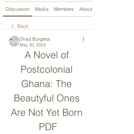
Discussion
Media
Members
About
Back
Shad Burgess
May 30, 2023
A Novel of 
Postcolonial 
Ghana: The 
Beautyful Ones 
Are Not Yet Born 
PDF