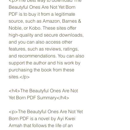
<p>The best way to download The 
Beautyful Ones Are Not Yet Born 
PDF is to buy it from a legitimate 
source, such as Amazon, Barnes & 
Noble, or Kobo. These sites offer 
high-quality and secure downloads, 
and you can also access other 
features, such as reviews, ratings, 
and recommendations. You can also 
support the author and his work by 
purchasing the book from these 
sites.</p>
<h4>The Beautyful Ones Are Not 
Yet Born PDF Summary</h4>
<p>The Beautyful Ones Are Not Yet 
Born PDF is a novel by Ayi Kwei 
Armah that follows the life of an 