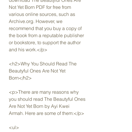
download The Beautyful Ones Are 
Not Yet Born PDF for free from 
various online sources, such as 
Archive.org. However, we 
recommend that you buy a copy of 
the book from a reputable publisher 
or bookstore, to support the author 
and his work.</p>
<h2>Why You Should Read The 
Beautyful Ones Are Not Yet 
Born</h2>
<p>There are many reasons why 
you should read The Beautyful Ones 
Are Not Yet Born by Ayi Kwei 
Armah. Here are some of them:</p>
<ul>