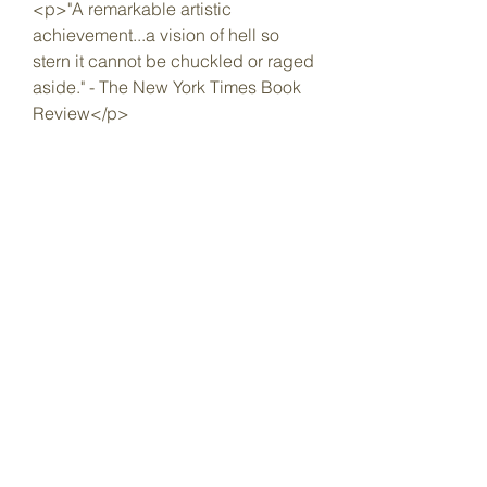
<p>"A remarkable artistic 
achievement...a vision of hell so 
stern it cannot be chuckled or raged 
aside." - The New York Times Book 
Review</p>
</blockquote>
<blockquote>
<p>"A powerful commentary on the 
disillusionment and corruption that 
followed in the wake of African 
independence." - The 
Guardian</p>
</blockquote>
<blockquote>