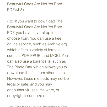
Beautyful Ones Are Not Yet Born 
PDF</h3>
<p>If you want to download The 
Beautyful Ones Are Not Yet Born 
PDF, you have several options to 
choose from. You can use a free 
online service, such as Archive.org, 
which offers a variety of formats, 
such as PDF, EPUB, and MOBI. You 
can also use a torrent site, such as 
The Pirate Bay, which allows you to 
download the file from other users. 
However, these methods may not be 
legal or safe, and you may 
encounter viruses, malware, or 
copyright issues.</p>