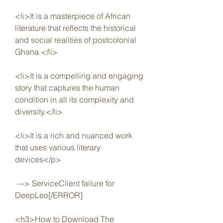
<li>It is a masterpiece of African 
literature that reflects the historical 
and social realities of postcolonial 
Ghana.</li>
<li>It is a compelling and engaging 
story that captures the human 
condition in all its complexity and 
diversity.</li>
<li>It is a rich and nuanced work 
that uses various literary 
devices</p>
 ---> ServiceClient failure for 
DeepLeo[/ERROR]
<h3>How to Download The 