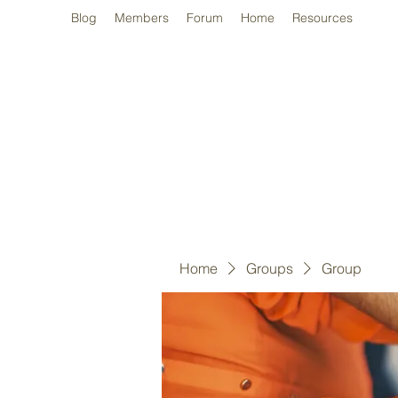
Blog
Members
Forum
Home
Resources
Home
Groups
Group