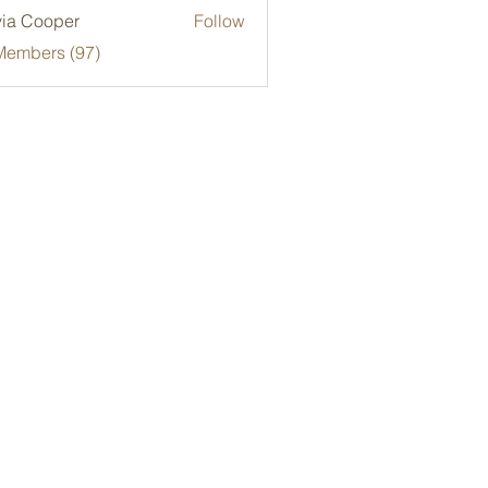
via Cooper
Follow
Members (97)