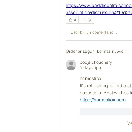
https://www.baddicentralschoo
association/discussion/219d2
0
Escribir un comentario...
Ordenar según:
Lo más nuevo
pooja choudhary
5 days ago
homesticx
It's refreshing to find a 
essentials. Best wishes 
https://homesticx.com
Me gusta
Reacc
V