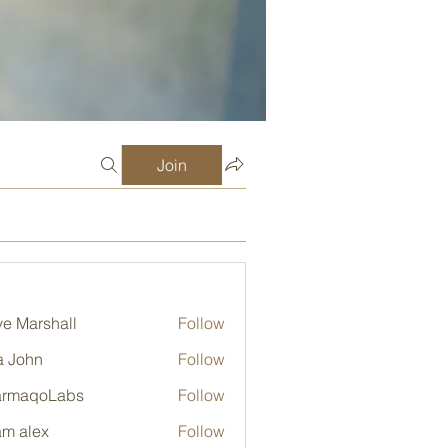
Join
e Marshall
Follow
a John
Follow
armaqoLabs
Follow
qoLabs
m alex
Follow