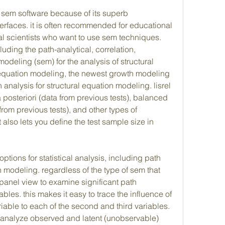
l sem software because of its superb 
terfaces. it is often recommended for educational 
l scientists who want to use sem techniques. 
luding the path-analytical, correlation, 
odeling (sem) for the analysis of structural 
 equation modeling, the newest growth modeling 
analysis for structural equation modeling. lisrel 
 posteriori (data from previous tests), balanced 
om previous tests), and other types of 
t also lets you define the test sample size in 
options for statistical analysis, including path 
 modeling. regardless of the type of sem that 
panel view to examine significant path 
bles. this makes it easy to trace the influence of 
riable to each of the second and third variables. 
n analyze observed and latent (unobservable) 