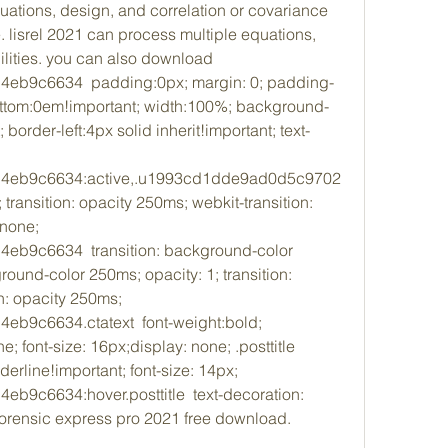
uations, design, and correlation or covariance 
lisrel 2021 can process multiple equations, 
ilities. you can also download 
b9c6634  padding:0px; margin: 0; padding-
ttom:0em!important; width:100%; background-
 border-left:4px solid inherit!important; text-
4eb9c6634:active,.u1993cd1dde9ad0d5c9702
ransition: opacity 250ms; webkit-transition: 
none; 
9c6634  transition: background-color 
ound-color 250ms; opacity: 1; transition: 
n: opacity 250ms; 
9c6634.ctatext  font-weight:bold; 
e; font-size: 16px;display: none; .posttitle  
derline!important; font-size: 14px; 
c6634:hover.posttitle  text-decoration: 
forensic express pro 2021 free download. 