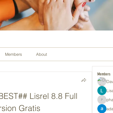
Members
About
Members
Dav
Lis
ST## Lisrel 8.8 Full 
ph
pharma
rsion Gratis
ada