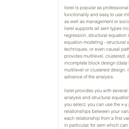
lisrel is popular as professiona
functionality and easy to use in
as well as management or socia
lisrel supports all sem types inc
regression, structural equation m
equation modeling - structural
techniques, or even causal path 
provides multilevel, clustered, a
incomplete block design (data fr
multilevel or clustered design. i
advance of the analysis.
lisrel provides you with several 
analysis and structural equation
you select, you can use the x-y 
relationships between your varia
each relationship from a first va
in particular, for sem which ca