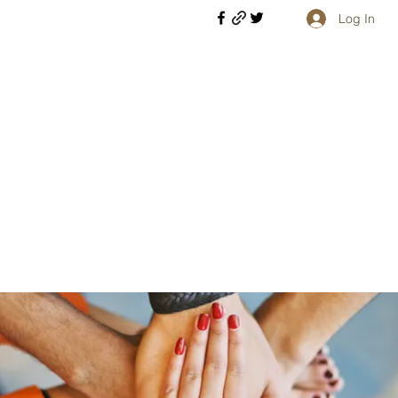
Log In
Welcome retirees, current and former military members