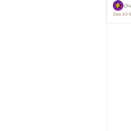
Oli
See All 