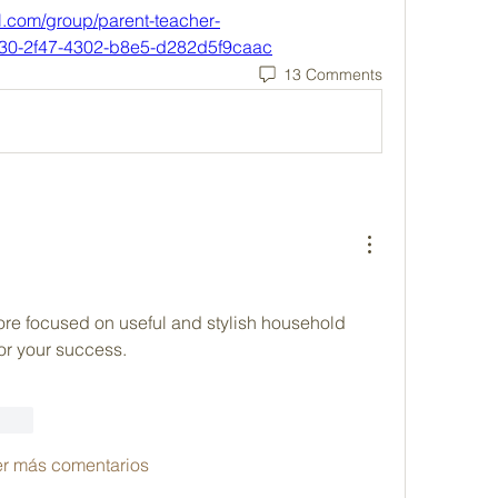
l.com/group/parent-teacher-
530-2f47-4302-b8e5-d282d5f9caac
13 Comments
store focused on useful and stylish household 
for your success.
ionar
er más comentarios