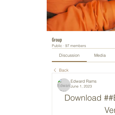
Group
Public
·
97 members
Discussion
Media
Back
Edward Rams
June 1, 2023
Download ##BE
Ve