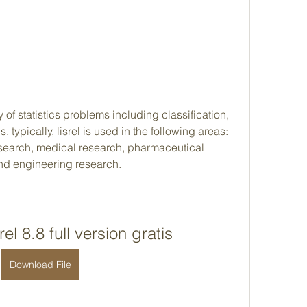
 of statistics problems including classification, 
 typically, lisrel is used in the following areas: 
esearch, medical research, pharmaceutical 
and engineering research.
el 8.8 full version gratis
Download File