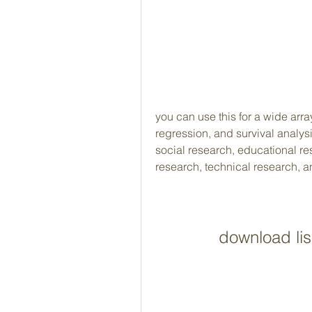
you can use this for a wide array
regression, and survival analysis.
social research, educational r
research, technical research, 
download lisr