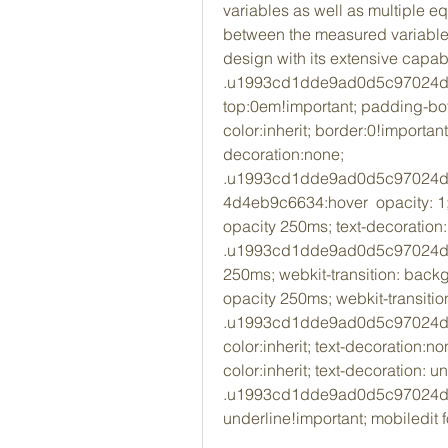
variables as well as multiple eq
between the measured variable. 
design with its extensive capab
.u1993cd1dde9ad0d5c97024d4e
top:0em!important; padding-bo
color:inherit; border:0!important;
decoration:none; 
.u1993cd1dde9ad0d5c97024d
4d4eb9c6634:hover  opacity: 1; t
opacity 250ms; text-decoration:
.u1993cd1dde9ad0d5c97024d4eb
250ms; webkit-transition: backgr
opacity 250ms; webkit-transitio
.u1993cd1dde9ad0d5c97024d4eb
color:inherit; text-decoration:non
color:inherit; text-decoration: un
.u1993cd1dde9ad0d5c97024d4eb9
underline!important; mobiledit 