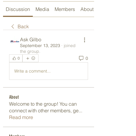
Discussion
Media
Members
About
Back
Ask Gilbo
September 13, 2023
·
joined
the group.
0
0
Write a comment...
About
Welcome to the group! You can
connect with other members, ge
...
Read more