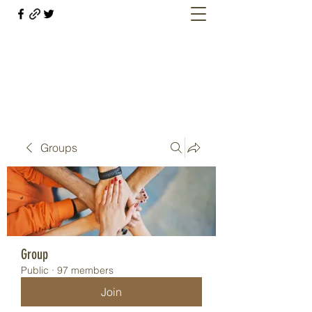
Welcome retirees, current and former
military members
Groups
Group
Public
·
97 members
Join