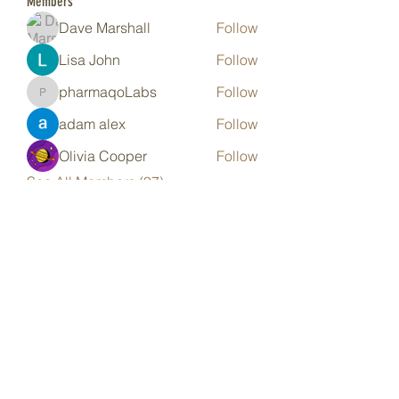
Members
Dave Marshall
Follow
Lisa John
Follow
pharmaqoLabs
Follow
pharmaqoLabs
adam alex
Follow
Olivia Cooper
Follow
See All Members (97)
Subscribe Form