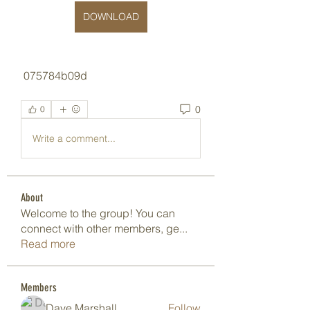
DOWNLOAD
 075784b09d
0
0
Write a comment...
About
Welcome to the group! You can
connect with other members, ge
...
Read more
Members
Dave Marshall
Follow