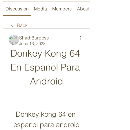
Discussion
Media
Members
About
Back
Shad Burgess
June 13, 2023
Donkey Kong 64 
En Espanol Para 
Android
Donkey kong 64 en 
espanol para android