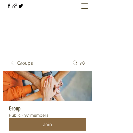
Welcome retirees, current and former
military members
Groups
Group
Public
·
97 members
Join