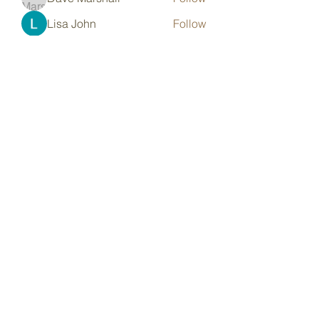
Lisa John
Follow
pharmaqoLabs
Follow
pharmaqoLabs
adam alex
Follow
Olivia Cooper
Follow
See All Members (97)
Subscribe Form
Submit