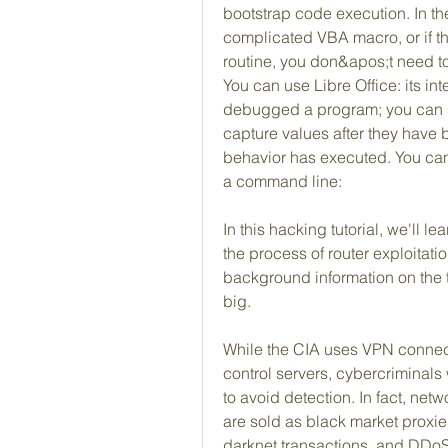
bootstrap code execution. In t
complicated VBA macro, or if t
routine, you don&apos;t need to 
You can use Libre Office: its int
debugged a program; you can s
capture values after they have
behavior has executed. You can 
a command line:
In this hacking tutorial, we'll l
the process of router exploitation.
background information on the to
big.
While the CIA uses VPN connect
control servers, cybercriminals w
to avoid detection. In fact, netw
are sold as black market proxies f
darknet transactions, and DDoS a