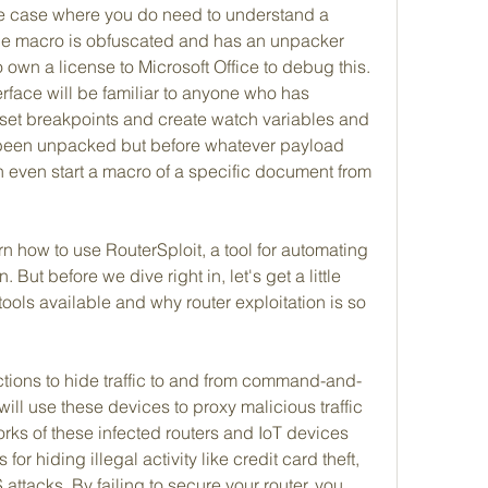
he case where you do need to understand a 
he macro is obfuscated and has an unpacker 
own a license to Microsoft Office to debug this. 
erface will be familiar to anyone who has 
et breakpoints and create watch variables and 
 been unpacked but before whatever payload 
even start a macro of a specific document from 
earn how to use RouterSploit, a tool for automating 
 But before we dive right in, let's get a little 
ols available and why router exploitation is so 
ions to hide traffic to and from command-and-
ill use these devices to proxy malicious traffic 
orks of these infected routers and IoT devices 
or hiding illegal activity like credit card theft, 
ttacks. By failing to secure your router, you 