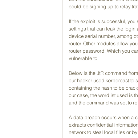
could be signing up to relay traf
If the exploit is successful, you
settings that can leak the logi
device serial number, among oth
router. Other modules allow you 
router password. Which you can 
vulnerable to.
Below is the JtR command from o
our hacker used kerberoast to st
containing the hash to be cracked
our case, the wordlist used is t
and the command was set to re
A data breach occurs when a cyb
extracts confidential informati
network to steal local files or 