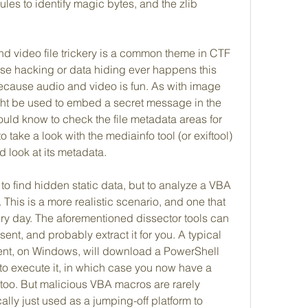
es to identify magic bytes, and the zlib 
nd video file trickery is a common theme in CTF 
se hacking or data hiding ever happens this 
because audio and video is fun. As with image 
ght be used to embed a secret message in the 
uld know to check the file metadata areas for 
o take a look with the mediainfo tool (or exiftool) 
d look at its metadata.
o find hidden static data, but to analyze a VBA 
 This is a more realistic scenario, and one that 
ery day. The aforementioned dissector tools can 
ent, and probably extract it for you. A typical 
nt, on Windows, will download a PowerShell 
o execute it, in which case you now have a 
 too. But malicious VBA macros are rarely 
lly just used as a jumping-off platform to 