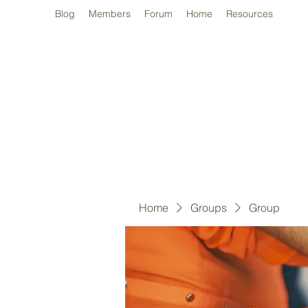
Blog
Members
Forum
Home
Resources
Home
Groups
Group