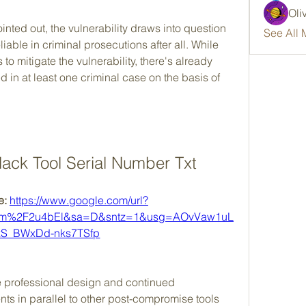
Oli
nted out, the vulnerability draws into question 
See All 
liable in criminal prosecutions after all. While 
to mitigate the vulnerability, there's already 
ed in at least one criminal case on the basis of 
ack Tool Serial Number Txt
: 
https://www.google.com/url?
om%2F2u4bEl&sa=D&sntz=1&usg=AOvVaw1uL
S_BWxDd-nks7TSfp
e professional design and continued 
s in parallel to other post-compromise tools 