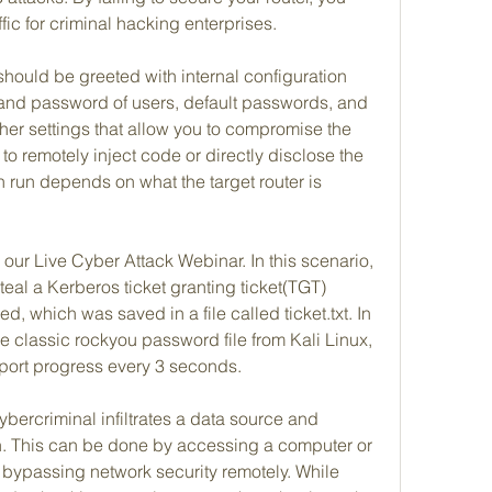
fic for criminal hacking enterprises.
 should be greeted with internal configuration 
n and password of users, default passwords, and 
er settings that allow you to compromise the 
to remotely inject code or directly disclose the 
run depends on what the target router is 
ur Live Cyber Attack Webinar. In this scenario, 
eal a Kerberos ticket granting ticket(TGT) 
, which was saved in a file called ticket.txt. In 
he classic rockyou password file from Kali Linux, 
port progress every 3 seconds.
ercriminal infiltrates a data source and 
on. This can be done by accessing a computer or 
by bypassing network security remotely. While 