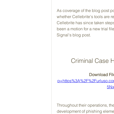
As coverage of the blog post poi
whether Cellebrite's tools are re
Cellebrite has since taken steps 
been a motion for a new trial fil
Signal's blog post.
Criminal Case H
Download File
q=https%3A%2F%2Furluso.c
5Nx
Throughout their operations, th
development of phishing element