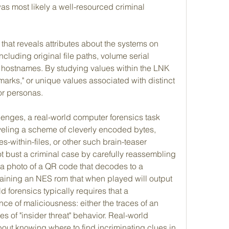
as most likely a well-resourced criminal 
that reveals attributes about the systems on 
luding original file paths, volume serial 
ostnames. By studying values within the LNK 
marks," or unique values associated with distinct 
r personas.
enges, a real-world computer forensics task 
veling a scheme of cleverly encoded bytes, 
s-within-files, or other such brain-teaser 
t bust a criminal case by carefully reassembling 
 a photo of a QR code that decodes to a 
aining an NES rom that when played will output 
d forensics typically requires that a 
nce of maliciousness: either the traces of an 
es of "insider threat" behavior. Real-world 
out knowing where to find incriminating clues in 