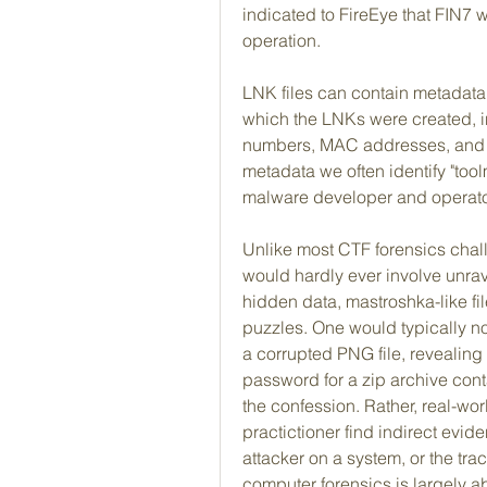
indicated to FireEye that FIN7 w
operation.
LNK files can contain metadata 
which the LNKs were created, inc
numbers, MAC addresses, and h
metadata we often identify "tool
malware developer and operato
Unlike most CTF forensics chall
would hardly ever involve unra
hidden data, mastroshka-like file
puzzles. One would typically no
a corrupted PNG file, revealing
password for a zip archive cont
the confession. Rather, real-worl
practictioner find indirect evide
attacker on a system, or the trac
computer forensics is largely ab