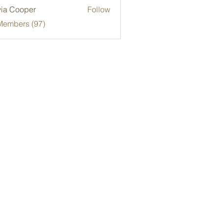
via Cooper
Follow
Members (97)