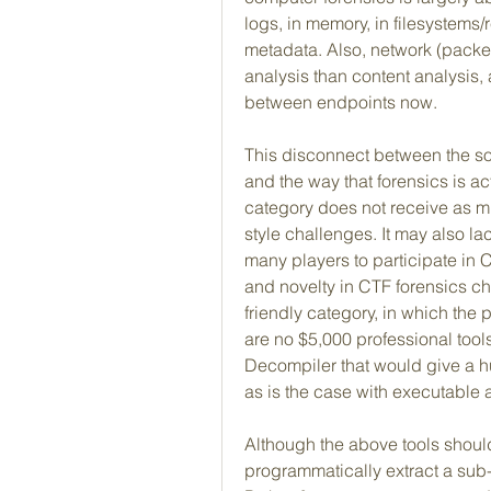
logs, in memory, in filesystems/r
metadata. Also, network (packet
analysis than content analysis,
between endpoints now.
This disconnect between the so
and the way that forensics is act
category does not receive as muc
style challenges. It may also la
many players to participate in 
and novelty in CTF forensics ch
friendly category, in which the p
are no $5,000 professional tools
Decompiler that would give a h
as is the case with executable 
Although the above tools should
programmatically extract a sub-s