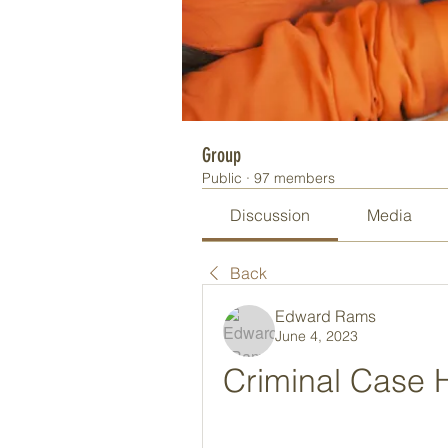
Group
Public
·
97 members
Discussion
Media
Back
Edward Rams
June 4, 2023
Criminal Case H