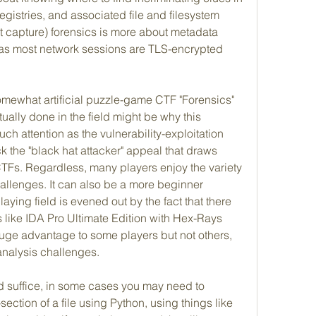
egistries, and associated file and filesystem 
 capture) forensics is more about metadata 
 as most network sessions are TLS-encrypted 
mewhat artificial puzzle-game CTF "Forensics" 
ually done in the field might be why this 
h attention as the vulnerability-exploitation 
ck the "black hat attacker" appeal that draws 
CTFs. Regardless, many players enjoy the variety 
allenges. It can also be a more beginner 
laying field is evened out by the fact that there 
 like IDA Pro Ultimate Edition with Hex-Rays 
uge advantage to some players but not others, 
analysis challenges.
 suffice, in some cases you may need to 
ection of a file using Python, using things like 