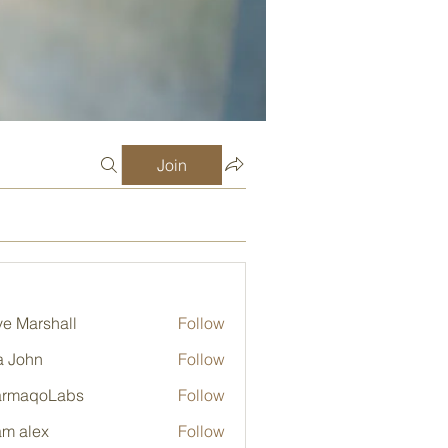
Join
e Marshall
Follow
a John
Follow
armaqoLabs
Follow
qoLabs
m alex
Follow