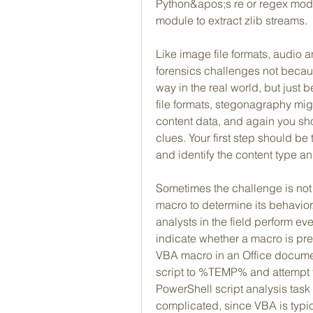
Python&apos;s re or regex modul
module to extract zlib streams.
Like image file formats, audio a
forensics challenges not becau
way in the real world, but just 
file formats, stegonagraphy mi
content data, and again you sho
clues. Your first step should be t
and identify the content type an
Sometimes the challenge is not t
macro to determine its behavior.
analysts in the field perform ev
indicate whether a macro is pres
VBA macro in an Office docume
script to %TEMP% and attempt t
PowerShell script analysis task
complicated, since VBA is typica