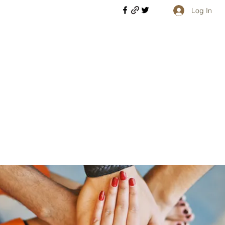
Log In
Welcome retirees, current and former military members