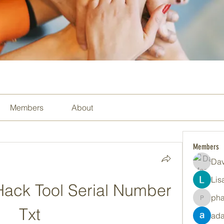
Members
About
Members
Dav
Lis
ack Tool Serial Number 
ph
pharma
Txt
ada