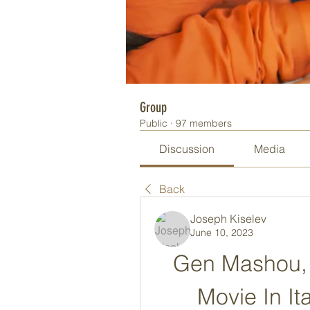
Group
Public
·
97 members
Discussion
Media
Back
Joseph Kiselev
June 10, 2023
Gen Mashou, 
Movie In I