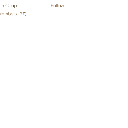
via Cooper
Follow
Members (97)