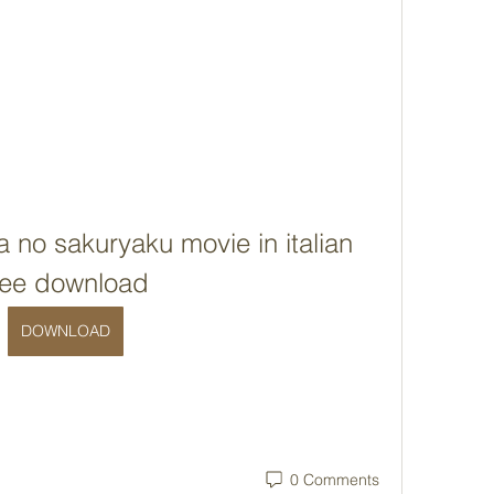
no sakuryaku movie in italian 
ree download
DOWNLOAD
0 Comments