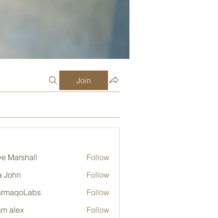
Join
e Marshall
Follow
a John
Follow
armaqoLabs
Follow
qoLabs
m alex
Follow