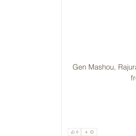
Gen Mashou, Rajura 
f
0