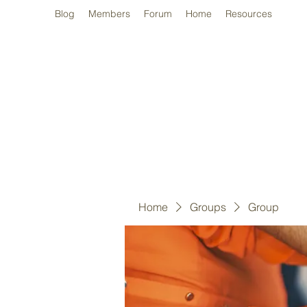
Blog
Members
Forum
Home
Resources
Home
Groups
Group