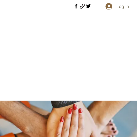
Log In
Welcome retirees, current and former military members