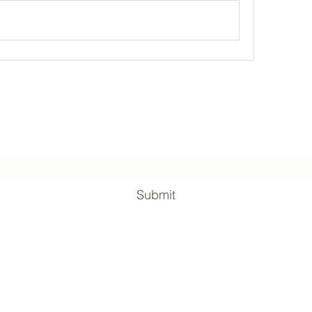
Subscribe Form
Submit