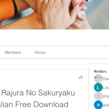
Members
About
Members
Dav
Lis
Rajura No Sakuryaku 
ph
pharma
talian Free Download
ada