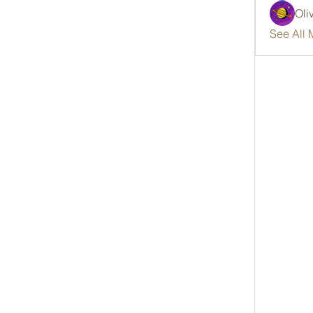
Oli
See All 