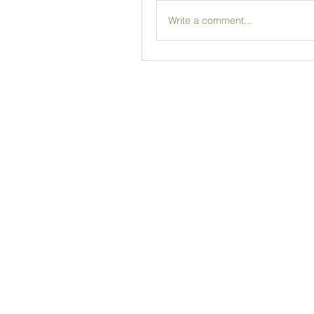
Write a comment...