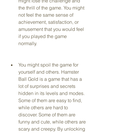
might lose the challenge and 
the thrill of the game. You might 
not feel the same sense of 
achievement, satisfaction, or 
amusement that you would feel 
if you played the game 
normally.
You might spoil the game for 
yourself and others. Hamster 
Ball Gold is a game that has a 
lot of surprises and secrets 
hidden in its levels and modes. 
Some of them are easy to find, 
while others are hard to 
discover. Some of them are 
funny and cute, while others are 
scary and creepy. By unlocking 