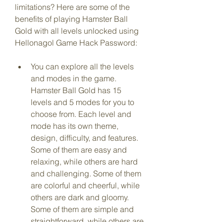
limitations? Here are some of the 
benefits of playing Hamster Ball 
Gold with all levels unlocked using 
Hellonagol Game Hack Password:
You can explore all the levels 
and modes in the game. 
Hamster Ball Gold has 15 
levels and 5 modes for you to 
choose from. Each level and 
mode has its own theme, 
design, difficulty, and features. 
Some of them are easy and 
relaxing, while others are hard 
and challenging. Some of them 
are colorful and cheerful, while 
others are dark and gloomy. 
Some of them are simple and 
straightforward, while others are 