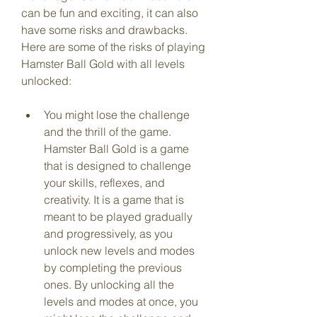
can be fun and exciting, it can also 
have some risks and drawbacks. 
Here are some of the risks of playing 
Hamster Ball Gold with all levels 
unlocked:
You might lose the challenge 
and the thrill of the game. 
Hamster Ball Gold is a game 
that is designed to challenge 
your skills, reflexes, and 
creativity. It is a game that is 
meant to be played gradually 
and progressively, as you 
unlock new levels and modes 
by completing the previous 
ones. By unlocking all the 
levels and modes at once, you 