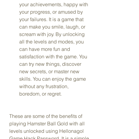
your achievements, happy with 
your progress, or amused by 
your failures. It is a game that 
can make you smile, laugh, or 
scream with joy. By unlocking 
all the levels and modes, you 
can have more fun and 
satisfaction with the game. You 
can try new things, discover 
new secrets, or master new 
skills. You can enjoy the game 
without any frustration, 
boredom, or regret.
These are some of the benefits of 
playing Hamster Ball Gold with all 
levels unlocked using Hellonagol 
Game Hack Password. It is a simple 