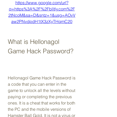
https://www.google.com/url?
q=https%3A%2F%2Fblltly.com%2F
2tNcoM&sa=D&sntz=1&usg=AOvV
aw2PNvdpdH1tX3zXyTHqmC20
What is Hellonagol 
Game Hack Password?
Hellonagol Game Hack Password is 
a code that you can enter in the 
game to unlock all the levels without 
paying or completing the previous 
ones. It is a cheat that works for both 
the PC and the mobile versions of 
Hamster Ball Gold. It is not a virus or 