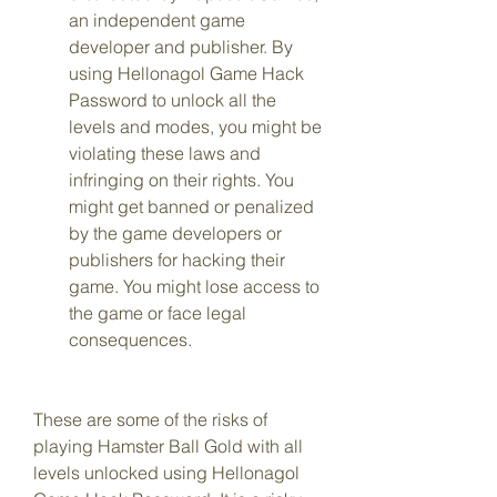
an independent game 
developer and publisher. By 
using Hellonagol Game Hack 
Password to unlock all the 
levels and modes, you might be 
violating these laws and 
infringing on their rights. You 
might get banned or penalized 
by the game developers or 
publishers for hacking their 
game. You might lose access to 
the game or face legal 
consequences.
These are some of the risks of 
playing Hamster Ball Gold with all 
levels unlocked using Hellonagol 