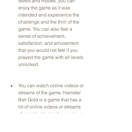
levels and modes, you can 
enjoy the game as it was 
intended and experience the 
challenge and the thrill of the 
game. You can also feel a 
sense of achievement, 
satisfaction, and amusement 
that you would not feel if you 
played the game with all levels 
unlocked.
You can watch online videos or 
streams of the game. Hamster 
Ball Gold is a game that has a 
lot of online videos or streams 
of people playing it on various 
platforms, such as YouTube, 
Twitch, or Facebook. By 