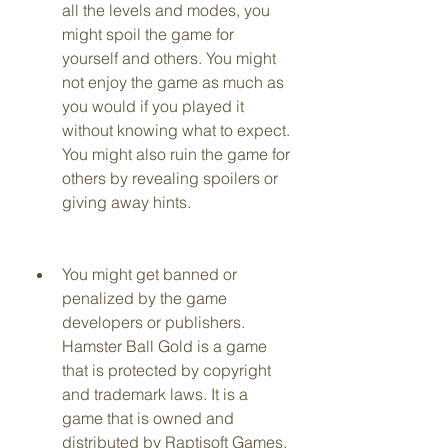
all the levels and modes, you 
might spoil the game for 
yourself and others. You might 
not enjoy the game as much as 
you would if you played it 
without knowing what to expect. 
You might also ruin the game for 
others by revealing spoilers or 
giving away hints.
You might get banned or 
penalized by the game 
developers or publishers. 
Hamster Ball Gold is a game 
that is protected by copyright 
and trademark laws. It is a 
game that is owned and 
distributed by Raptisoft Games, 