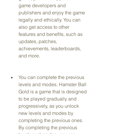
game developers and 
publishers and enjoy the game 
legally and ethically. You can 
also get access to other 
features and benefits, such as 
updates, patches, 
achievements, leaderboards, 
and more.
You can complete the previous 
levels and modes. Hamster Ball 
Gold is a game that is designed 
to be played gradually and 
progressively, as you unlock 
new levels and modes by 
completing the previous ones. 
By completing the previous 