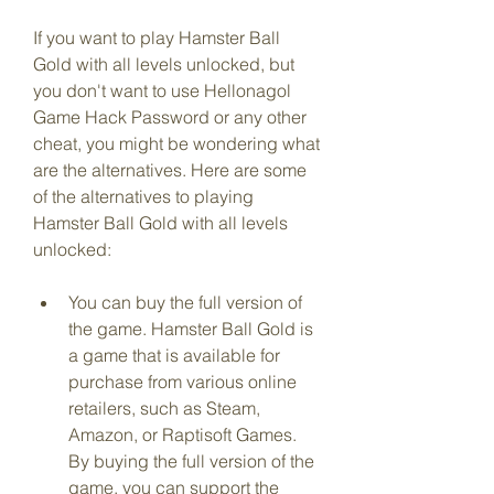
If you want to play Hamster Ball 
Gold with all levels unlocked, but 
you don't want to use Hellonagol 
Game Hack Password or any other 
cheat, you might be wondering what 
are the alternatives. Here are some 
of the alternatives to playing 
Hamster Ball Gold with all levels 
unlocked:
You can buy the full version of 
the game. Hamster Ball Gold is 
a game that is available for 
purchase from various online 
retailers, such as Steam, 
Amazon, or Raptisoft Games. 
By buying the full version of the 
game, you can support the 