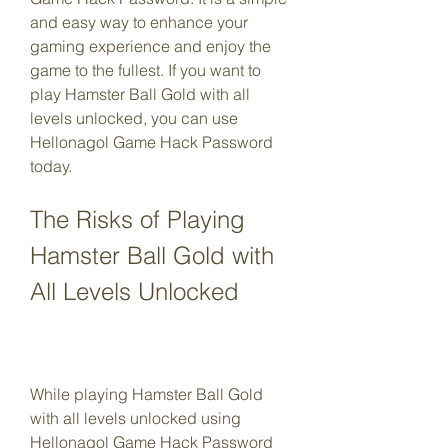
and easy way to enhance your 
gaming experience and enjoy the 
game to the fullest. If you want to 
play Hamster Ball Gold with all 
levels unlocked, you can use 
Hellonagol Game Hack Password 
today.
The Risks of Playing 
Hamster Ball Gold with 
All Levels Unlocked
While playing Hamster Ball Gold 
with all levels unlocked using 
Hellonagol Game Hack Password 