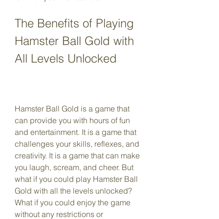
The Benefits of Playing 
Hamster Ball Gold with 
All Levels Unlocked
Hamster Ball Gold is a game that 
can provide you with hours of fun 
and entertainment. It is a game that 
challenges your skills, reflexes, and 
creativity. It is a game that can make 
you laugh, scream, and cheer. But 
what if you could play Hamster Ball 
Gold with all the levels unlocked? 
What if you could enjoy the game 
without any restrictions or 