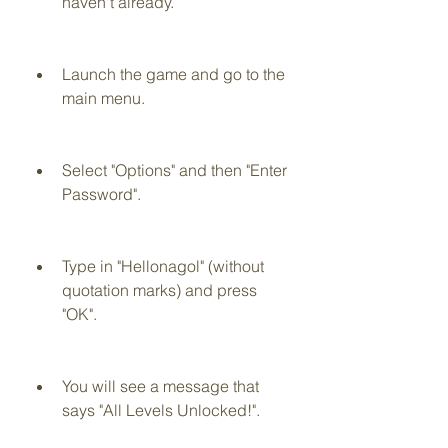
haven't already.
Launch the game and go to the 
main menu.
Select "Options" and then "Enter 
Password".
Type in "Hellonagol" (without 
quotation marks) and press 
"OK".
You will see a message that 
says "All Levels Unlocked!".