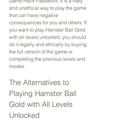
Game Hack Password. It is a risky 
and unethical way to play the game 
that can have negative 
consequences for you and others. If 
you want to play Hamster Ball Gold 
with all levels unlocked, you should 
do it legally and ethically by buying 
the full version of the game or 
completing the previous levels and 
modes.
The Alternatives to 
Playing Hamster Ball 
Gold with All Levels 
Unlocked