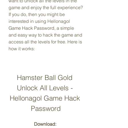
want to unlock all the levels in the 
game and enjoy the full experience? 
If you do, then you might be 
interested in using Hellonagol 
Game Hack Password, a simple 
and easy way to hack the game and 
access all the levels for free. Here is 
how it works:
Hamster Ball Gold 
Unlock All Levels - 
Hellonagol Game Hack 
Password
Download: 