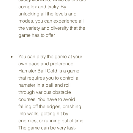
complex and tricky. By 
unlocking all the levels and 
modes, you can experience all 
the variety and diversity that the 
game has to offer.
You can play the game at your 
own pace and preference. 
Hamster Ball Gold is a game 
that requires you to control a 
hamster in a ball and roll 
through various obstacle 
courses. You have to avoid 
falling off the edges, crashing 
into walls, getting hit by 
enemies, or running out of time. 
The game can be very fast-