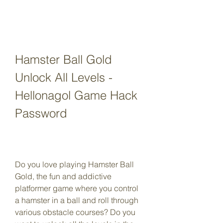
Hamster Ball Gold 
Unlock All Levels - 
Hellonagol Game Hack 
Password
Do you love playing Hamster Ball 
Gold, the fun and addictive 
platformer game where you control 
a hamster in a ball and roll through 
various obstacle courses? Do you 