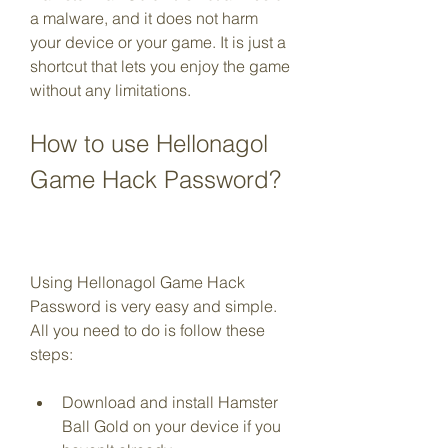
a malware, and it does not harm 
your device or your game. It is just a 
shortcut that lets you enjoy the game 
without any limitations.
How to use Hellonagol 
Game Hack Password?
Using Hellonagol Game Hack 
Password is very easy and simple. 
All you need to do is follow these 
steps:
Download and install Hamster 
Ball Gold on your device if you 