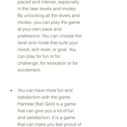
paced and intense, especially 
in the later levels and modes. 
By unlocking all the levels and 
modes, you can play the game 
at your own pace and 
preference. You can choose the 
level and mode that suits your 
mood, skill level, or goal. You 
can play for fun or for 
challenge, for relaxation or for 
excitement.
You can have more fun and 
satisfaction with the game. 
Hamster Ball Gold is a game 
that can give you a lot of fun 
and satisfaction. It is a game 
that can make you feel proud of 