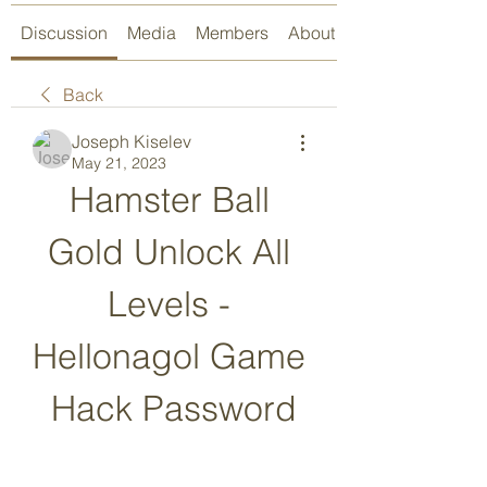
Discussion
Media
Members
About
Back
Joseph Kiselev
May 21, 2023
Hamster Ball 
Gold Unlock All 
Levels - 
Hellonagol Game 
Hack Password