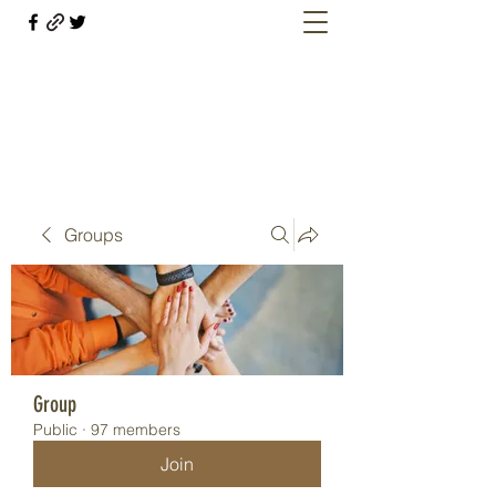
Welcome retirees, current and former
military members
Groups
Group
Public
·
97 members
Join