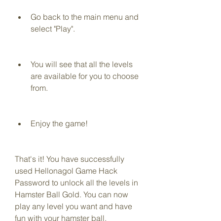
Go back to the main menu and 
select "Play".
You will see that all the levels 
are available for you to choose 
from.
Enjoy the game!
That's it! You have successfully 
used Hellonagol Game Hack 
Password to unlock all the levels in 
Hamster Ball Gold. You can now 
play any level you want and have 
fun with your hamster ball.