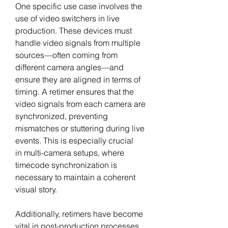
One specific use case involves the 
use of video switchers in live 
production. These devices must 
handle video signals from multiple 
sources—often coming from 
different camera angles—and 
ensure they are aligned in terms of 
timing. A retimer ensures that the 
video signals from each camera are 
synchronized, preventing 
mismatches or stuttering during live 
events. This is especially crucial 
in multi-camera setups, where 
timecode synchronization is 
necessary to maintain a coherent 
visual story.
Additionally, retimers have become 
vital in post-production processes. 