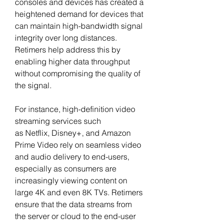
consoles and devices has created a 
heightened demand for devices that 
can maintain high-bandwidth signal 
integrity over long distances. 
Retimers help address this by 
enabling higher data throughput 
without compromising the quality of 
the signal.
For instance, high-definition video 
streaming services such 
as Netflix, Disney+, and Amazon 
Prime Video rely on seamless video 
and audio delivery to end-users, 
especially as consumers are 
increasingly viewing content on 
large 4K and even 8K TVs. Retimers 
ensure that the data streams from 
the server or cloud to the end-user 