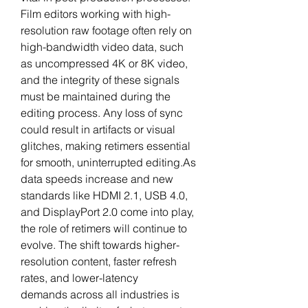
Film editors working with high-
resolution raw footage often rely on 
high-bandwidth video data, such 
as uncompressed 4K or 8K video, 
and the integrity of these signals 
must be maintained during the 
editing process. Any loss of sync 
could result in artifacts or visual 
glitches, making retimers essential 
for smooth, uninterrupted 
editing.As
data speeds increase and new 
standards like HDMI 2.1, USB 4.0, 
and DisplayPort 2.0 come into play, 
the role of retimers will continue to 
evolve. The shift towards higher-
resolution content, faster refresh 
rates, and lower-latency 
demands across all industries is 