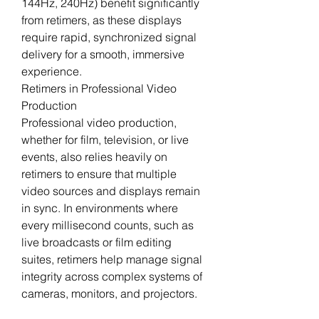
144Hz, 240Hz) benefit significantly 
from retimers, as these displays 
require rapid, synchronized signal 
delivery for a smooth, immersive 
experience.
Retimers in Professional Video 
Production
Professional video production, 
whether for film, television, or live 
events, also relies heavily on 
retimers to ensure that multiple 
video sources and displays remain 
in sync. In environments where 
every millisecond counts, such as 
live broadcasts or film editing 
suites, retimers help manage signal 
integrity across complex systems of 
cameras, monitors, and projectors.