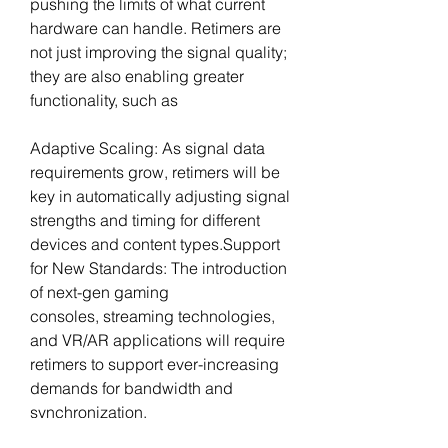
pushing the limits of what current 
hardware can handle. Retimers are 
not just improving the signal quality; 
they are also enabling greater 
functionality, such as
Adaptive Scaling: As signal data 
requirements grow, retimers will be 
key in automatically adjusting signal 
strengths and timing for different 
devices and content 
types.Support
for New Standards: The introduction 
of next-gen gaming 
consoles, streaming technologies, 
and VR/AR applications will require 
retimers to support ever-increasing 
demands for bandwidth and 
synchronization.
Miniaturization: As retimers continue 