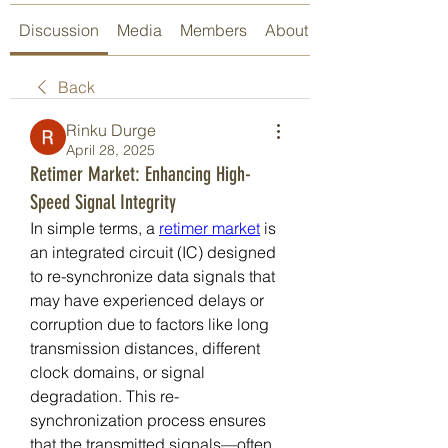
Discussion
Media
Members
About
Back
Rinku Durge
April 28, 2025
Retimer Market: Enhancing High-
Speed Signal Integrity
In simple terms, a 
retimer market
 is 
an integrated circuit (IC) designed 
to re-synchronize data signals that 
may have experienced delays or 
corruption due to factors like long 
transmission distances, different 
clock domains, or signal 
degradation. This re-
synchronization process ensures 
that the transmitted signals—often 