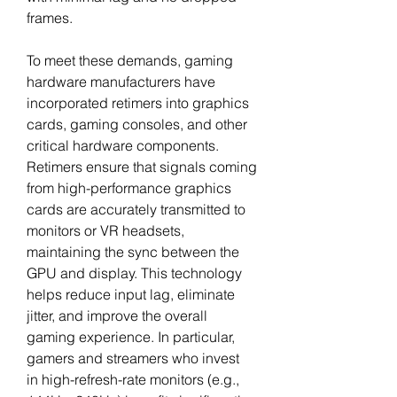
frames.
To meet these demands, gaming 
hardware manufacturers have 
incorporated retimers into graphics 
cards, gaming consoles, and other 
critical hardware components. 
Retimers ensure that signals coming 
from high-performance graphics 
cards are accurately transmitted to 
monitors or VR headsets, 
maintaining the sync between the 
GPU and display. This technology 
helps reduce input lag, eliminate 
jitter, and improve the overall 
gaming experience. In particular, 
gamers and streamers who invest 
in high-refresh-rate monitors (e.g., 