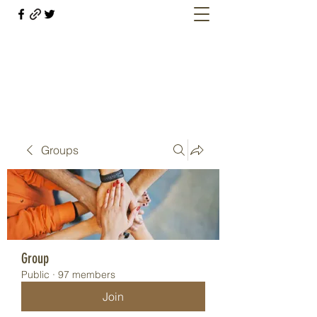
Welcome retirees, current and former
military members
Groups
Group
Public
·
97 members
Join