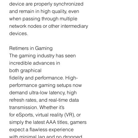
device are properly synchronized 
and remain in high quality, even 
when passing through multiple 
network nodes or other intermediary 
devices.
Retimers in Gaming
The gaming industry has seen 
incredible advances in 
both graphical 
fidelity and performance. High-
performance gaming setups now 
demand ultra-low latency, high 
refresh rates, and real-time data 
transmission. Whether it’s 
for eSports, virtual reality (VR), or 
simply the latest AAA titles, gamers 
expect a flawless experience 
with minimal lag and no dropped 