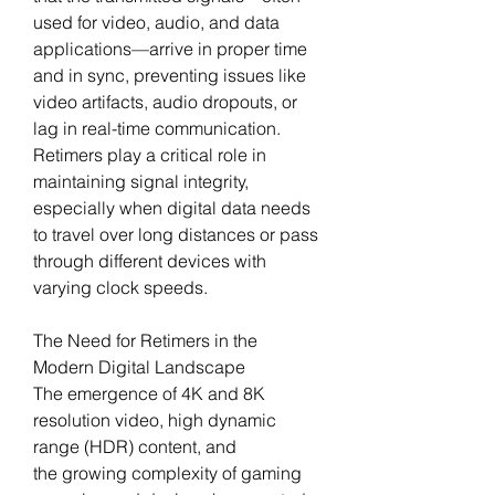
used for video, audio, and data 
applications—arrive in proper time 
and in sync, preventing issues like 
video artifacts, audio dropouts, or 
lag in real-time communication.
Retimers play a critical role in 
maintaining signal integrity, 
especially when digital data needs 
to travel over long distances or pass 
through different devices with 
varying clock speeds.
The Need for Retimers in the 
Modern Digital Landscape
The emergence of 4K and 8K 
resolution video, high dynamic 
range (HDR) content, and 
the growing complexity of gaming 