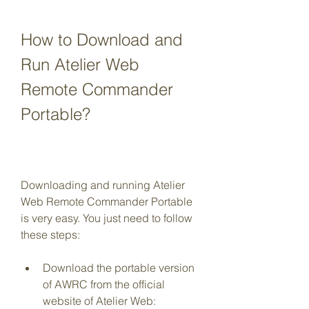
How to Download and 
Run Atelier Web 
Remote Commander 
Portable?
Downloading and running Atelier 
Web Remote Commander Portable 
is very easy. You just need to follow 
these steps:
Download the portable version 
of AWRC from the official 
website of Atelier Web: 