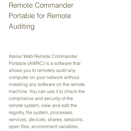
Remote Commander 
Portable for Remote 
Auditing
Atelier Web Remote Commander 
Portable (AWRC) is a software that 
allows you to remotely audit any 
computer on your network without 
installing any software on the remote 
machine. You can use it to check the 
compliance and security of the 
remote system, view and edit the 
registry, file system, processes, 
services, devices, shares, sessions, 
open files, environment variables, 