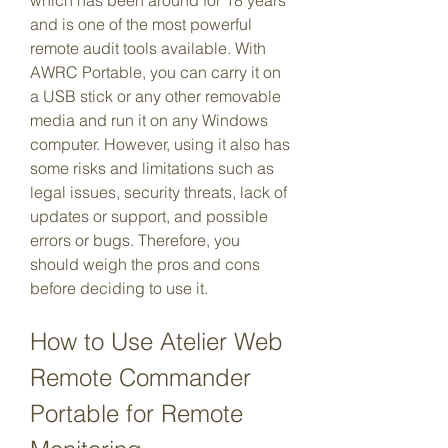
which has been around for 18 years 
and is one of the most powerful 
remote audit tools available. With 
AWRC Portable, you can carry it on 
a USB stick or any other removable 
media and run it on any Windows 
computer. However, using it also has 
some risks and limitations such as 
legal issues, security threats, lack of 
updates or support, and possible 
errors or bugs. Therefore, you 
should weigh the pros and cons 
before deciding to use it.
How to Use Atelier Web 
Remote Commander 
Portable for Remote 