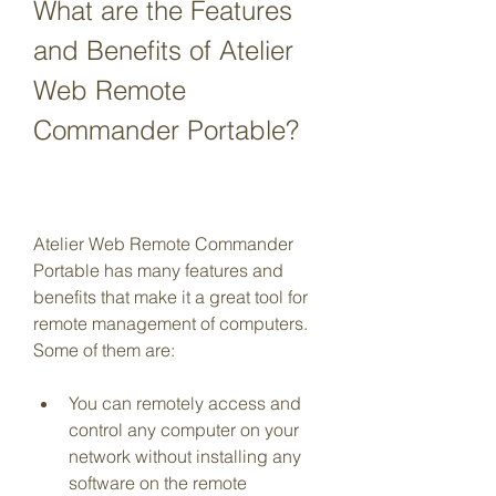
What are the Features 
and Benefits of Atelier 
Web Remote 
Commander Portable?
Atelier Web Remote Commander 
Portable has many features and 
benefits that make it a great tool for 
remote management of computers. 
Some of them are:
You can remotely access and 
control any computer on your 
network without installing any 
software on the remote 