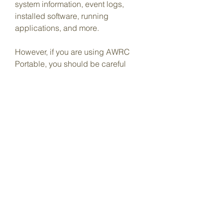
system information, event logs, 
installed software, running 
applications, and more.
However, if you are using AWRC 
Portable, you should be careful 
about the accuracy and reliability of 
the software for remote auditing. You 
should only use it for authorized 
purposes and with proper 
authorization or permission. You 
should also be aware of the legal 
and ethical implications of using 
AWRC Portable for remote auditing.
Therefore, before using AWRC 
Portable for remote auditing, you 
should do some research and 
testing to make sure that your 