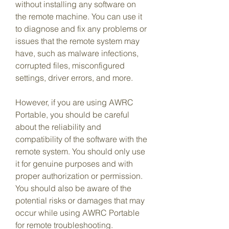
without installing any software on 
the remote machine. You can use it 
to diagnose and fix any problems or 
issues that the remote system may 
have, such as malware infections, 
corrupted files, misconfigured 
settings, driver errors, and more.
However, if you are using AWRC 
Portable, you should be careful 
about the reliability and 
compatibility of the software with the 
remote system. You should only use 
it for genuine purposes and with 
proper authorization or permission. 
You should also be aware of the 
potential risks or damages that may 
occur while using AWRC Portable 
for remote troubleshooting.