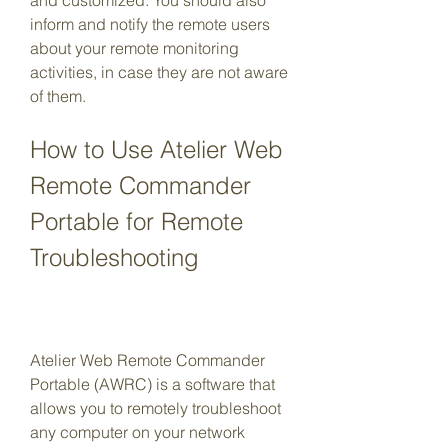
and customized. You should also 
inform and notify the remote users 
about your remote monitoring 
activities, in case they are not aware 
of them.
How to Use Atelier Web 
Remote Commander 
Portable for Remote 
Troubleshooting
Atelier Web Remote Commander 
Portable (AWRC) is a software that 
allows you to remotely troubleshoot 
any computer on your network 