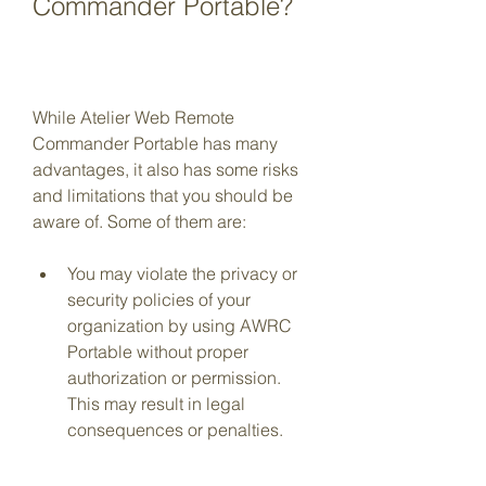
Commander Portable?
While Atelier Web Remote 
Commander Portable has many 
advantages, it also has some risks 
and limitations that you should be 
aware of. Some of them are:
You may violate the privacy or 
security policies of your 
organization by using AWRC 
Portable without proper 
authorization or permission. 
This may result in legal 
consequences or penalties.