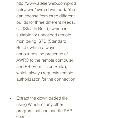
http://www.atelierweb.com/prod
ucts/awrc/awrc-download/. You 
can choose from three different 
builds for three different needs: 
CL (Stealth Build), which is 
suitable for unnoticed remote 
monitoring; STD (Standard 
Build), which always 
announces the presence of 
AWRC to the remote computer; 
and PB (Permission Build), 
which always requests remote 
authorization for the connection.
Extract the downloaded file 
using Winrar or any other 
program that can handle RAR 
files.