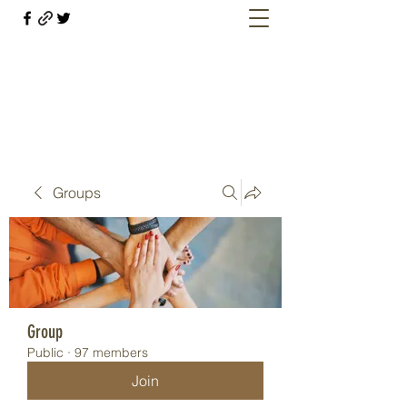
Welcome retirees, current and former
military members
Groups
Group
Public
·
97 members
Join