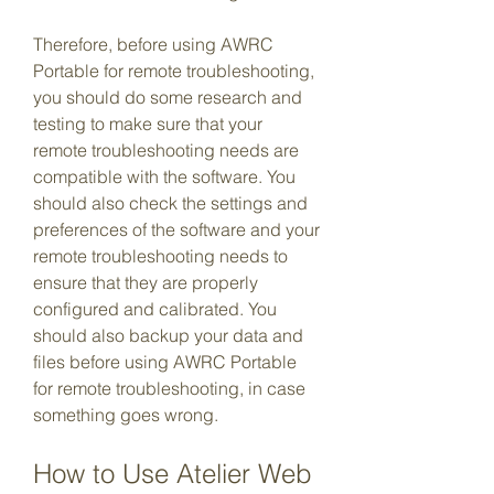
Therefore, before using AWRC 
Portable for remote troubleshooting, 
you should do some research and 
testing to make sure that your 
remote troubleshooting needs are 
compatible with the software. You 
should also check the settings and 
preferences of the software and your 
remote troubleshooting needs to 
ensure that they are properly 
configured and calibrated. You 
should also backup your data and 
files before using AWRC Portable 
for remote troubleshooting, in case 
something goes wrong.
How to Use Atelier Web 