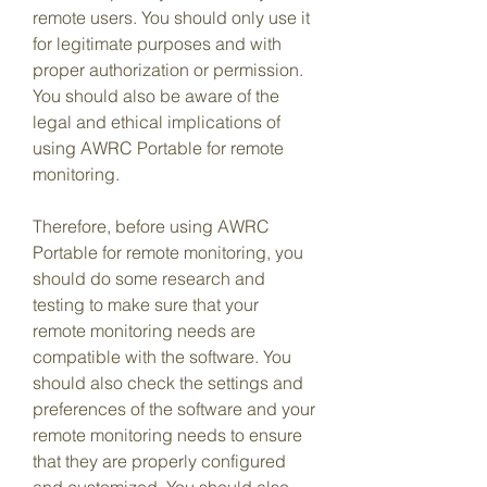
remote users. You should only use it 
for legitimate purposes and with 
proper authorization or permission. 
You should also be aware of the 
legal and ethical implications of 
using AWRC Portable for remote 
monitoring.
Therefore, before using AWRC 
Portable for remote monitoring, you 
should do some research and 
testing to make sure that your 
remote monitoring needs are 
compatible with the software. You 
should also check the settings and 
preferences of the software and your 
remote monitoring needs to ensure 
that they are properly configured 