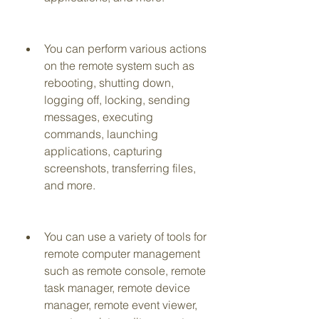
You can perform various actions 
on the remote system such as 
rebooting, shutting down, 
logging off, locking, sending 
messages, executing 
commands, launching 
applications, capturing 
screenshots, transferring files, 
and more.
You can use a variety of tools for 
remote computer management 
such as remote console, remote 
task manager, remote device 
manager, remote event viewer, 