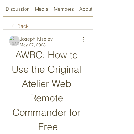
Discussion
Media
Members
About
Back
Joseph Kiselev
May 27, 2023
AWRC: How to 
Use the Original 
Atelier Web 
Remote 
Commander for 
Free