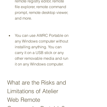
remote registry editor, remote 
file explorer, remote command 
prompt, remote desktop viewer, 
and more.
You can use AWRC Portable on 
any Windows computer without 
installing anything. You can 
carry it on a USB stick or any 
other removable media and run 
it on any Windows computer.
What are the Risks and 
Limitations of Atelier 
Web Remote 