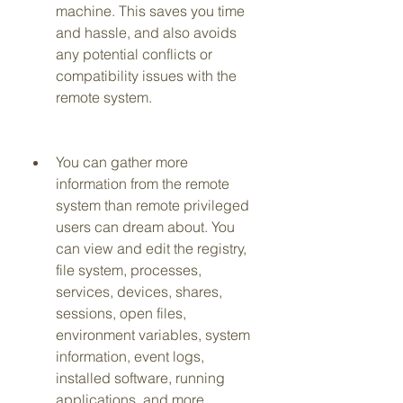
machine. This saves you time 
and hassle, and also avoids 
any potential conflicts or 
compatibility issues with the 
remote system.
You can gather more 
information from the remote 
system than remote privileged 
users can dream about. You 
can view and edit the registry, 
file system, processes, 
services, devices, shares, 
sessions, open files, 
environment variables, system 
information, event logs, 
installed software, running 
applications, and more.