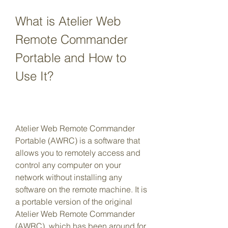
What is Atelier Web 
Remote Commander 
Portable and How to 
Use It?
Atelier Web Remote Commander 
Portable (AWRC) is a software that 
allows you to remotely access and 
control any computer on your 
network without installing any 
software on the remote machine. It is 
a portable version of the original 
Atelier Web Remote Commander 
(AWRC), which has been around for 