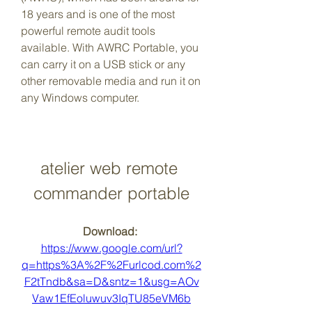
18 years and is one of the most 
powerful remote audit tools 
available. With AWRC Portable, you 
can carry it on a USB stick or any 
other removable media and run it on 
any Windows computer.
atelier web remote 
commander portable
Download: 
https://www.google.com/url?
q=https%3A%2F%2Furlcod.com%2
F2tTndb&sa=D&sntz=1&usg=AOv
Vaw1EfEoluwuv3IqTU85eVM6b