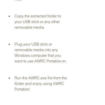
Copy the extracted folder to 
your USB stick or any other 
removable media.
Plug your USB stick or 
removable media into any 
Windows computer that you 
want to use AWRC Portable on.
Run the AWRC.exe file from the 
folder and enjoy using AWRC 
Portable!