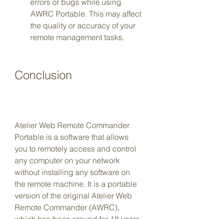
errors or bugs while using 
AWRC Portable. This may affect 
the quality or accuracy of your 
remote management tasks.
Conclusion
Atelier Web Remote Commander 
Portable is a software that allows 
you to remotely access and control 
any computer on your network 
without installing any software on 
the remote machine. It is a portable 
version of the original Atelier Web 
Remote Commander (AWRC), 