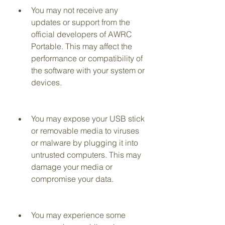
You may not receive any 
updates or support from the 
official developers of AWRC 
Portable. This may affect the 
performance or compatibility of 
the software with your system or 
devices.
You may expose your USB stick 
or removable media to viruses 
or malware by plugging it into 
untrusted computers. This may 
damage your media or 
compromise your data.
You may experience some 