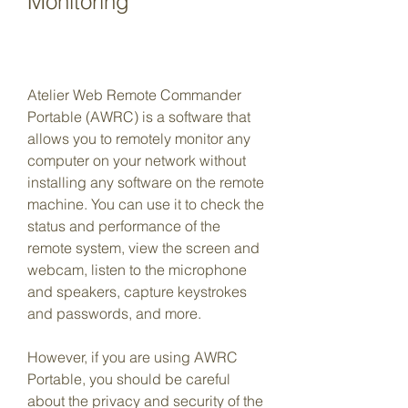
Monitoring
Atelier Web Remote Commander 
Portable (AWRC) is a software that 
allows you to remotely monitor any 
computer on your network without 
installing any software on the remote 
machine. You can use it to check the 
status and performance of the 
remote system, view the screen and 
webcam, listen to the microphone 
and speakers, capture keystrokes 
and passwords, and more.
However, if you are using AWRC 
Portable, you should be careful 
about the privacy and security of the 