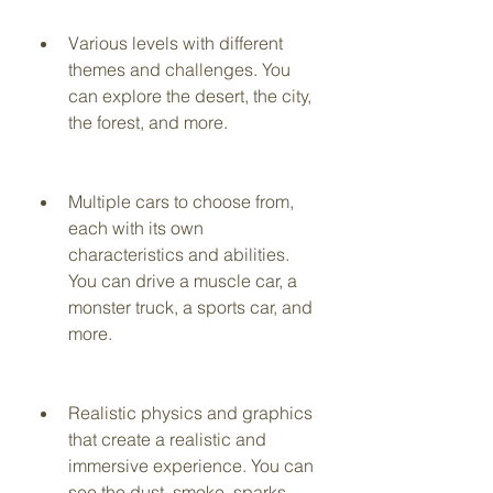
Various levels with different 
themes and challenges. You 
can explore the desert, the city, 
the forest, and more.
Multiple cars to choose from, 
each with its own 
characteristics and abilities. 
You can drive a muscle car, a 
monster truck, a sports car, and 
more.
Realistic physics and graphics 
that create a realistic and 
immersive experience. You can 
see the dust, smoke, sparks, 