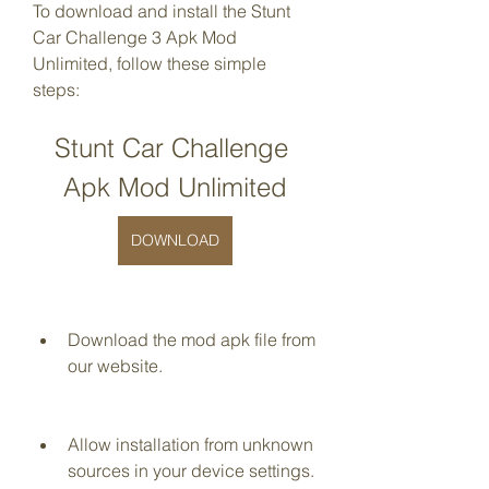
To download and install the Stunt 
Car Challenge 3 Apk Mod 
Unlimited, follow these simple 
steps:
Stunt Car Challenge 
Apk Mod Unlimited
DOWNLOAD
Download the mod apk file from 
our website.
Allow installation from unknown 
sources in your device settings.