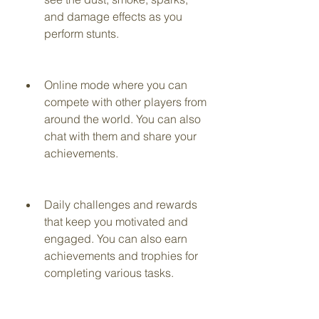
and damage effects as you 
perform stunts.
Online mode where you can 
compete with other players from 
around the world. You can also 
chat with them and share your 
achievements.
Daily challenges and rewards 
that keep you motivated and 
engaged. You can also earn 
achievements and trophies for 
completing various tasks.