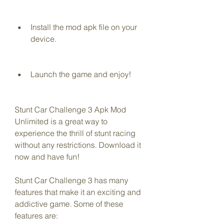
Install the mod apk file on your 
device.
Launch the game and enjoy!
Stunt Car Challenge 3 Apk Mod 
Unlimited is a great way to 
experience the thrill of stunt racing 
without any restrictions. Download it 
now and have fun!
Stunt Car Challenge 3 has many 
features that make it an exciting and 
addictive game. Some of these 
features are: