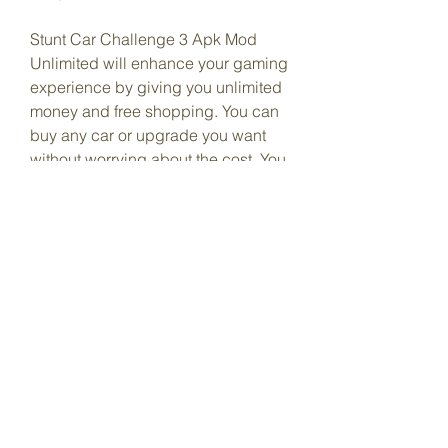
Stunt Car Challenge 3 Apk Mod 
Unlimited will enhance your gaming 
experience by giving you unlimited 
money and free shopping. You can 
buy any car or upgrade you want 
without worrying about the cost. You 
can also enjoy the game without any 
interruptions from ads.
To download and install Stunt Car 
Challenge 3 Apk Mod Unlimited, 
follow these simple steps:
Download the mod apk file from 
our website.
Allow installation from unknown 