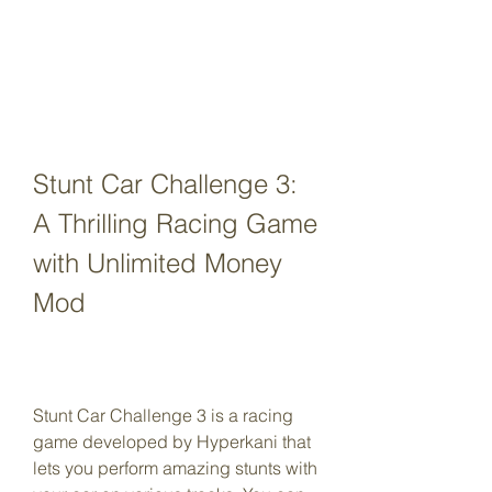
Stunt Car Challenge 3: 
A Thrilling Racing Game 
with Unlimited Money 
Mod
Stunt Car Challenge 3 is a racing 
game developed by Hyperkani that 
lets you perform amazing stunts with 