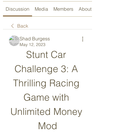
Discussion
Media
Members
About
Back
Shad Burgess
May 12, 2023
Stunt Car 
Challenge 3: A 
Thrilling Racing 
Game with 
Unlimited Money 
Mod