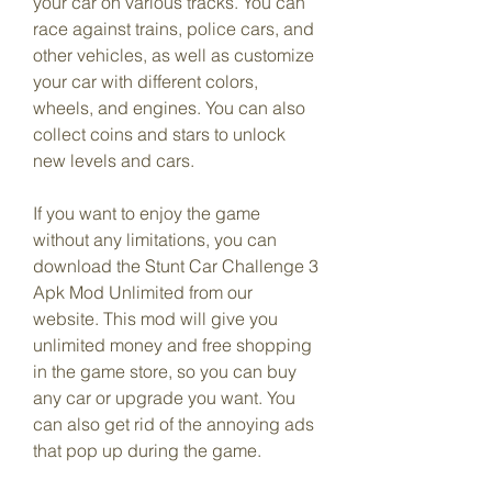
your car on various tracks. You can 
race against trains, police cars, and 
other vehicles, as well as customize 
your car with different colors, 
wheels, and engines. You can also 
collect coins and stars to unlock 
new levels and cars.
If you want to enjoy the game 
without any limitations, you can 
download the Stunt Car Challenge 3 
Apk Mod Unlimited from our 
website. This mod will give you 
unlimited money and free shopping 
in the game store, so you can buy 
any car or upgrade you want. You 
can also get rid of the annoying ads 
that pop up during the game.