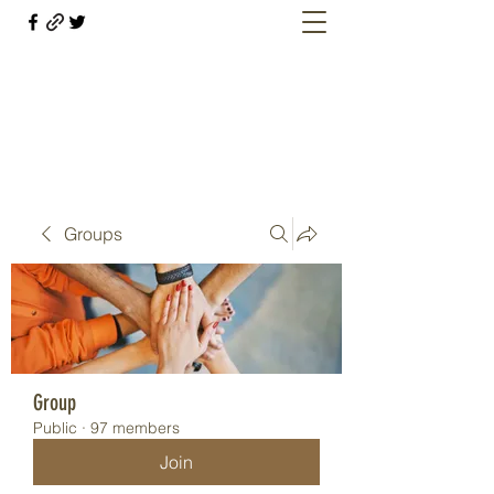
Welcome retirees, current and former
military members
Groups
Group
Public
·
97 members
Join