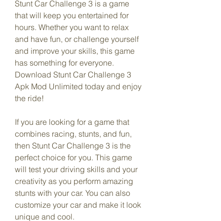
Stunt Car Challenge 3 is a game 
that will keep you entertained for 
hours. Whether you want to relax 
and have fun, or challenge yourself 
and improve your skills, this game 
has something for everyone. 
Download Stunt Car Challenge 3 
Apk Mod Unlimited today and enjoy 
the ride!
If you are looking for a game that 
combines racing, stunts, and fun, 
then Stunt Car Challenge 3 is the 
perfect choice for you. This game 
will test your driving skills and your 
creativity as you perform amazing 
stunts with your car. You can also 
customize your car and make it look 
unique and cool.