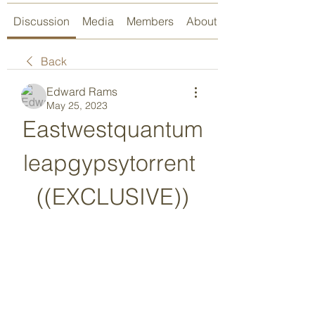
Discussion
Media
Members
About
Back
Edward Rams
May 25, 2023
Eastwestquantum
leapgypsytorrent 
((EXCLUSIVE))