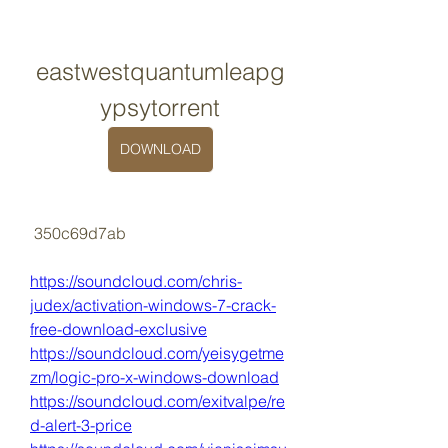
eastwestquantumleapg
ypsytorrent
DOWNLOAD
 350c69d7ab
https://soundcloud.com/chris-
judex/activation-windows-7-crack-
free-download-exclusive
https://soundcloud.com/yeisygetme
zm/logic-pro-x-windows-download
https://soundcloud.com/exitvalpe/re
d-alert-3-price