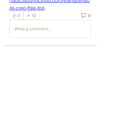
https://soundcloud.com/vianisoimsu
/is-creo-free-top
0
0
Write a comment...
About
Welcome to the group! You can
connect with other members, ge
...
Read more
Members
Dave Marshall
Follow
Lisa John
Follow
pharmaqoLabs
Follow
pharmaqoLabs
adam alex
Follow