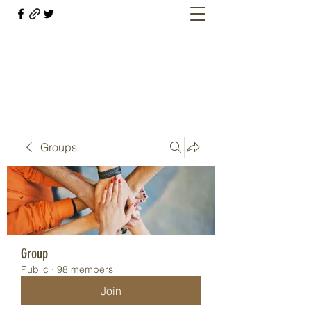
Welcome retirees, current and former
military members
Groups
Group
Public
·
98 members
Join