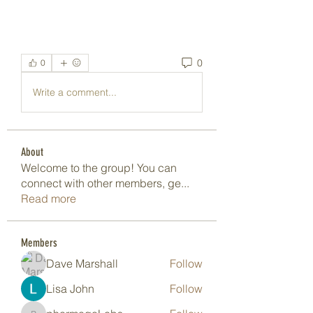
0
0
Write a comment...
About
Welcome to the group! You can
connect with other members, ge
...
Read more
Members
Dave Marshall
Follow
Lisa John
Follow