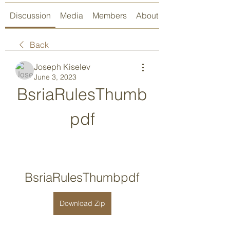
Discussion
Media
Members
About
Back
Joseph Kiselev
June 3, 2023
BsriaRulesThumb
pdf
BsriaRulesThumbpdf
Download Zip