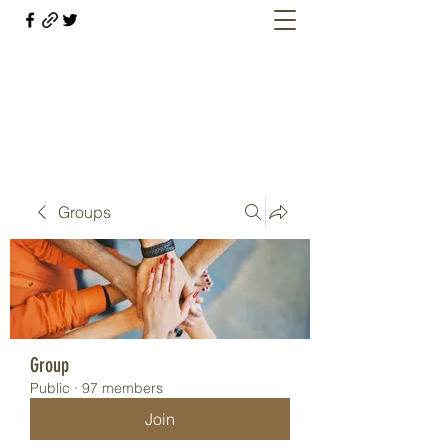
Welcome retirees, current and former
military members
Groups
Group
Public
·
97 members
Join