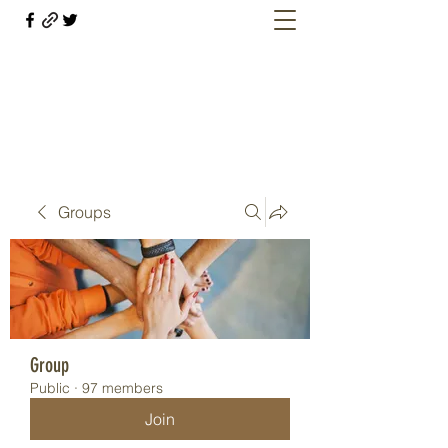
Welcome retirees, current and former
military members
Groups
Group
Public
·
97 members
Join