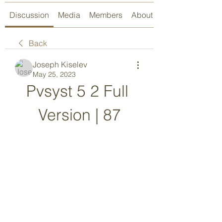
Discussion
Media
Members
About
Back
Joseph Kiselev
May 25, 2023
Pvsyst 5 2 Full 
Version | 87