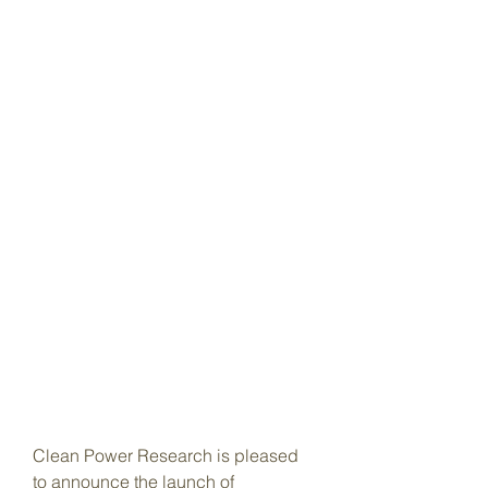
Clean Power Research is pleased 
to announce the launch of 