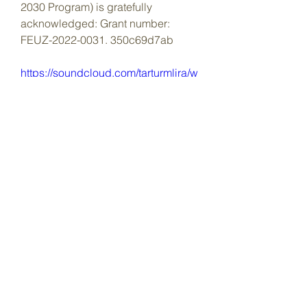
2030 Program) is gratefully 
acknowledged: Grant number: 
FEUZ-2022-0031. 350c69d7ab
https://soundcloud.com/tarturmlira/w
hat-does-crack-link-stand-for
0
0
Write a comment...
About
Welcome to the group! You can
connect with other members, ge
...
Read more
Members
Dave Marshall
Follow