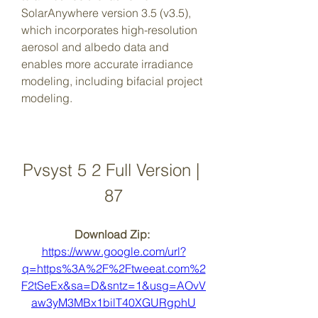
SolarAnywhere version 3.5 (v3.5), 
which incorporates high-resolution 
aerosol and albedo data and 
enables more accurate irradiance 
modeling, including bifacial project 
modeling.
Pvsyst 5 2 Full Version | 
87
Download Zip: 
https://www.google.com/url?
q=https%3A%2F%2Ftweeat.com%2
F2tSeEx&sa=D&sntz=1&usg=AOvV
aw3yM3MBx1bilT40XGURgphU