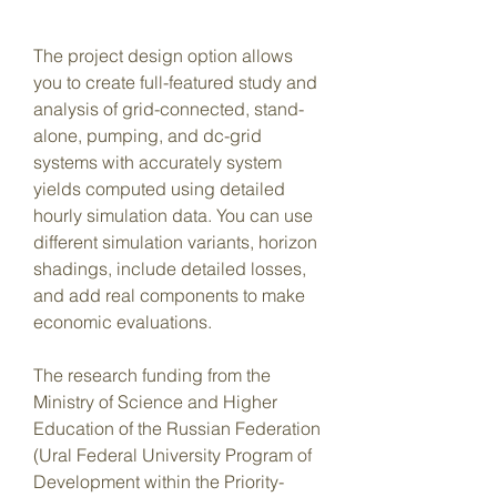
The project design option allows 
you to create full-featured study and 
analysis of grid-connected, stand-
alone, pumping, and dc-grid 
systems with accurately system 
yields computed using detailed 
hourly simulation data. You can use 
different simulation variants, horizon 
shadings, include detailed losses, 
and add real components to make 
economic evaluations.
The research funding from the 
Ministry of Science and Higher 
Education of the Russian Federation 
(Ural Federal University Program of 
Development within the Priority-