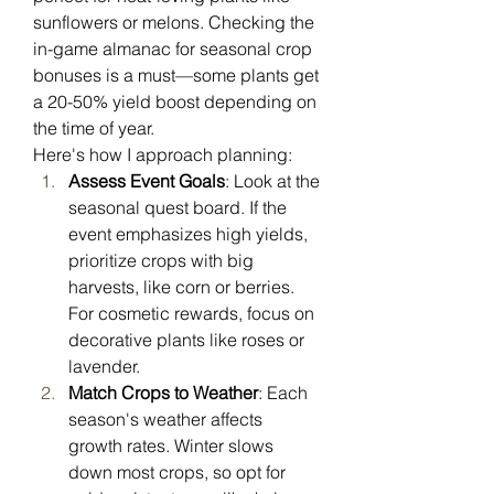
sunflowers or melons. Checking the 
in-game almanac for seasonal crop 
bonuses is a must—some plants get 
a 20-50% yield boost depending on 
the time of year.
Here's how I approach planning:
Assess Event Goals
: Look at the 
seasonal quest board. If the 
event emphasizes high yields, 
prioritize crops with big 
harvests, like corn or berries. 
For cosmetic rewards, focus on 
decorative plants like roses or 
lavender.
Match Crops to Weather
: Each 
season's weather affects 
growth rates. Winter slows 
down most crops, so opt for 