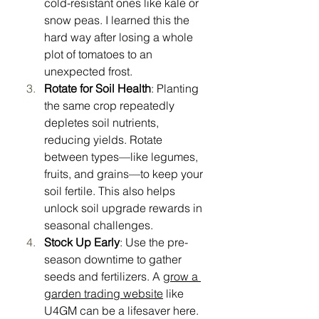
cold-resistant ones like kale or 
snow peas. I learned this the 
hard way after losing a whole 
plot of tomatoes to an 
unexpected frost.
Rotate for Soil Health
: Planting 
the same crop repeatedly 
depletes soil nutrients, 
reducing yields. Rotate 
between types—like legumes, 
fruits, and grains—to keep your 
soil fertile. This also helps 
unlock soil upgrade rewards in 
seasonal challenges.
Stock Up Early
: Use the pre-
season downtime to gather 
seeds and fertilizers. A 
grow a 
garden trading website
 like 
U4GM can be a lifesaver here. 