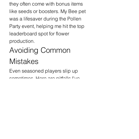
they often come with bonus items 
like seeds or boosters. My Bee pet 
was a lifesaver during the Pollen 
Party event, helping me hit the top 
leaderboard spot for flower 
production.
Avoiding Common 
Mistakes
Even seasoned players slip up 
sometimes. Here are pitfalls I've 
encountered and how to dodge 
them:
Ignoring Event Timers
: Missing 
deadlines can lock you out of 
rewards. Set reminders for key 
planting and harvest dates.
Overplanting One Crop
: Variety 
is crucial for soil health and 