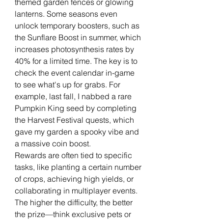
themed garden fences or glowing 
lanterns. Some seasons even 
unlock temporary boosters, such as 
the Sunflare Boost in summer, which 
increases photosynthesis rates by 
40% for a limited time. The key is to 
check the event calendar in-game 
to see what's up for grabs. For 
example, last fall, I nabbed a rare 
Pumpkin King seed by completing 
the Harvest Festival quests, which 
gave my garden a spooky vibe and 
a massive coin boost.
Rewards are often tied to specific 
tasks, like planting a certain number 
of crops, achieving high yields, or 
collaborating in multiplayer events. 
The higher the difficulty, the better 
the prize—think exclusive pets or 