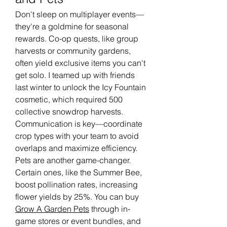
Don't sleep on multiplayer events—
they're a goldmine for seasonal 
rewards. Co-op quests, like group 
harvests or community gardens, 
often yield exclusive items you can't 
get solo. I teamed up with friends 
last winter to unlock the Icy Fountain 
cosmetic, which required 500 
collective snowdrop harvests. 
Communication is key—coordinate 
crop types with your team to avoid 
overlaps and maximize efficiency.
Pets are another game-changer. 
Certain ones, like the Summer Bee, 
boost pollination rates, increasing 
flower yields by 25%. You can buy 
Grow A Garden Pets
 through in-
game stores or event bundles, and 