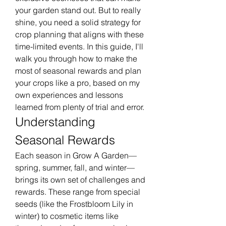
your garden stand out. But to really 
shine, you need a solid strategy for 
crop planning that aligns with these 
time-limited events. In this guide, I'll 
walk you through how to make the 
most of seasonal rewards and plan 
your crops like a pro, based on my 
own experiences and lessons 
learned from plenty of trial and error.
Understanding 
Seasonal Rewards
Each season in Grow A Garden—
spring, summer, fall, and winter—
brings its own set of challenges and 
rewards. These range from special 
seeds (like the Frostbloom Lily in 
winter) to cosmetic items like 