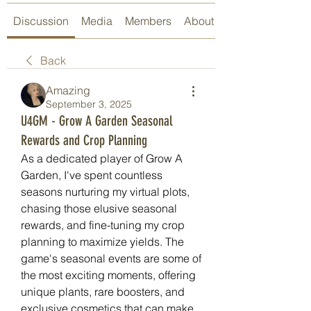
Discussion
Media
Members
About
Back
Amazing
September 3, 2025
U4GM - Grow A Garden Seasonal
Rewards and Crop Planning
As a dedicated player of Grow A 
Garden, I've spent countless 
seasons nurturing my virtual plots, 
chasing those elusive seasonal 
rewards, and fine-tuning my crop 
planning to maximize yields. The 
game's seasonal events are some of 
the most exciting moments, offering 
unique plants, rare boosters, and 
exclusive cosmetics that can make 