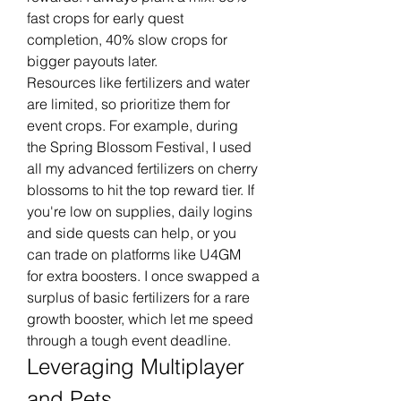
fast crops for early quest 
completion, 40% slow crops for 
bigger payouts later.
Resources like fertilizers and water 
are limited, so prioritize them for 
event crops. For example, during 
the Spring Blossom Festival, I used 
all my advanced fertilizers on cherry 
blossoms to hit the top reward tier. If 
you're low on supplies, daily logins 
and side quests can help, or you 
can trade on platforms like U4GM 
for extra boosters. I once swapped a 
surplus of basic fertilizers for a rare 
growth booster, which let me speed 
through a tough event deadline.
Leveraging Multiplayer 
and Pets