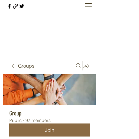
Welcome retirees, current and former
military members
Groups
Group
Public
·
97 members
Join