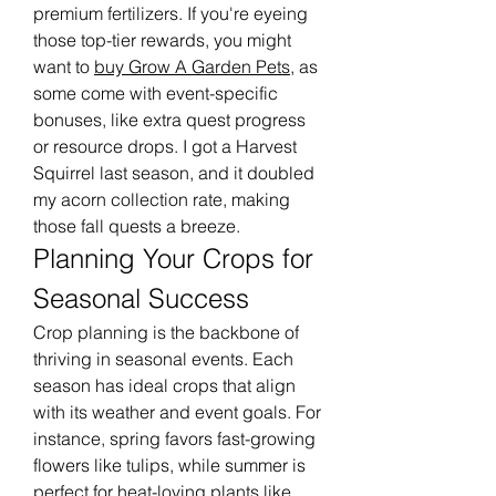
premium fertilizers. If you're eyeing 
those top-tier rewards, you might 
want to 
buy Grow A Garden Pets
, as 
some come with event-specific 
bonuses, like extra quest progress 
or resource drops. I got a Harvest 
Squirrel last season, and it doubled 
my acorn collection rate, making 
those fall quests a breeze.
Planning Your Crops for 
Seasonal Success
Crop planning is the backbone of 
thriving in seasonal events. Each 
season has ideal crops that align 
with its weather and event goals. For 
instance, spring favors fast-growing 
flowers like tulips, while summer is 
perfect for heat-loving plants like 