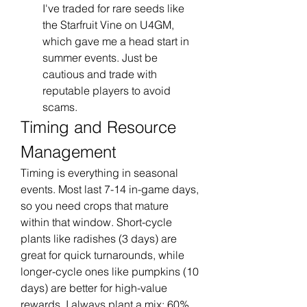
I've traded for rare seeds like 
the Starfruit Vine on U4GM, 
which gave me a head start in 
summer events. Just be 
cautious and trade with 
reputable players to avoid 
scams.
Timing and Resource 
Management
Timing is everything in seasonal 
events. Most last 7-14 in-game days, 
so you need crops that mature 
within that window. Short-cycle 
plants like radishes (3 days) are 
great for quick turnarounds, while 
longer-cycle ones like pumpkins (10 
days) are better for high-value 
rewards. I always plant a mix: 60% 