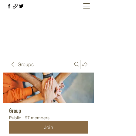
Welcome retirees, current and former
military members
Groups
Group
Public
·
97 members
Join