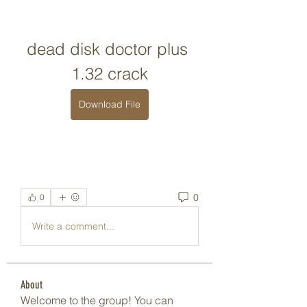
dead disk doctor plus 
1.32 crack
Download File
0
0
Write a comment...
About
Welcome to the group! You can