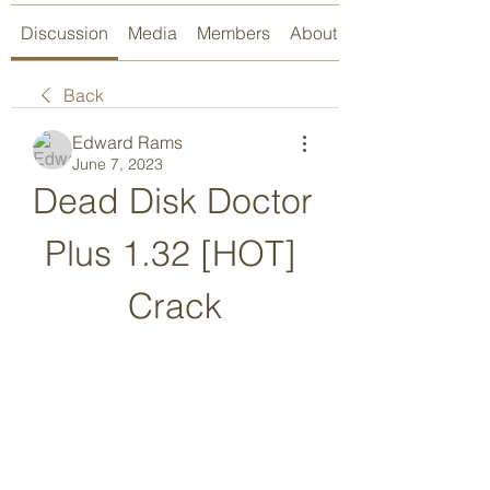
Discussion
Media
Members
About
Back
Edward Rams
June 7, 2023
Dead Disk Doctor 
Plus 1.32 [HOT] 
Crack