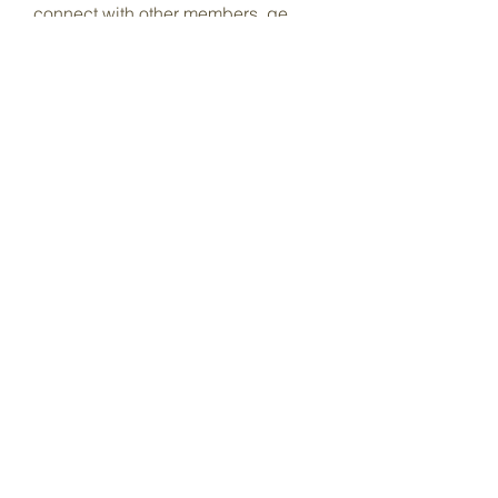
connect with other members, ge
...
Read more
Members
Dave Marshall
Follow
Lisa John
Follow
pharmaqoLabs
Follow
pharmaqoLabs
adam alex
Follow
Olivia Cooper
Follow
See All Members (97)