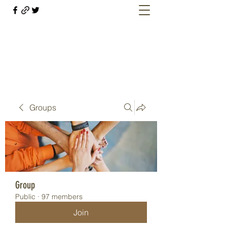
Welcome retirees, current and former
military members
Groups
Group
Public
·
97 members
Join