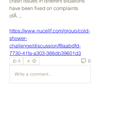
crash issues in different situations 
have been fixed on complaints 
ofÂ ... 
https://www.nucellf.com/group/cold-
shower-
challenge/discussion/f8aabdfd-
7730-41fa-a303-388db39601d3
0
0
Write a comment...
About
Welcome to the group! You can
connect with other members, ge
...
Read more