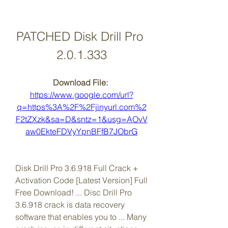
PATCHED Disk Drill Pro 
2.0.1.333
Download File: 
https://www.google.com/url?
q=https%3A%2F%2Fjinyurl.com%2
F2tZXzk&sa=D&sntz=1&usg=AOvV
aw0EkteFDVyYpnBFfB7JObrG
Disk Drill Pro 3.6.918 Full Crack + 
Activation Code [Latest Version] Full 
Free Download! ... Disc Drill Pro 
3.6.918 crack is data recovery 
software that enables you to ... Many 