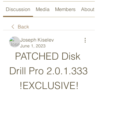
Discussion
Media
Members
About
Back
Joseph Kiselev
June 1, 2023
PATCHED Disk 
Drill Pro 2.0.1.333 
!EXCLUSIVE!