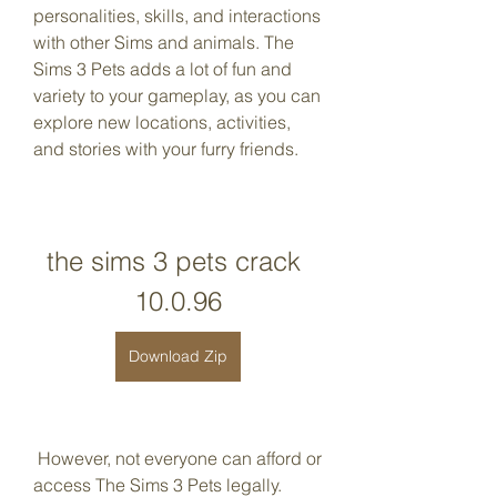
personalities, skills, and interactions 
with other Sims and animals. The 
Sims 3 Pets adds a lot of fun and 
variety to your gameplay, as you can 
explore new locations, activities, 
and stories with your furry friends.
the sims 3 pets crack 
10.0.96
Download Zip
 However, not everyone can afford or 
access The Sims 3 Pets legally. 