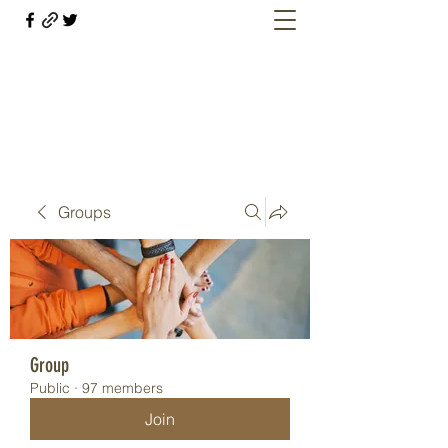
Welcome retirees, current and former
military members
Groups
Group
Public
·
97 members
Join