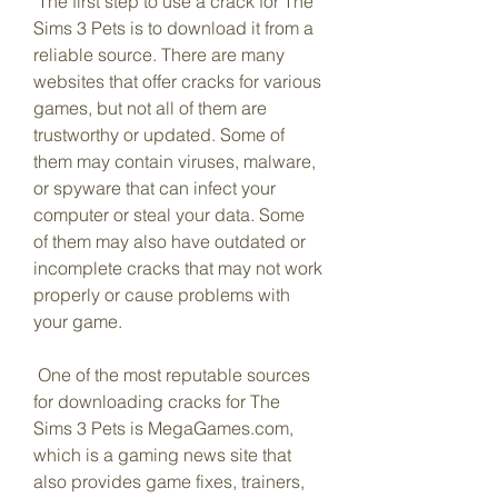
 The first step to use a crack for The 
Sims 3 Pets is to download it from a 
reliable source. There are many 
websites that offer cracks for various 
games, but not all of them are 
trustworthy or updated. Some of 
them may contain viruses, malware, 
or spyware that can infect your 
computer or steal your data. Some 
of them may also have outdated or 
incomplete cracks that may not work 
properly or cause problems with 
your game.
 One of the most reputable sources 
for downloading cracks for The 
Sims 3 Pets is MegaGames.com, 
which is a gaming news site that 
also provides game fixes, trainers, 