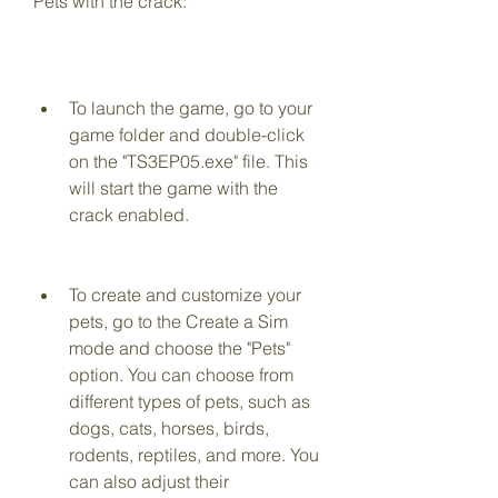
Pets with the crack:
To launch the game, go to your 
game folder and double-click 
on the "TS3EP05.exe" file. This 
will start the game with the 
crack enabled.
To create and customize your 
pets, go to the Create a Sim 
mode and choose the "Pets" 
option. You can choose from 
different types of pets, such as 
dogs, cats, horses, birds, 
rodents, reptiles, and more. You 
can also adjust their 