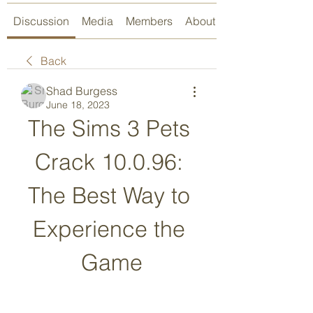
Discussion
Media
Members
About
Back
Shad Burgess
June 18, 2023
The Sims 3 Pets 
Crack 10.0.96: 
The Best Way to 
Experience the 
Game