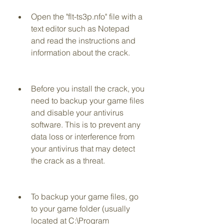
Open the "flt-ts3p.nfo" file with a 
text editor such as Notepad 
and read the instructions and 
information about the crack.
Before you install the crack, you 
need to backup your game files 
and disable your antivirus 
software. This is to prevent any 
data loss or interference from 
your antivirus that may detect 
the crack as a threat.
To backup your game files, go 
to your game folder (usually 
located at C:\Program 