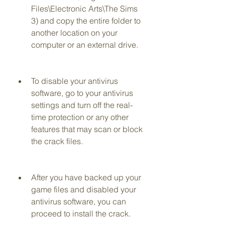
Files\Electronic Arts\The Sims 
3) and copy the entire folder to 
another location on your 
computer or an external drive.
To disable your antivirus 
software, go to your antivirus 
settings and turn off the real-
time protection or any other 
features that may scan or block 
the crack files.
After you have backed up your 
game files and disabled your 
antivirus software, you can 
proceed to install the crack.