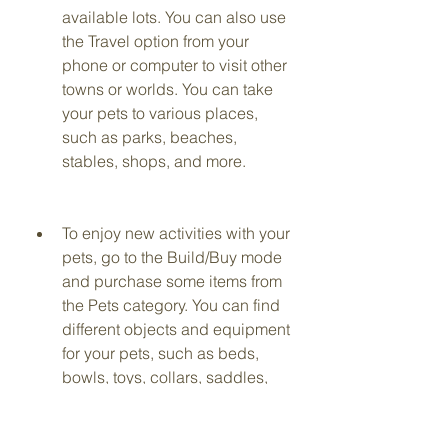
available lots. You can also use 
the Travel option from your 
phone or computer to visit other 
towns or worlds. You can take 
your pets to various places, 
such as parks, beaches, 
stables, shops, and more.
To enjoy new activities with your 
pets, go to the Build/Buy mode 
and purchase some items from 
the Pets category. You can find 
different objects and equipment 
for your pets, such as beds, 
bowls, toys, collars, saddles, 
litter boxes, scratching posts, 
and more. You can also use 