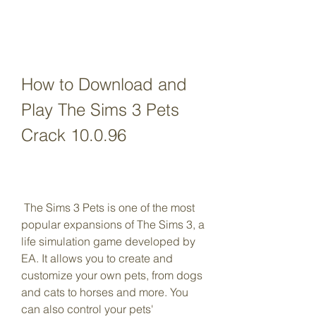
How to Download and 
Play The Sims 3 Pets 
Crack 10.0.96
 The Sims 3 Pets is one of the most 
popular expansions of The Sims 3, a 
life simulation game developed by 
EA. It allows you to create and 
customize your own pets, from dogs 
and cats to horses and more. You 
can also control your pets' 