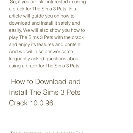
 So, if you are still interested in using 
a crack for The Sims 3 Pets, this 
article will guide you on how to 
download and install it safely and 
easily. We will also show you how to 
play The Sims 3 Pets with the crack 
and enjoy its features and content. 
And we will also answer some 
frequently asked questions about 
using a crack for The Sims 3 Pets.
 How to Download and 
Install The Sims 3 Pets 
Crack 10.0.96