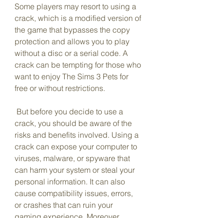
Some players may resort to using a 
crack, which is a modified version of 
the game that bypasses the copy 
protection and allows you to play 
without a disc or a serial code. A 
crack can be tempting for those who 
want to enjoy The Sims 3 Pets for 
free or without restrictions.
 But before you decide to use a 
crack, you should be aware of the 
risks and benefits involved. Using a 
crack can expose your computer to 
viruses, malware, or spyware that 
can harm your system or steal your 
personal information. It can also 
cause compatibility issues, errors, 
or crashes that can ruin your 
gaming experience. Moreover, 