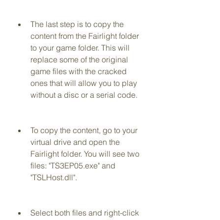
The last step is to copy the 
content from the Fairlight folder 
to your game folder. This will 
replace some of the original 
game files with the cracked 
ones that will allow you to play 
without a disc or a serial code.
To copy the content, go to your 
virtual drive and open the 
Fairlight folder. You will see two 
files: "TS3EP05.exe" and 
"TSLHost.dll".
Select both files and right-click 