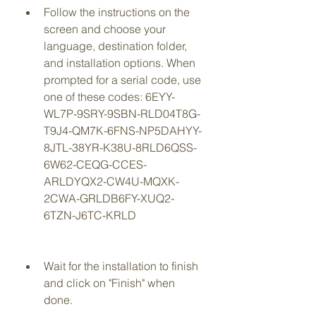
Follow the instructions on the 
screen and choose your 
language, destination folder, 
and installation options. When 
prompted for a serial code, use 
one of these codes: 6EYY-
WL7P-9SRY-9SBN-RLD04T8G-
T9J4-QM7K-6FNS-NP5DAHYY-
8JTL-38YR-K38U-8RLD6QSS-
6W62-CEQG-CCES-
ARLDYQX2-CW4U-MQXK-
2CWA-GRLDB6FY-XUQ2-
6TZN-J6TC-KRLD
Wait for the installation to finish 
and click on "Finish" when 
done.