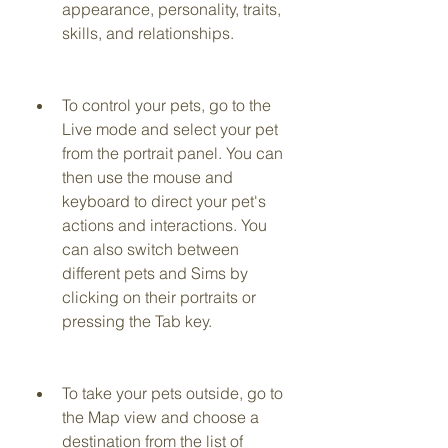
appearance, personality, traits, 
skills, and relationships.
To control your pets, go to the 
Live mode and select your pet 
from the portrait panel. You can 
then use the mouse and 
keyboard to direct your pet's 
actions and interactions. You 
can also switch between 
different pets and Sims by 
clicking on their portraits or 
pressing the Tab key.
To take your pets outside, go to 
the Map view and choose a 
destination from the list of 