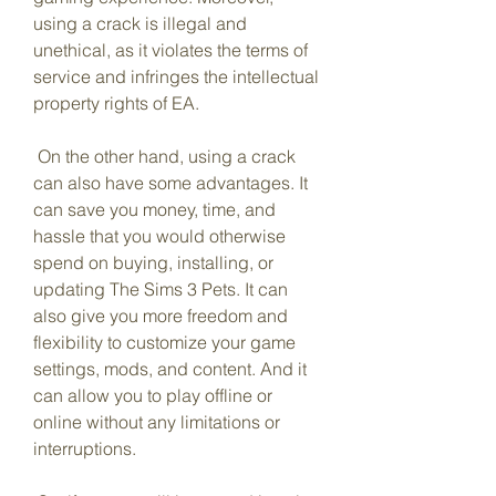
using a crack is illegal and 
unethical, as it violates the terms of 
service and infringes the intellectual 
property rights of EA.
 On the other hand, using a crack 
can also have some advantages. It 
can save you money, time, and 
hassle that you would otherwise 
spend on buying, installing, or 
updating The Sims 3 Pets. It can 
also give you more freedom and 
flexibility to customize your game 
settings, mods, and content. And it 
can allow you to play offline or 
online without any limitations or 
interruptions.