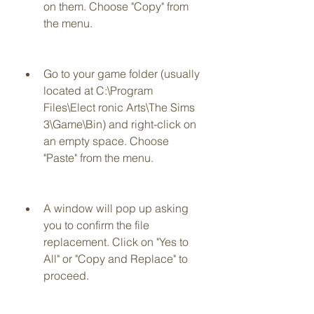
on them. Choose "Copy" from 
the menu.
Go to your game folder (usually 
located at C:\Program 
Files\Elect ronic Arts\The Sims 
3\Game\Bin) and right-click on 
an empty space. Choose 
"Paste" from the menu.
A window will pop up asking 
you to confirm the file 
replacement. Click on "Yes to 
All" or "Copy and Replace" to 
proceed.