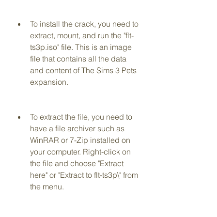
To install the crack, you need to 
extract, mount, and run the "flt-
ts3p.iso" file. This is an image 
file that contains all the data 
and content of The Sims 3 Pets 
expansion.
To extract the file, you need to 
have a file archiver such as 
WinRAR or 7-Zip installed on 
your computer. Right-click on 
the file and choose "Extract 
here" or "Extract to flt-ts3p\" from 
the menu.