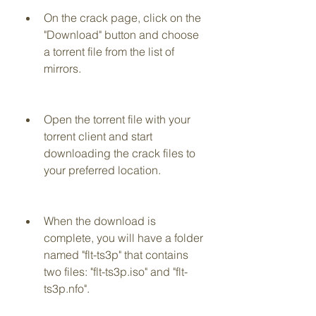
On the crack page, click on the 
"Download" button and choose 
a torrent file from the list of 
mirrors.
Open the torrent file with your 
torrent client and start 
downloading the crack files to 
your preferred location.
When the download is 
complete, you will have a folder 
named "flt-ts3p" that contains 
two files: "flt-ts3p.iso" and "flt-
ts3p.nfo".