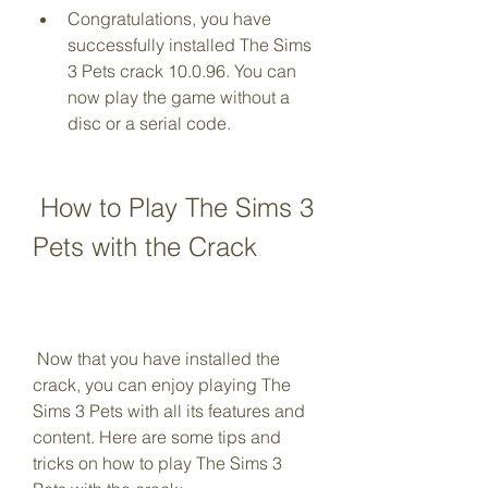
Congratulations, you have 
successfully installed The Sims 
3 Pets crack 10.0.96. You can 
now play the game without a 
disc or a serial code.
 How to Play The Sims 3 
Pets with the Crack
 Now that you have installed the 
crack, you can enjoy playing The 
Sims 3 Pets with all its features and 
content. Here are some tips and 
tricks on how to play The Sims 3 