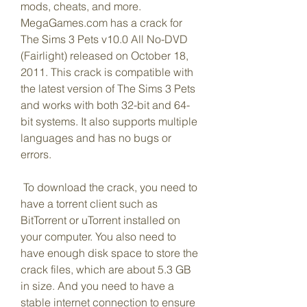
mods, cheats, and more. 
MegaGames.com has a crack for 
The Sims 3 Pets v10.0 All No-DVD 
(Fairlight) released on October 18, 
2011. This crack is compatible with 
the latest version of The Sims 3 Pets 
and works with both 32-bit and 64-
bit systems. It also supports multiple 
languages and has no bugs or 
errors.
 To download the crack, you need to 
have a torrent client such as 
BitTorrent or uTorrent installed on 
your computer. You also need to 
have enough disk space to store the 
crack files, which are about 5.3 GB 
in size. And you need to have a 
stable internet connection to ensure 