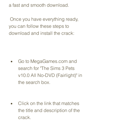
a fast and smooth download.
 Once you have everything ready, 
you can follow these steps to 
download and install the crack:
Go to MegaGames.com and 
search for "The Sims 3 Pets 
v10.0 All No-DVD (Fairlight)" in 
the search box.
Click on the link that matches 
the title and description of the 
crack.