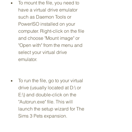
To mount the file, you need to 
have a virtual drive emulator 
such as Daemon Tools or 
PowerISO installed on your 
computer. Right-click on the file 
and choose "Mount image" or 
"Open with" from the menu and 
select your virtual drive 
emulator.
To run the file, go to your virtual 
drive (usually located at D:\ or 
E:\) and double-click on the 
"Autorun.exe" file. This will 
launch the setup wizard for The 
Sims 3 Pets expansion.