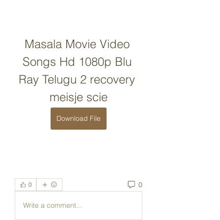
Masala Movie Video 
Songs Hd 1080p Blu 
Ray Telugu 2 recovery 
meisje scie
Download File
0
0
Write a comment...