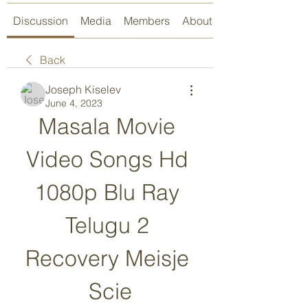
Discussion
Media
Members
About
Back
Joseph Kiselev
June 4, 2023
Masala Movie 
Video Songs Hd 
1080p Blu Ray 
Telugu 2 
Recovery Meisje 
Scie