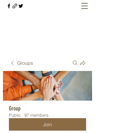
Welcome retirees, current and former
military members
Groups
Group
Public
·
97 members
Join