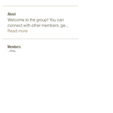
About
Welcome to the group! You can
connect with other members, ge
...
Read more
Members
Dave Marshall
Follow
Lisa John
Follow
pharmaqoLabs
Follow
pharmaqoLabs
adam alex
Follow
Olivia Cooper
Follow
See All Members (97)