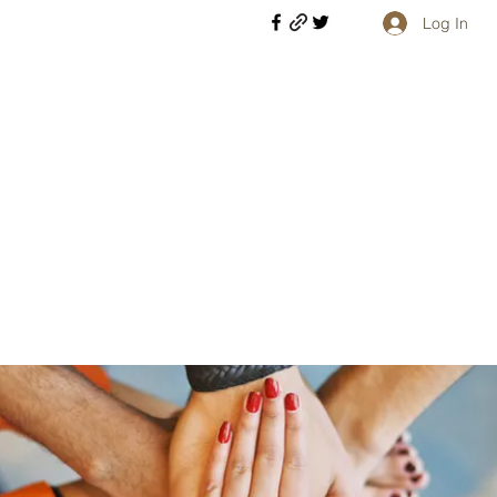
Log In
Welcome retirees, current and former military members