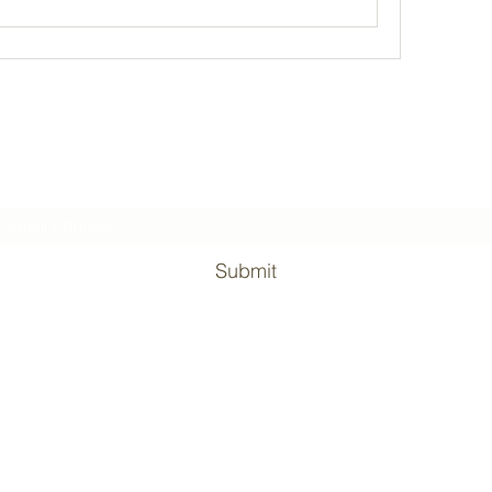
Subscribe Form
Submit
©2020 by Surviving the military. Proudly created with Wix.com