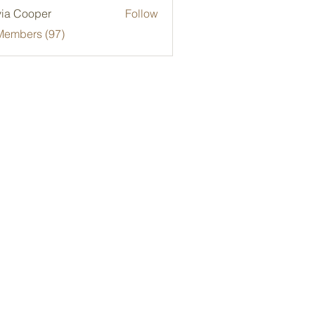
via Cooper
Follow
Members (97)