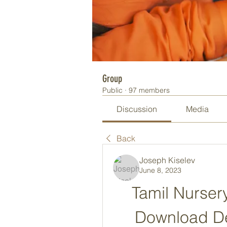
Group
Public
·
97 members
Discussion
Media
Back
Joseph Kiselev
June 8, 2023
Tamil Nurser
Download De