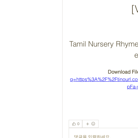
[
Tamil Nursery Rhyme
e
Download File
q=https%3A%2F%2Ftinourl.
pFa
0
댓글을 입력하세요.