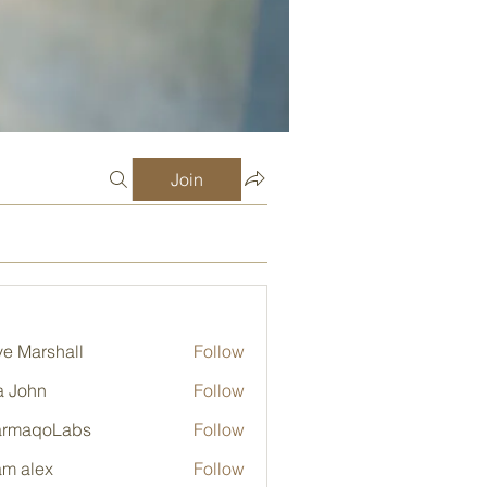
Join
e Marshall
Follow
a John
Follow
armaqoLabs
Follow
qoLabs
m alex
Follow