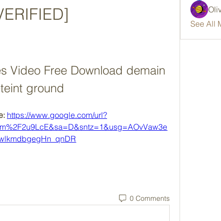
VERIFIED]
Oli
See All 
s Video Free Download demain 
teint ground
: 
https://www.google.com/url?
com%2F2u9LcE&sa=D&sntz=1&usg=AOvVaw3e
-wlkmdbgegHn_qnDR
0 Comments