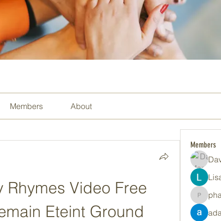
Members
About
Members
Dav
Lis
y Rhymes Video Free 
ph
pharma
main Eteint Ground 
ada