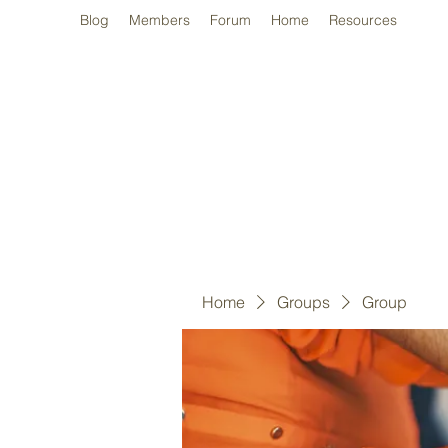
Blog
Members
Forum
Home
Resources
Home
Groups
Group