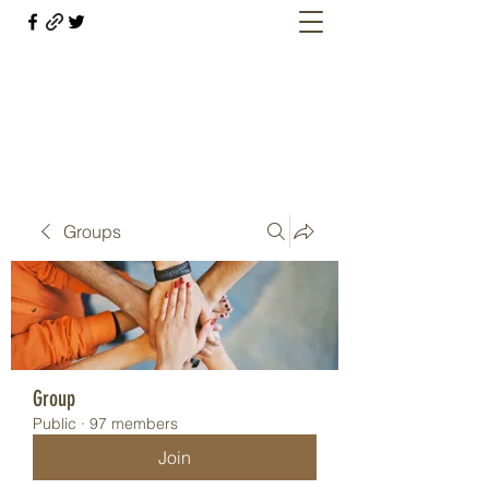
Welcome retirees, current and former
military members
Groups
Group
Public
·
97 members
Join