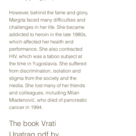
However, behind the fame and glory, 
Margita faced many difficulties and 
challenges in her life. She became 
addicted to heroin in the late 1980s, 
which affected her health and 
performance. She also contracted 
HIV, which was a taboo subject at 
the time in Yugoslavia. She suffered 
from discrimination, isolation and 
stigma from the society and the 
media. She lost many of her friends 
and colleagues, including Milan 
Mladenović, who died of pancreatic 
cancer in 1994.
The book Vrati 
Unatrag.pdf by 