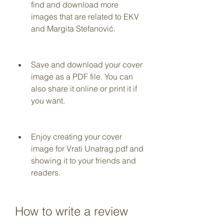
find and download more 
images that are related to EKV 
and Margita Stefanović.
Save and download your cover 
image as a PDF file. You can 
also share it online or print it if 
you want.
Enjoy creating your cover 
image for Vrati Unatrag.pdf and 
showing it to your friends and 
readers.
How to write a review 