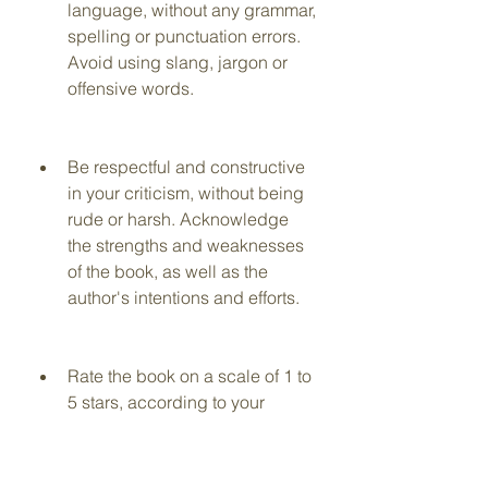
language, without any grammar, 
spelling or punctuation errors. 
Avoid using slang, jargon or 
offensive words.
Be respectful and constructive 
in your criticism, without being 
rude or harsh. Acknowledge 
the strengths and weaknesses 
of the book, as well as the 
author's intentions and efforts.
Rate the book on a scale of 1 to 
5 stars, according to your 
overall impression and 
satisfaction with the book.