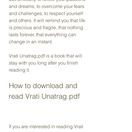
and dreams, to overcome your fears 
and challenges, to respect yourself 
and others. It will remind you that life 
is precious and fragile, that nothing 
lasts forever, that everything can 
change in an instant.
Vrati Unatrag.pdf is a book that will 
stay with you long after you finish 
reading it.
How to download and 
read Vrati Unatrag.pdf
If you are interested in reading Vrati 