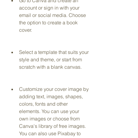
Go to Canva and create an 
account or sign in with your 
email or social media. Choose 
the option to create a book 
cover.
Select a template that suits your 
style and theme, or start from 
scratch with a blank canvas.
Customize your cover image by 
adding text, images, shapes, 
colors, fonts and other 
elements. You can use your 
own images or choose from 
Canva's library of free images. 
You can also use Pixabay to 