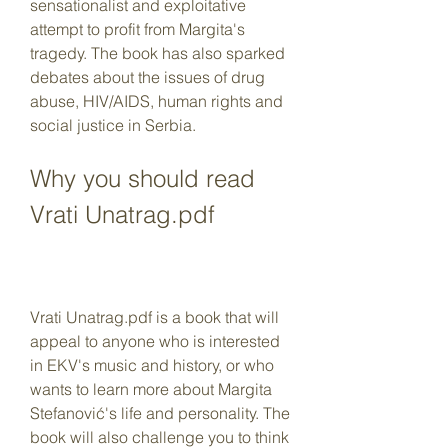
sensationalist and exploitative 
attempt to profit from Margita's 
tragedy. The book has also sparked 
debates about the issues of drug 
abuse, HIV/AIDS, human rights and 
social justice in Serbia.
Why you should read 
Vrati Unatrag.pdf
Vrati Unatrag.pdf is a book that will 
appeal to anyone who is interested 
in EKV's music and history, or who 
wants to learn more about Margita 
Stefanović's life and personality. The 
book will also challenge you to think 