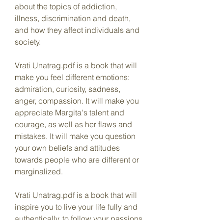
about the topics of addiction, 
illness, discrimination and death, 
and how they affect individuals and 
society.
Vrati Unatrag.pdf is a book that will 
make you feel different emotions: 
admiration, curiosity, sadness, 
anger, compassion. It will make you 
appreciate Margita's talent and 
courage, as well as her flaws and 
mistakes. It will make you question 
your own beliefs and attitudes 
towards people who are different or 
marginalized.
Vrati Unatrag.pdf is a book that will 
inspire you to live your life fully and 
authentically, to follow your passions 