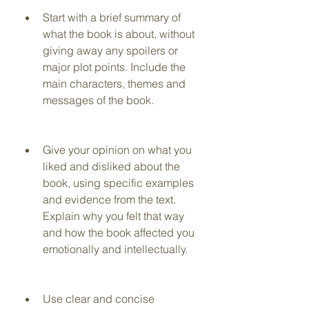
Start with a brief summary of 
what the book is about, without 
giving away any spoilers or 
major plot points. Include the 
main characters, themes and 
messages of the book.
Give your opinion on what you 
liked and disliked about the 
book, using specific examples 
and evidence from the text. 
Explain why you felt that way 
and how the book affected you 
emotionally and intellectually.
Use clear and concise 