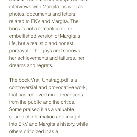
interviews with Margita, as well as 
photos, documents and letters 
related to EKV and Margita. The 
book is not a romanticized or 
embellished version of Margita's 
life, but a realistic and honest 
portrayal of her joys and sorrows, 
her achievements and failures, her 
dreams and regrets.
The book Vrati Unatrag.pdf is a 
controversial and provocative work, 
that has received mixed reactions 
from the public and the critics. 
Some praised it as a valuable 
source of information and insight 
into EKV and Margita's history, while 
others criticized it as a 