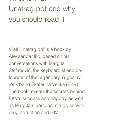
Unatrag.pdf and why 
you should read it
Vrati Unatrag.pdf is a book by 
Aleksandar Ilić, based on his 
conversations with Margita 
Stefanović, the keyboardist and co-
founder of the legendary Yugoslav 
rock band Ekatarina Velika (EKV). 
The book reveals the secrets behind 
EKV's success and tragedy, as well 
as Margita's personal struggles with 
drug addiction and HIV.