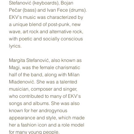
Stefanović (keyboards), Bojan 
Pečar (bass) and Ivan Fece (drums). 
EKV's music was characterized by 
a unique blend of post-punk, new 
wave, art rock and alternative rock, 
with poetic and socially conscious 
lyrics.
Margita Stefanović, also known as 
Magi, was the female charismatic 
half of the band, along with Milan 
Mladenović. She was a talented 
musician, composer and singer, 
who contributed to many of EKV's 
songs and albums. She was also 
known for her androgynous 
appearance and style, which made 
her a fashion icon and a role model 
for many young people.