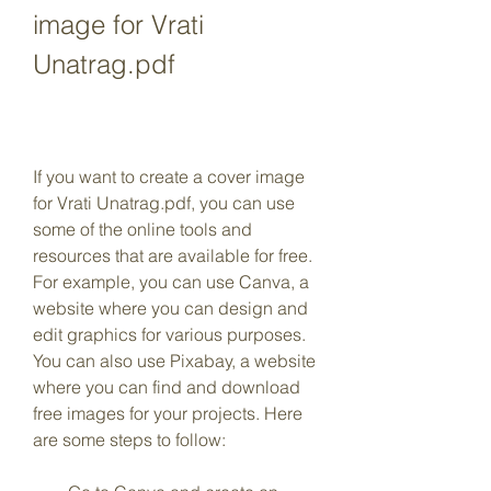
image for Vrati 
Unatrag.pdf
If you want to create a cover image 
for Vrati Unatrag.pdf, you can use 
some of the online tools and 
resources that are available for free. 
For example, you can use Canva, a 
website where you can design and 
edit graphics for various purposes. 
You can also use Pixabay, a website 
where you can find and download 
free images for your projects. Here 
are some steps to follow: