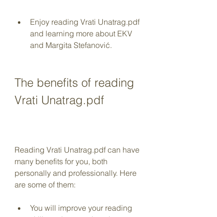
Enjoy reading Vrati Unatrag.pdf 
and learning more about EKV 
and Margita Stefanović.
The benefits of reading 
Vrati Unatrag.pdf
Reading Vrati Unatrag.pdf can have 
many benefits for you, both 
personally and professionally. Here 
are some of them:
You will improve your reading 