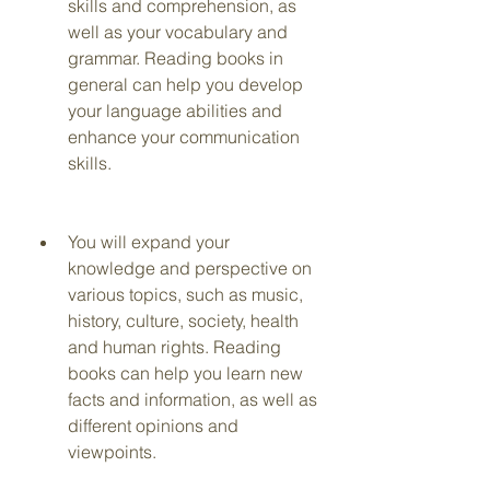
skills and comprehension, as 
well as your vocabulary and 
grammar. Reading books in 
general can help you develop 
your language abilities and 
enhance your communication 
skills.
You will expand your 
knowledge and perspective on 
various topics, such as music, 
history, culture, society, health 
and human rights. Reading 
books can help you learn new 
facts and information, as well as 
different opinions and 
viewpoints.