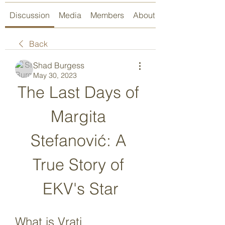
Discussion
Media
Members
About
Back
Shad Burgess
May 30, 2023
The Last Days of 
Margita 
Stefanović: A 
True Story of 
EKV's Star
What is Vrati 