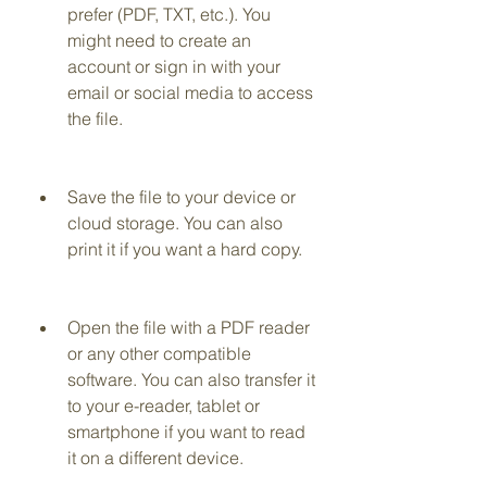
prefer (PDF, TXT, etc.). You 
might need to create an 
account or sign in with your 
email or social media to access 
the file.
Save the file to your device or 
cloud storage. You can also 
print it if you want a hard copy.
Open the file with a PDF reader 
or any other compatible 
software. You can also transfer it 
to your e-reader, tablet or 
smartphone if you want to read 
it on a different device.