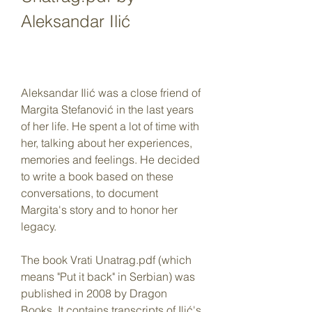
Aleksandar Ilić
Aleksandar Ilić was a close friend of 
Margita Stefanović in the last years 
of her life. He spent a lot of time with 
her, talking about her experiences, 
memories and feelings. He decided 
to write a book based on these 
conversations, to document 
Margita's story and to honor her 
legacy.
The book Vrati Unatrag.pdf (which 
means "Put it back" in Serbian) was 
published in 2008 by Dragon 
Books. It contains transcripts of Ilić's 