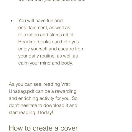
You will have fun and 
entertainment, as well as 
relaxation and stress relief. 
Reading books can help you 
enjoy yourself and escape from 
your daily routine, as well as 
calm your mind and body.
As you can see, reading Vrati 
Unatrag.pdf can be a rewarding 
and enriching activity for you. So 
don't hesitate to download it and 
start reading it today!
How to create a cover 