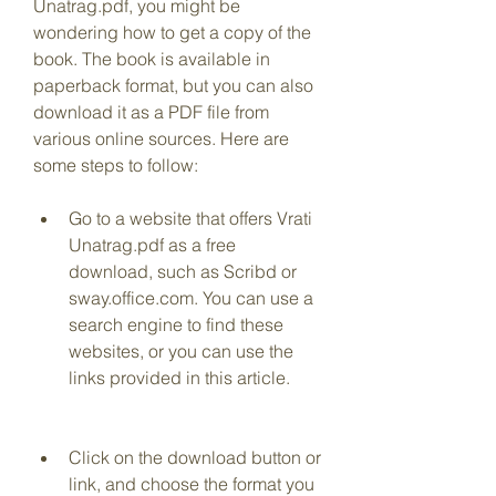
Unatrag.pdf, you might be 
wondering how to get a copy of the 
book. The book is available in 
paperback format, but you can also 
download it as a PDF file from 
various online sources. Here are 
some steps to follow:
Go to a website that offers Vrati 
Unatrag.pdf as a free 
download, such as Scribd or 
sway.office.com. You can use a 
search engine to find these 
websites, or you can use the 
links provided in this article.
Click on the download button or 
link, and choose the format you 