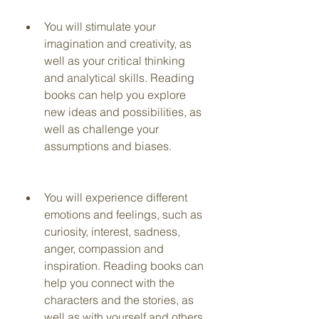
You will stimulate your 
imagination and creativity, as 
well as your critical thinking 
and analytical skills. Reading 
books can help you explore 
new ideas and possibilities, as 
well as challenge your 
assumptions and biases.
You will experience different 
emotions and feelings, such as 
curiosity, interest, sadness, 
anger, compassion and 
inspiration. Reading books can 
help you connect with the 
characters and the stories, as 
well as with yourself and others.