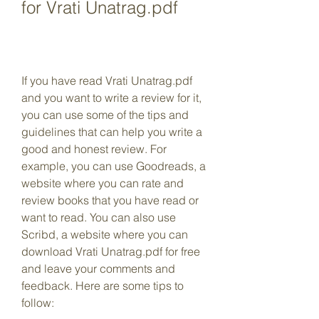
for Vrati Unatrag.pdf
If you have read Vrati Unatrag.pdf 
and you want to write a review for it, 
you can use some of the tips and 
guidelines that can help you write a 
good and honest review. For 
example, you can use Goodreads, a 
website where you can rate and 
review books that you have read or 
want to read. You can also use 
Scribd, a website where you can 
download Vrati Unatrag.pdf for free 
and leave your comments and 
feedback. Here are some tips to 
follow: