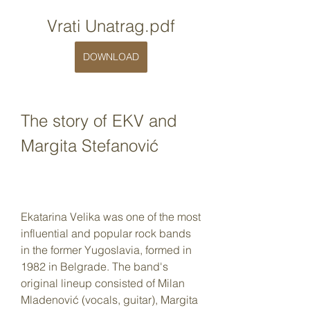
Vrati Unatrag.pdf
DOWNLOAD
The story of EKV and 
Margita Stefanović
Ekatarina Velika was one of the most 
influential and popular rock bands 
in the former Yugoslavia, formed in 
1982 in Belgrade. The band's 
original lineup consisted of Milan 
Mladenović (vocals, guitar), Margita 