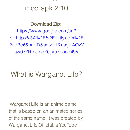
mod apk 2.10
Download Zip: 
https://www.google.com/url?
q=https%3A%2F%2Fblltly.com%2F
2uqPe6&sa=D&sntz=1&usg=AOvV
aw0zZRmJrneZQjau7booP49V
 What is Warganet Life?
 Warganet Life is an anime game 
that is based on an animated series 
of the same name. It was created by 
Warganet Life Official, a YouTube 