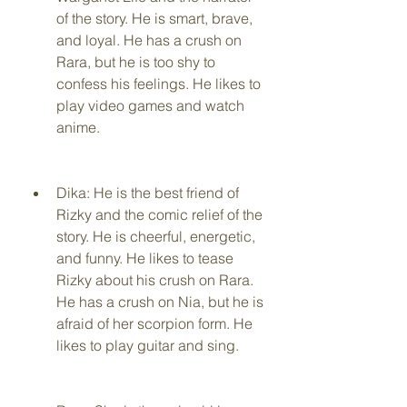
of the story. He is smart, brave, 
and loyal. He has a crush on 
Rara, but he is too shy to 
confess his feelings. He likes to 
play video games and watch 
anime.
Dika: He is the best friend of 
Rizky and the comic relief of the 
story. He is cheerful, energetic, 
and funny. He likes to tease 
Rizky about his crush on Rara. 
He has a crush on Nia, but he is 
afraid of her scorpion form. He 
likes to play guitar and sing.