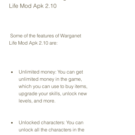
Life Mod Apk 2.10
 Some of the features of Warganet 
Life Mod Apk 2.10 are:
Unlimited money: You can get 
unlimited money in the game, 
which you can use to buy items, 
upgrade your skills, unlock new 
levels, and more.
Unlocked characters: You can 
unlock all the characters in the 