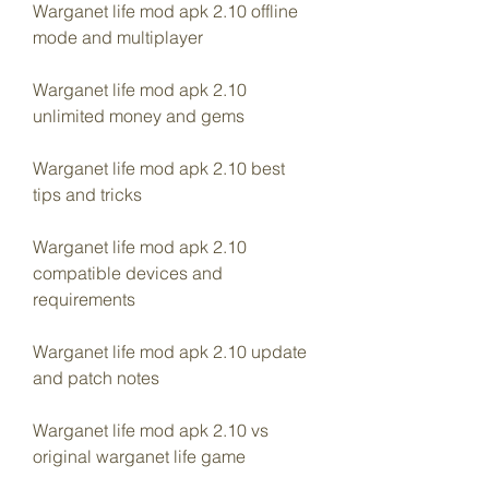
Warganet life mod apk 2.10 offline 
mode and multiplayer
Warganet life mod apk 2.10 
unlimited money and gems
Warganet life mod apk 2.10 best 
tips and tricks
Warganet life mod apk 2.10 
compatible devices and 
requirements
Warganet life mod apk 2.10 update 
and patch notes
Warganet life mod apk 2.10 vs 
original warganet life game