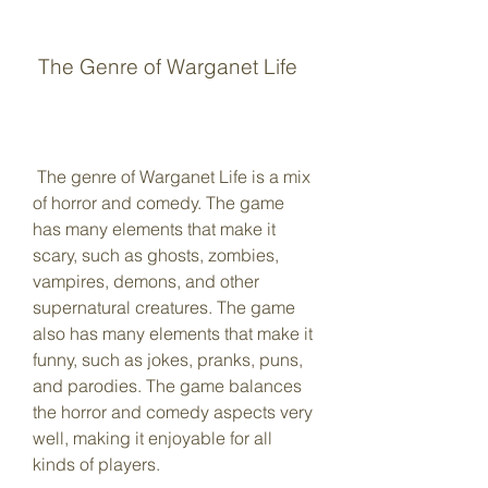
 The Genre of Warganet Life
 The genre of Warganet Life is a mix 
of horror and comedy. The game 
has many elements that make it 
scary, such as ghosts, zombies, 
vampires, demons, and other 
supernatural creatures. The game 
also has many elements that make it 
funny, such as jokes, pranks, puns, 
and parodies. The game balances 
the horror and comedy aspects very 
well, making it enjoyable for all 
kinds of players.