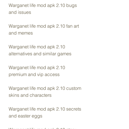
Warganet life mod apk 2.10 bugs 
and issues
Warganet life mod apk 2.10 fan art 
and memes
Warganet life mod apk 2.10 
alternatives and similar games
Warganet life mod apk 2.10 
premium and vip access
Warganet life mod apk 2.10 custom 
skins and characters
Warganet life mod apk 2.10 secrets 
and easter eggs