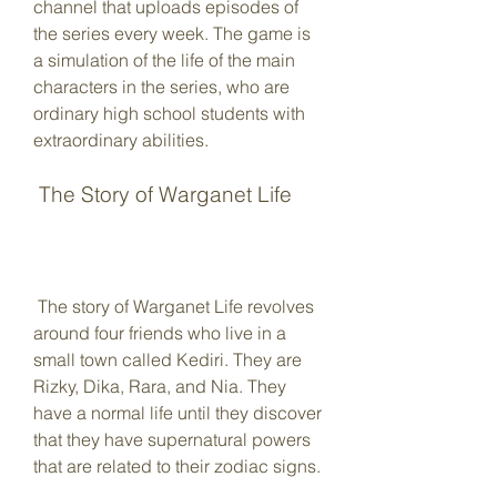
channel that uploads episodes of 
the series every week. The game is 
a simulation of the life of the main 
characters in the series, who are 
ordinary high school students with 
extraordinary abilities.
 The Story of Warganet Life
 The story of Warganet Life revolves 
around four friends who live in a 
small town called Kediri. They are 
Rizky, Dika, Rara, and Nia. They 
have a normal life until they discover 
that they have supernatural powers 
that are related to their zodiac signs.