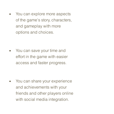
You can explore more aspects 
of the game's story, characters, 
and gameplay with more 
options and choices.
You can save your time and 
effort in the game with easier 
access and faster progress.
You can share your experience 
and achievements with your 
friends and other players online 
with social media integration.