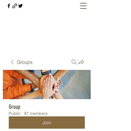
Welcome retirees, current and former
military members
Groups
Group
Public
·
97 members
Join