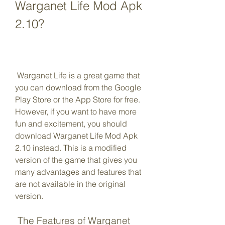
Warganet Life Mod Apk 
2.10?
 Warganet Life is a great game that 
you can download from the Google 
Play Store or the App Store for free. 
However, if you want to have more 
fun and excitement, you should 
download Warganet Life Mod Apk 
2.10 instead. This is a modified 
version of the game that gives you 
many advantages and features that 
are not available in the original 
version.
 The Features of Warganet 