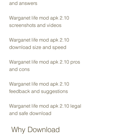
and answers
Warganet life mod apk 2.10 
screenshots and videos
Warganet life mod apk 2.10 
download size and speed
Warganet life mod apk 2.10 pros 
and cons
Warganet life mod apk 2.10 
feedback and suggestions
Warganet life mod apk 2.10 legal 
and safe download
 Why Download 