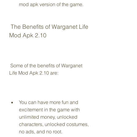
mod apk version of the game.
 The Benefits of Warganet Life 
Mod Apk 2.10
 Some of the benefits of Warganet 
Life Mod Apk 2.10 are:
You can have more fun and 
excitement in the game with 
unlimited money, unlocked 
characters, unlocked costumes, 
no ads, and no root.