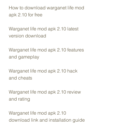
How to download warganet life mod 
apk 2.10 for free
Warganet life mod apk 2.10 latest 
version download
Warganet life mod apk 2.10 features 
and gameplay
Warganet life mod apk 2.10 hack 
and cheats
Warganet life mod apk 2.10 review 
and rating
Warganet life mod apk 2.10 
download link and installation guide