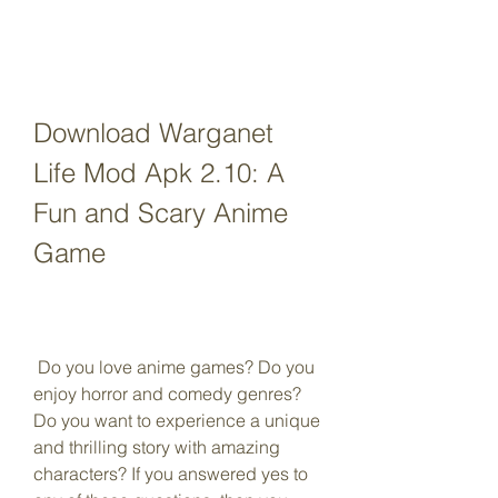
Download Warganet 
Life Mod Apk 2.10: A 
Fun and Scary Anime 
Game
 Do you love anime games? Do you 
enjoy horror and comedy genres? 
Do you want to experience a unique 
and thrilling story with amazing 
characters? If you answered yes to 