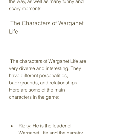
the way, as well as many funny and 
scary moments.
 The Characters of Warganet 
Life
 The characters of Warganet Life are 
very diverse and interesting. They 
have different personalities, 
backgrounds, and relationships. 
Here are some of the main 
characters in the game:
Rizky: He is the leader of 
Warganet Life and the narrator 