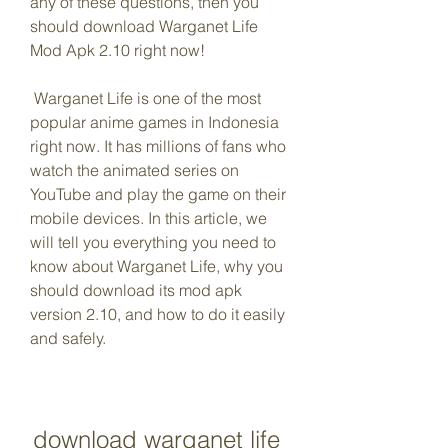
any of these questions, then you 
should download Warganet Life 
Mod Apk 2.10 right now!
 Warganet Life is one of the most 
popular anime games in Indonesia 
right now. It has millions of fans who 
watch the animated series on 
YouTube and play the game on their 
mobile devices. In this article, we 
will tell you everything you need to 
know about Warganet Life, why you 
should download its mod apk 
version 2.10, and how to do it easily 
and safely.
download warganet life 