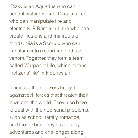
 Rizky is an Aquarius who can 
control water and ice. Dika is a Leo 
who can manipulate fire and 
electricity. R Rara is a Libra who can 
create illusions and manipulate 
minds. Nia is a Scorpio who can 
transform into a scorpion and use 
venom. Together, they form a team 
called Warganet Life, which means 
"netizens' life" in Indonesian.
 They use their powers to fight 
against evil forces that threaten their 
town and the world. They also have 
to deal with their personal problems, 
such as school, family, romance, 
and friendship. They have many 
adventures and challenges along 