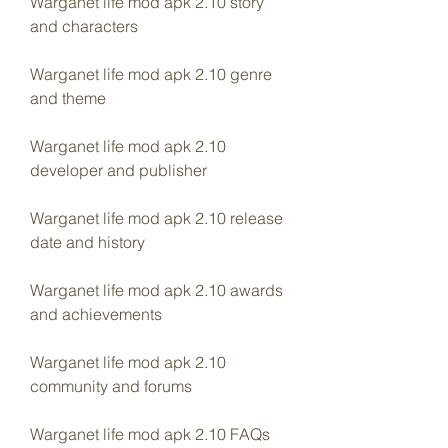
Warganet life mod apk 2.10 story 
and characters
Warganet life mod apk 2.10 genre 
and theme
Warganet life mod apk 2.10 
developer and publisher
Warganet life mod apk 2.10 release 
date and history
Warganet life mod apk 2.10 awards 
and achievements
Warganet life mod apk 2.10 
community and forums
Warganet life mod apk 2.10 FAQs 