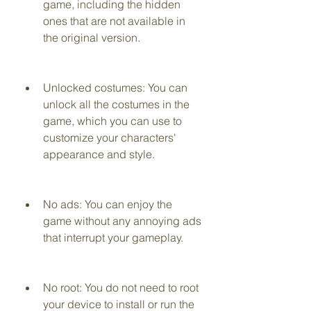
game, including the hidden 
ones that are not available in 
the original version.
Unlocked costumes: You can 
unlock all the costumes in the 
game, which you can use to 
customize your characters' 
appearance and style.
No ads: You can enjoy the 
game without any annoying ads 
that interrupt your gameplay.
No root: You do not need to root 
your device to install or run the 