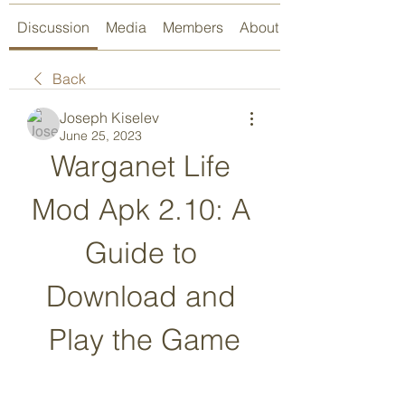
Discussion
Media
Members
About
Back
Joseph Kiselev
June 25, 2023
Warganet Life 
Mod Apk 2.10: A 
Guide to 
Download and 
Play the Game