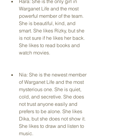
Rara: She is the only girl in 
Warganet Life and the most 
powerful member of the team. 
She is beautiful, kind, and 
smart. She likes Rizky, but she 
is not sure if he likes her back. 
She likes to read books and 
watch movies.
Nia: She is the newest member 
of Warganet Life and the most 
mysterious one. She is quiet, 
cold, and secretive. She does 
not trust anyone easily and 
prefers to be alone. She likes 
Dika, but she does not show it. 
She likes to draw and listen to 
music.