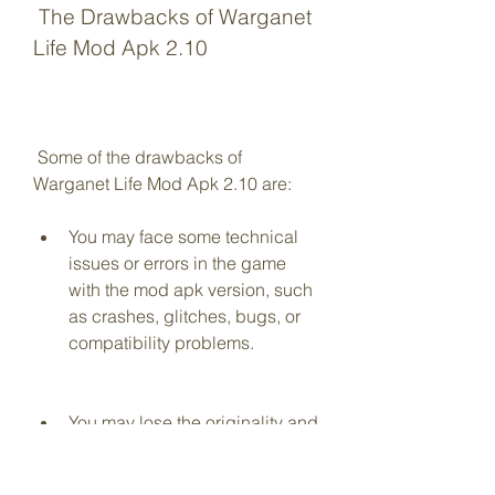
 The Drawbacks of Warganet 
Life Mod Apk 2.10
 Some of the drawbacks of 
Warganet Life Mod Apk 2.10 are: 
You may face some technical 
issues or errors in the game 
with the mod apk version, such 
as crashes, glitches, bugs, or 
compatibility problems.
You may lose the originality and 
authenticity of the game with 
the mod apk version, as it may 