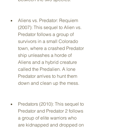
Aliens vs. Predator: Requiem 
(2007): This sequel to Alien vs. 
Predator follows a group of 
survivors in a small Colorado 
town, where a crashed Predator 
ship unleashes a horde of 
Aliens and a hybrid creature 
called the Predalien. A lone 
Predator arrives to hunt them 
down and clean up the mess.
Predators (2010): This sequel to 
Predator and Predator 2 follows 
a group of elite warriors who 
are kidnapped and dropped on 