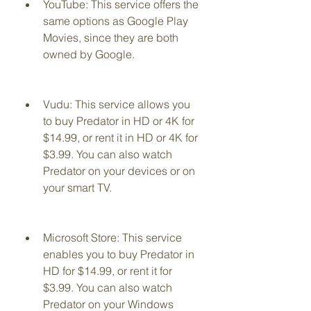
YouTube: This service offers the 
same options as Google Play 
Movies, since they are both 
owned by Google.
Vudu: This service allows you 
to buy Predator in HD or 4K for 
$14.99, or rent it in HD or 4K for 
$3.99. You can also watch 
Predator on your devices or on 
your smart TV.
Microsoft Store: This service 
enables you to buy Predator in 
HD for $14.99, or rent it for 
$3.99. You can also watch 
Predator on your Windows 