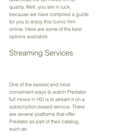
quality. Well, you are in luck, 
because we have compiled a guide 
for you to enjoy this iconic film 
online. Here are some of the best 
options available:
Streaming Services
One of the easiest and most 
convenient ways to watch Predator 
full movie in HD is to stream it on a 
subscription-based service. There 
are several platforms that offer 
Predator as part of their catalog, 
such as: