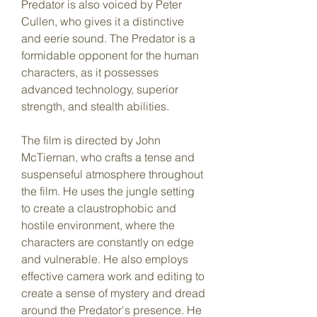
Predator is also voiced by Peter 
Cullen, who gives it a distinctive 
and eerie sound. The Predator is a 
formidable opponent for the human 
characters, as it possesses 
advanced technology, superior 
strength, and stealth abilities.
The film is directed by John 
McTiernan, who crafts a tense and 
suspenseful atmosphere throughout 
the film. He uses the jungle setting 
to create a claustrophobic and 
hostile environment, where the 
characters are constantly on edge 
and vulnerable. He also employs 
effective camera work and editing to 
create a sense of mystery and dread 
around the Predator's presence. He 