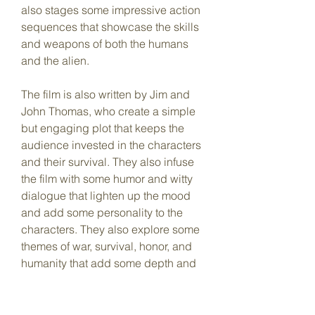
also stages some impressive action 
sequences that showcase the skills 
and weapons of both the humans 
and the alien.
The film is also written by Jim and 
John Thomas, who create a simple 
but engaging plot that keeps the 
audience invested in the characters 
and their survival. They also infuse 
the film with some humor and witty 
dialogue that lighten up the mood 
and add some personality to the 
characters. They also explore some 
themes of war, survival, honor, and 
humanity that add some depth and 
meaning to the film.
Predator full movie in HD is a 