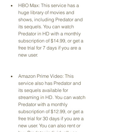
HBO Max: This service has a 
huge library of movies and 
shows, including Predator and 
its sequels. You can watch 
Predator in HD with a monthly 
subscription of $14.99, or get a 
free trial for 7 days if you are a 
new user.
Amazon Prime Video: This 
service also has Predator and 
its sequels available for 
streaming in HD. You can watch 
Predator with a monthly 
subscription of $12.99, or get a 
free trial for 30 days if you are a 
new user. You can also rent or 