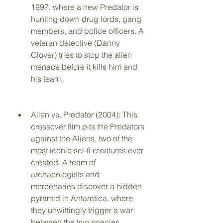
1997, where a new Predator is 
hunting down drug lords, gang 
members, and police officers. A 
veteran detective (Danny 
Glover) tries to stop the alien 
menace before it kills him and 
his team.
Alien vs. Predator (2004): This 
crossover film pits the Predators 
against the Aliens, two of the 
most iconic sci-fi creatures ever 
created. A team of 
archaeologists and 
mercenaries discover a hidden 
pyramid in Antarctica, where 
they unwittingly trigger a war 
between the two species.