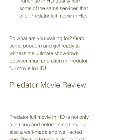
franchise in HD quality from 
some of the same services that 
offer Predator full movie in HD.
So what are you waiting for? Grab 
some popcorn and get ready to 
witness the ultimate showdown 
between man and alien in Predator 
full movie in HD!
Predator Movie Review
Predator full movie in HD is not only 
a thrilling and entertaining film, but 
also a well-made and well-acted 
one. The film boasts a strong cast 