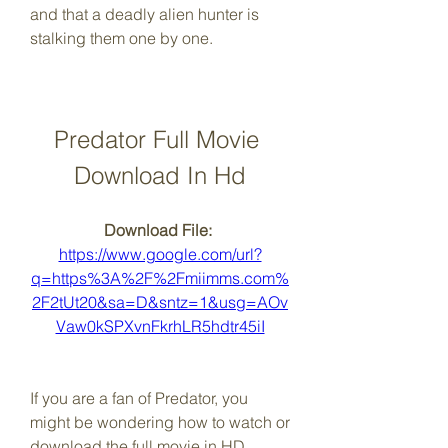
and that a deadly alien hunter is 
stalking them one by one.
Predator Full Movie 
Download In Hd
Download File: 
https://www.google.com/url?
q=https%3A%2F%2Fmiimms.com%
2F2tUt20&sa=D&sntz=1&usg=AOv
Vaw0kSPXvnFkrhLR5hdtr45iI
If you are a fan of Predator, you 
might be wondering how to watch or 
download the full movie in HD 