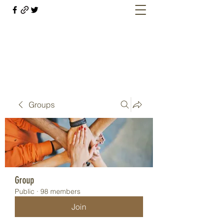
Welcome retirees, current and former
military members
Groups
Group
Public
·
98 members
Join