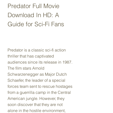
Predator Full Movie 
Download In HD: A 
Guide for Sci-Fi Fans
Predator is a classic sci-fi action 
thriller that has captivated 
audiences since its release in 1987. 
The film stars Arnold 
Schwarzenegger as Major Dutch 
Schaefer, the leader of a special 
forces team sent to rescue hostages 
from a guerrilla camp in the Central 
American jungle. However, they 
soon discover that they are not 
alone in the hostile environment, 