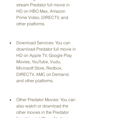
stream Predator full movie in 
HD on HBO Max, Amazon 
Prime Video, DIRECTV, and 
other platforms.
Download Services: You can 
download Predator full movie in 
HD on Apple TV, Google Play 
Movies, YouTube, Vudu, 
Microsoft Store, Redbox, 
DIRECTV, AMC on Demand, 
and other platforms.
Other Predator Movies: You can 
also watch or download the 
other movies in the Predator 