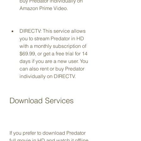
buy Predator individually on 
Amazon Prime Video.
DIRECTV: This service allows 
you to stream Predator in HD 
with a monthly subscription of 
$69.99, or get a free trial for 14 
days if you are a new user. You 
can also rent or buy Predator 
individually on DIRECTV.
Download Services
If you prefer to download Predator 
full movie in HD and watch it offline, 