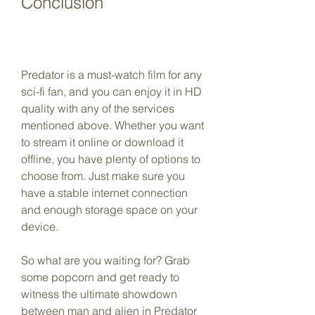
Conclusion
Predator is a must-watch film for any 
sci-fi fan, and you can enjoy it in HD 
quality with any of the services 
mentioned above. Whether you want 
to stream it online or download it 
offline, you have plenty of options to 
choose from. Just make sure you 
have a stable internet connection 
and enough storage space on your 
device.
So what are you waiting for? Grab 
some popcorn and get ready to 
witness the ultimate showdown 
between man and alien in Predator 