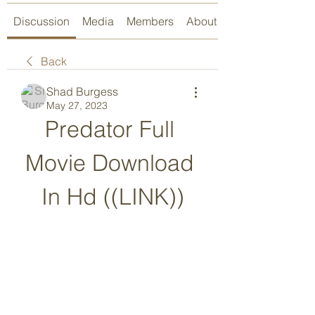
Discussion
Media
Members
About
Back
Shad Burgess
May 27, 2023
Predator Full 
Movie Download 
In Hd ((LINK))