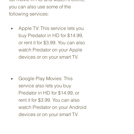
you can also use some of the 
following services:
Apple TV: This service lets you 
buy Predator in HD for $14.99, 
or rent it for $3.99. You can also 
watch Predator on your Apple 
devices or on your smart TV.
Google Play Movies: This 
service also lets you buy 
Predator in HD for $14.99, or 
rent it for $3.99. You can also 
watch Predator on your Android 
devices or on your smart TV.