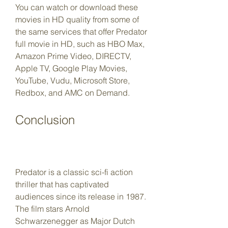
You can watch or download these 
movies in HD quality from some of 
the same services that offer Predator 
full movie in HD, such as HBO Max, 
Amazon Prime Video, DIRECTV, 
Apple TV, Google Play Movies, 
YouTube, Vudu, Microsoft Store, 
Redbox, and AMC on Demand.
Conclusion
Predator is a classic sci-fi action 
thriller that has captivated 
audiences since its release in 1987. 
The film stars Arnold 
Schwarzenegger as Major Dutch 