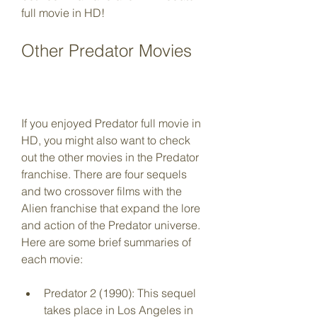
full movie in HD!
Other Predator Movies
If you enjoyed Predator full movie in 
HD, you might also want to check 
out the other movies in the Predator 
franchise. There are four sequels 
and two crossover films with the 
Alien franchise that expand the lore 
and action of the Predator universe. 
Here are some brief summaries of 
each movie:
Predator 2 (1990): This sequel 
takes place in Los Angeles in 