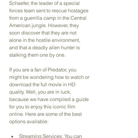
Schaefer, the leader of a special 
forces team sent to rescue hostages 
from a guerrilla camp in the Central 
American jungle. However, they 
soon discover that they are not 
alone in the hostile environment, 
and that a deadly alien hunter is 
stalking them one by one.
If you are a fan of Predator, you 
might be wondering how to watch or 
download the full movie in HD 
quality. Well, you are in luck, 
because we have compiled a guide 
for you to enjoy this iconic film 
online. Here are some of the best 
options available:
Streaming Services: You can 