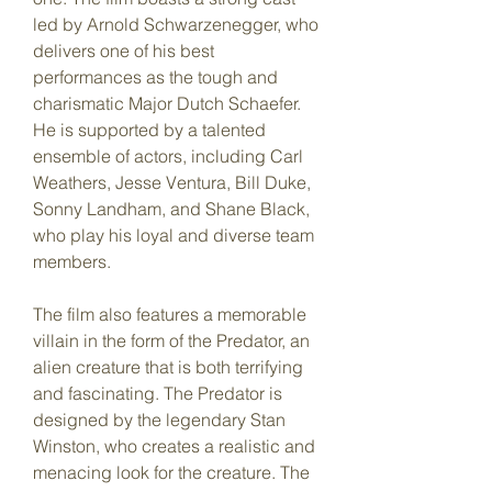
led by Arnold Schwarzenegger, who 
delivers one of his best 
performances as the tough and 
charismatic Major Dutch Schaefer. 
He is supported by a talented 
ensemble of actors, including Carl 
Weathers, Jesse Ventura, Bill Duke, 
Sonny Landham, and Shane Black, 
who play his loyal and diverse team 
members.
The film also features a memorable 
villain in the form of the Predator, an 
alien creature that is both terrifying 
and fascinating. The Predator is 
designed by the legendary Stan 
Winston, who creates a realistic and 
menacing look for the creature. The 