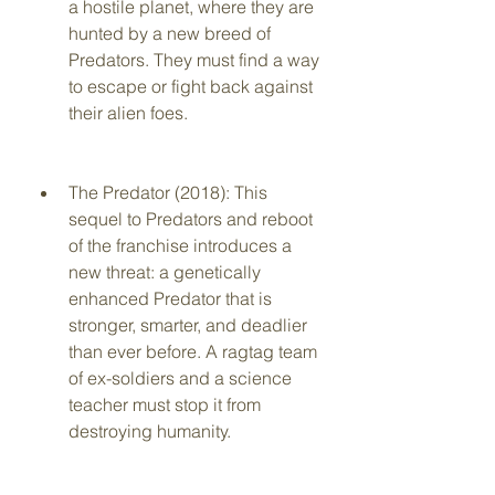
a hostile planet, where they are 
hunted by a new breed of 
Predators. They must find a way 
to escape or fight back against 
their alien foes.
The Predator (2018): This 
sequel to Predators and reboot 
of the franchise introduces a 
new threat: a genetically 
enhanced Predator that is 
stronger, smarter, and deadlier 
than ever before. A ragtag team 
of ex-soldiers and a science 
teacher must stop it from 
destroying humanity.