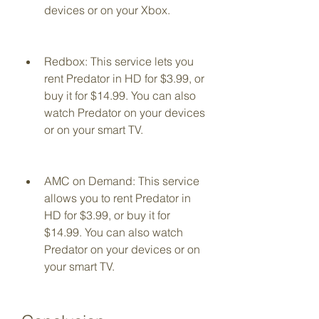
devices or on your Xbox.
Redbox: This service lets you 
rent Predator in HD for $3.99, or 
buy it for $14.99. You can also 
watch Predator on your devices 
or on your smart TV.
AMC on Demand: This service 
allows you to rent Predator in 
HD for $3.99, or buy it for 
$14.99. You can also watch 
Predator on your devices or on 
your smart TV.