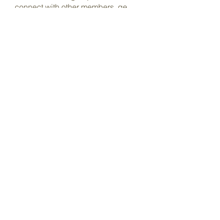
connect with other members, ge
...
Read more
Members
Dave Marshall
Follow
Lisa John
Follow
pharmaqoLabs
Follow
pharmaqoLabs
adam alex
Follow
Olivia Cooper
Follow
See All Members (98)