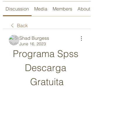
Discussion
Media
Members
About
Back
Shad Burgess
June 16, 2023
Programa Spss 
Descarga 
Gratuita