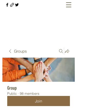
Welcome retirees, current and former
military members
Groups
Group
Public
·
98 members
Join