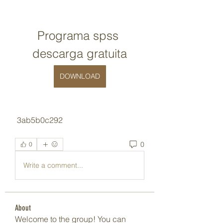
Programa spss 
descarga gratuita
DOWNLOAD
 3ab5b0c292
0
0
Write a comment...
About
Welcome to the group! You can